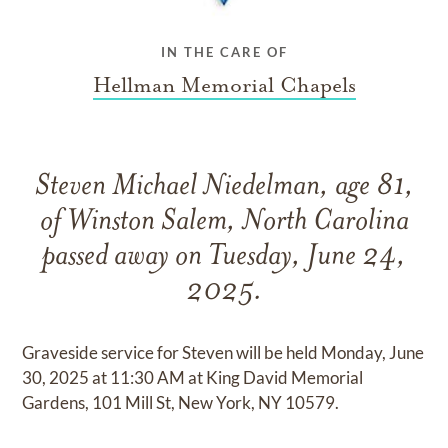
IN THE CARE OF
Hellman Memorial Chapels
Steven Michael Niedelman, age 81,
of Winston Salem, North Carolina
passed away on Tuesday, June 24,
2025.
Graveside service for Steven will be held Monday, June
30, 2025 at 11:30 AM at King David Memorial
Gardens, 101 Mill St, New York, NY 10579.