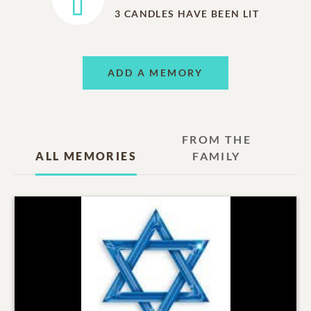
3
CANDLES HAVE BEEN LIT
ADD A MEMORY
FROM THE
ALL MEMORIES
FAMILY