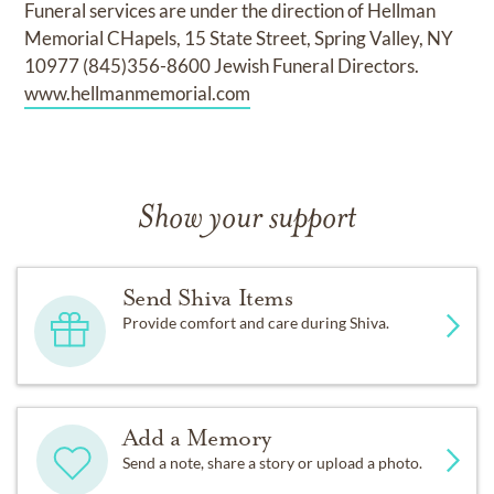
Funeral services are under the direction of Hellman
Memorial CHapels, 15 State Street, Spring Valley, NY
10977 (845)356-8600 Jewish Funeral Directors.
www.hellmanmemorial.com
Show your support
Send Shiva Items
Provide comfort and care during Shiva.
Add a Memory
Send a note, share a story or upload a photo.