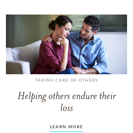
TAKING CARE OF OTHERS
Helping others endure their
loss
LEARN MORE