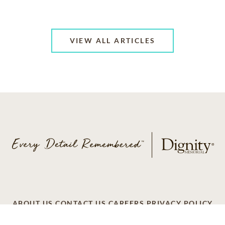
VIEW ALL ARTICLES
ABOUT US
CONTACT US
CAREERS
PRIVACY POLICY
TERMS OF SERVICE
ACCESSIBILITY
DO NOT CALL