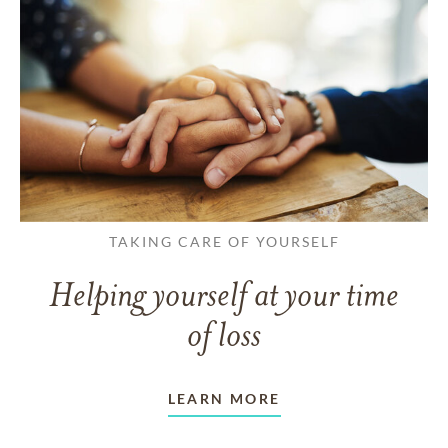
TAKING CARE OF YOURSELF
Helping yourself at your time
of loss
LEARN MORE