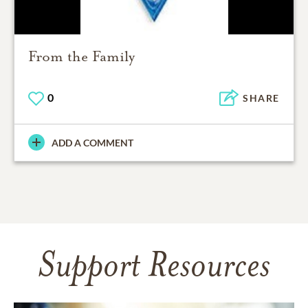
From the Family
0
SHARE
ADD A COMMENT
Support Resources