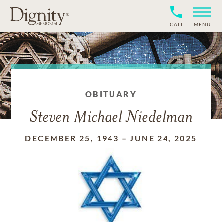
CALL
MENU
OBITUARY
Steven Michael Niedelman
DECEMBER 25, 1943
–
JUNE 24, 2025