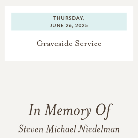
THURSDAY,
JUNE 26, 2025
Graveside Service
In Memory Of
Steven Michael Niedelman