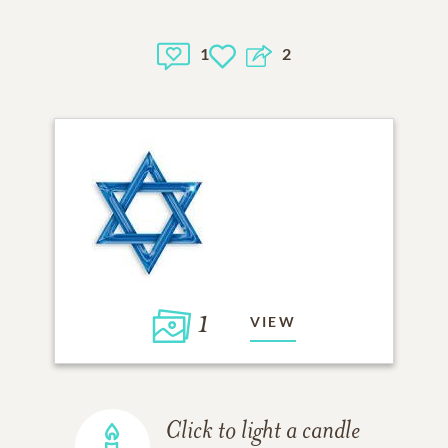
1
2
1
VIEW
Click to light a candle