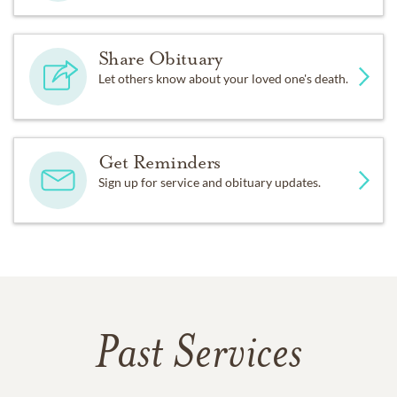
Share Obituary
Let others know about your loved one's death.
Get Reminders
Sign up for service and obituary updates.
Past Services