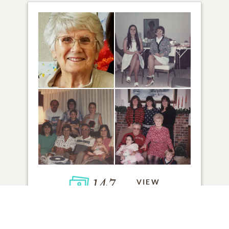
147
VIEW