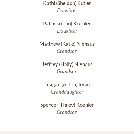
Kathi (Sheldon) Butler
Daughter
Patricia (Tim) Koehler
Daughter
Matthew (Katie) Niehaus
Grandson
Jeffrey (Hally) Niehaus
Grandson
Teagan (Alden) Ryan
Granddaughter
Spencer (Haley) Koehler
Grandson