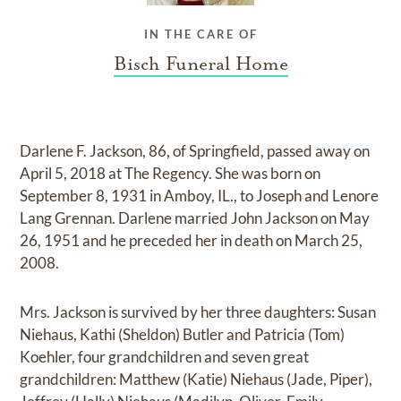
IN THE CARE OF
Bisch Funeral Home
Darlene F. Jackson, 86, of Springfield, passed away on
April 5, 2018 at The Regency. She was born on
September 8, 1931 in Amboy, IL., to Joseph and Lenore
Lang Grennan. Darlene married John Jackson on May
26, 1951 and he preceded her in death on March 25,
2008.
Mrs. Jackson is survived by her three daughters: Susan
Niehaus, Kathi (Sheldon) Butler and Patricia (Tom)
Koehler, four grandchildren and seven great
grandchildren: Matthew (Katie) Niehaus (Jade, Piper),