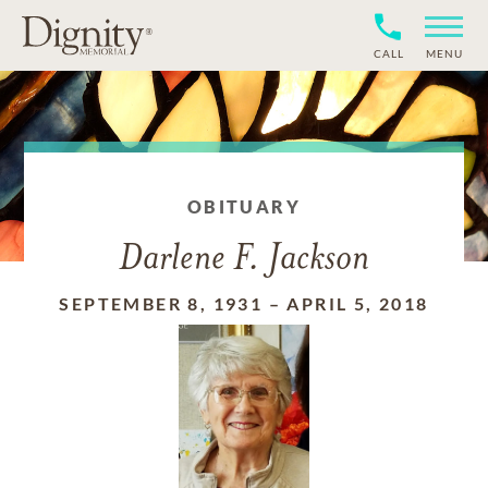
CALL
MENU
OBITUARY
Darlene F. Jackson
SEPTEMBER 8, 1931
–
APRIL 5, 2018