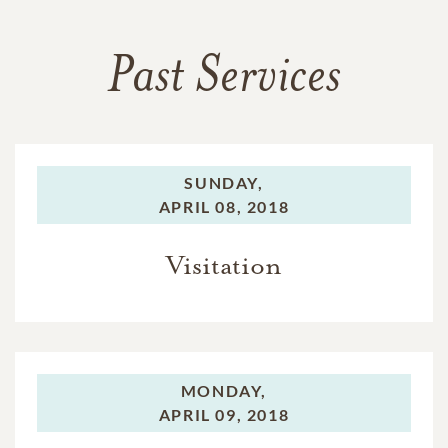
Past Services
SUNDAY,
APRIL 08, 2018
Visitation
MONDAY,
APRIL 09, 2018