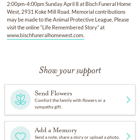
2:00pm-4:00pm Sunday April 8 at Bisch Funeral Home
West, 2931 Koke Mill Road. Memorial contributions
may be made to the Animal Protective League. Please
visit the online “Life Remembered Story” at
www.bischfuneralhomewest.com.
Show your support
Send Flowers
Comfort the family with flowers or a
sympathy gift.
Add a Memory
Send a note, share a story or upload a photo.