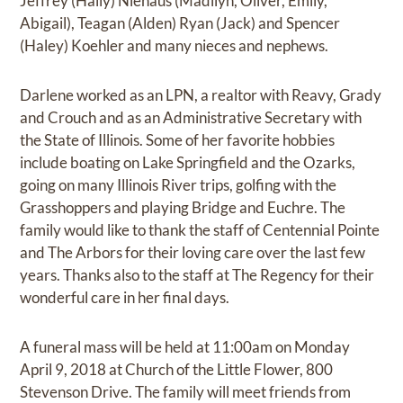
Jeffrey (Hally) Niehaus (Madilyn, Oliver, Emily,
Abigail), Teagan (Alden) Ryan (Jack) and Spencer
(Haley) Koehler and many nieces and nephews.
Darlene worked as an LPN, a realtor with Reavy, Grady
and Crouch and as an Administrative Secretary with
the State of Illinois. Some of her favorite hobbies
include boating on Lake Springfield and the Ozarks,
going on many Illinois River trips, golfing with the
Grasshoppers and playing Bridge and Euchre. The
family would like to thank the staff of Centennial Pointe
and The Arbors for their loving care over the last few
years. Thanks also to the staff at The Regency for their
wonderful care in her final days.
A funeral mass will be held at 11:00am on Monday
April 9, 2018 at Church of the Little Flower, 800
Stevenson Drive. The family will meet friends from