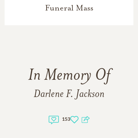
Funeral Mass
In Memory Of
Darlene F. Jackson
153