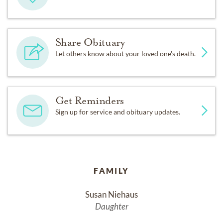
Share Obituary
Let others know about your loved one's death.
Get Reminders
Sign up for service and obituary updates.
FAMILY
Susan Niehaus
Daughter