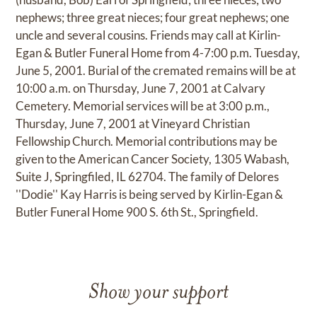
nephews; three great nieces; four great nephews; one
uncle and several cousins. Friends may call at Kirlin-
Egan & Butler Funeral Home from 4-7:00 p.m. Tuesday,
June 5, 2001. Burial of the cremated remains will be at
10:00 a.m. on Thursday, June 7, 2001 at Calvary
Cemetery. Memorial services will be at 3:00 p.m.,
Thursday, June 7, 2001 at Vineyard Christian
Fellowship Church. Memorial contributions may be
given to the American Cancer Society, 1305 Wabash,
Suite J, Springfiled, IL 62704. The family of Delores
''Dodie'' Kay Harris is being served by Kirlin-Egan &
Butler Funeral Home 900 S. 6th St., Springfield.
Show your support