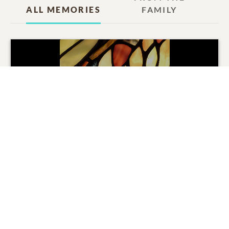
ALL MEMORIES
FAMILY
Delores ''Dodie'' Kay Harris
Tribute
Movie
0
SHARE