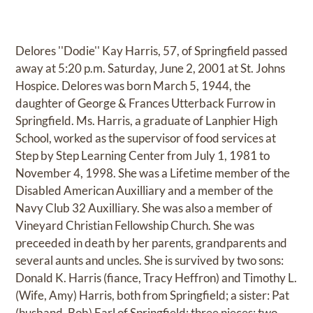
Delores ''Dodie'' Kay Harris, 57, of Springfield passed
away at 5:20 p.m. Saturday, June 2, 2001 at St. Johns
Hospice. Delores was born March 5, 1944, the
daughter of George & Frances Utterback Furrow in
Springfield. Ms. Harris, a graduate of Lanphier High
School, worked as the supervisor of food services at
Step by Step Learning Center from July 1, 1981 to
November 4, 1998. She was a Lifetime member of the
Disabled American Auxilliary and a member of the
Navy Club 32 Auxilliary. She was also a member of
Vineyard Christian Fellowship Church. She was
preceeded in death by her parents, grandparents and
several aunts and uncles. She is survived by two sons:
Donald K. Harris (fiance, Tracy Heffron) and Timothy L.
(Wife, Amy) Harris, both from Springfield; a sister: Pat
(husband, Bob) Earl of Springfield; three nieces; two