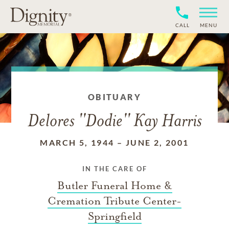
CALL
MENU
OBITUARY
Delores ''Dodie'' Kay Harris
MARCH 5, 1944
–
JUNE 2, 2001
IN THE CARE OF
Butler Funeral Home &
Cremation Tribute Center-
Springfield