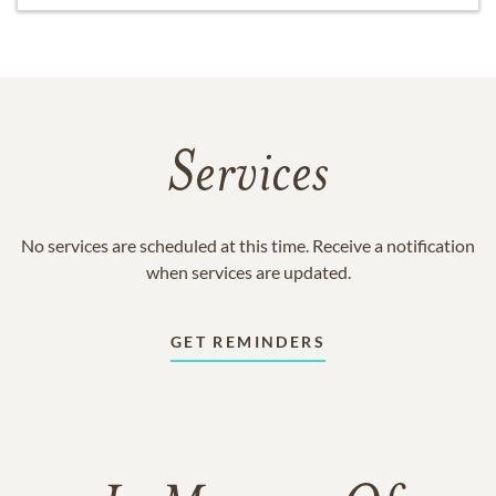
Services
No services are scheduled at this time. Receive a notification
when services are updated.
GET REMINDERS