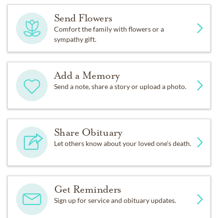
Send Flowers
Comfort the family with flowers or a
sympathy gift.
Add a Memory
Send a note, share a story or upload a photo.
Share Obituary
Let others know about your loved one's death.
Get Reminders
Sign up for service and obituary updates.