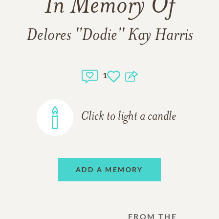
In Memory Of
Delores ''Dodie'' Kay Harris
1
Click to light a candle
ADD A MEMORY
FROM THE