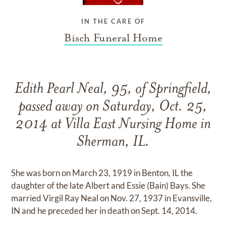
IN THE CARE OF
Bisch Funeral Home
Edith Pearl Neal, 95, of Springfield,
passed away on Saturday, Oct. 25,
2014 at Villa East Nursing Home in
Sherman, IL.
She was born on March 23, 1919 in Benton, IL the
daughter of the late Albert and Essie (Bain) Bays. She
married Virgil Ray Neal on Nov. 27, 1937 in Evansville,
IN and he preceded her in death on Sept. 14, 2014.