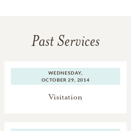
Past Services
WEDNESDAY,
OCTOBER 29, 2014
Visitation