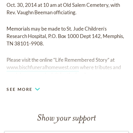
Oct. 30, 2014 at 10 am at Old Salem Cemetery, with
Rev. Vaughn Beeman officiating.
Memorials may be made to St. Jude Children’s
Research Hospital, P.O. Box 1000 Dept 142, Memphis,
TN 38101-9908.
Please visit the online “Life Remembered Story” at
www.bischfuneralhomewest.com
where tributes and
condolences may be left for the family.
SEE MORE
Show your support