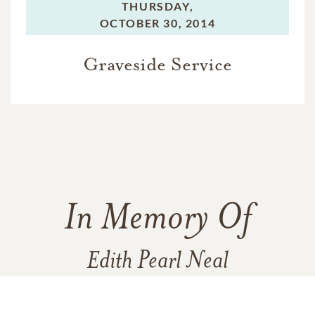
THURSDAY,
OCTOBER 30, 2014
Graveside Service
In Memory Of
Edith Pearl Neal