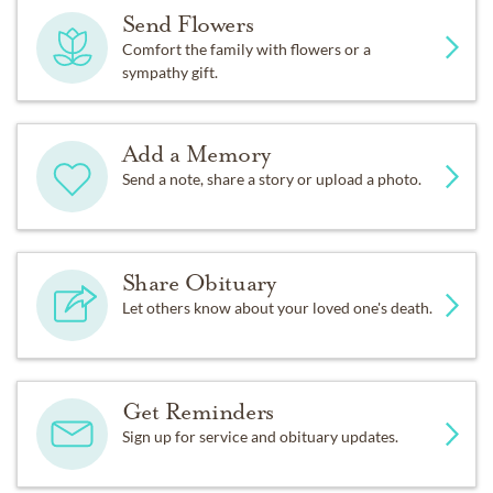
Send Flowers
Comfort the family with flowers or a
sympathy gift.
Add a Memory
Send a note, share a story or upload a photo.
Share Obituary
Let others know about your loved one's death.
Get Reminders
Sign up for service and obituary updates.