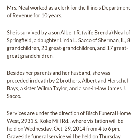
Mrs. Neal worked as a clerk for the Illinois Department
of Revenue for 10 years.
She is survived by a son Albert R. (wife Brenda) Neal of
Springfield, a daughter Linda L. Sacco of Sherman, IL, 8
grandchildren, 23 great-grandchildren, and 17 great-
great grandchildren.
Besides her parents and her husband, she was
preceded in death by 2 brothers, Albert and Herschel
Bays, a sister Wilma Taylor, and a son-in-law James J.
Sacco.
Services are under the direction of Bisch Funeral Home
West, 2931 S. Koke Mill Rd., where visitation will be
held on Wednesday, Oct. 29, 2014 from 4 to 6 pm.
Graveside funeral service will be held on Thursday,