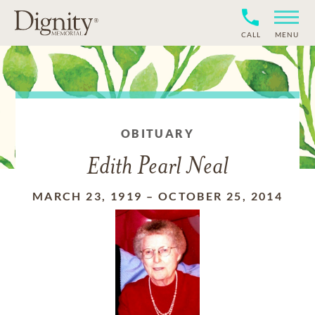
CALL
MENU
OBITUARY
Edith Pearl Neal
MARCH 23, 1919
–
OCTOBER 25, 2014