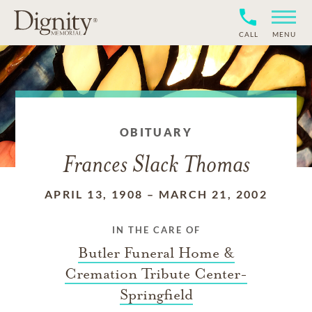
CALL
MENU
OBITUARY
Frances Slack Thomas
APRIL 13, 1908
–
MARCH 21, 2002
IN THE CARE OF
Butler Funeral Home &
Cremation Tribute Center-
Springfield