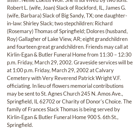
Robert L. (wife, Joan) Slack of Rockford, IL, James G.
(wife, Barbara) Slack of Big Sandy, TX; one daughter-
in-law: Shirley Slack; two stepchildren: Richard
(Rosemary) Thomas of Springfield; Dolores (husband,
Roy) Gallagher of Lake View, AR; eight grandchildren
and fourteen great grandchildren. Friends may call at
Kirlin-Egan & Butler Funeral Home from 11:30 – 12:30
p.m. Friday, March 29, 2002. Graveside services will be
at 1:00 p.m. Friday, March 29, 2002 at Calvary
Cemetery with Very Reverend Patrick Wright V.F.
officiating. In lieu of flowers memorial contributions
may be sent to St. Agnes Church 245 N. Amos Ave.,
Springfield, IL 62702 or Charity of Donor's Choice. The
family of Frances Slack Thomas is being served by
Kirlin-Egan & Butler Funeral Home 900 S. 6th St.,
Springfield.