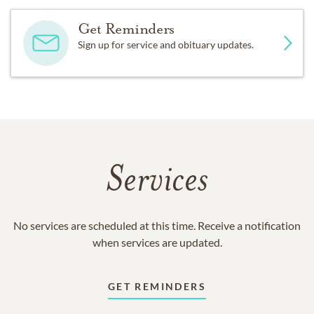
Get Reminders
Sign up for service and obituary updates.
Services
No services are scheduled at this time. Receive a notification
when services are updated.
GET REMINDERS