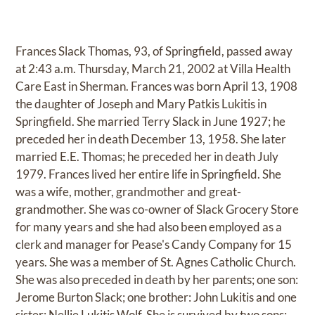
Frances Slack Thomas, 93, of Springfield, passed away
at 2:43 a.m. Thursday, March 21, 2002 at Villa Health
Care East in Sherman. Frances was born April 13, 1908
the daughter of Joseph and Mary Patkis Lukitis in
Springfield. She married Terry Slack in June 1927; he
preceded her in death December 13, 1958. She later
married E.E. Thomas; he preceded her in death July
1979. Frances lived her entire life in Springfield. She
was a wife, mother, grandmother and great-
grandmother. She was co-owner of Slack Grocery Store
for many years and she had also been employed as a
clerk and manager for Pease's Candy Company for 15
years. She was a member of St. Agnes Catholic Church.
She was also preceded in death by her parents; one son:
Jerome Burton Slack; one brother: John Lukitis and one
sister: Nellie Lukitis Wolf. She is survived by two sons: