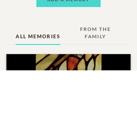
FROM THE
ALL MEMORIES
FAMILY
Frances Slack Thomas
Tribute Movie