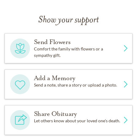
Show your support
Send Flowers
Comfort the family with flowers or a
sympathy gift.
Add a Memory
Send a note, share a story or upload a photo.
Share Obituary
Let others know about your loved one's death.