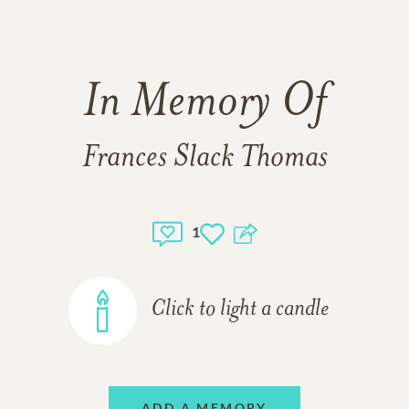
In Memory Of
Frances Slack Thomas
1
Click to light a candle
ADD A MEMORY