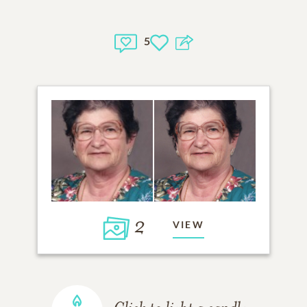
5
2
VIEW