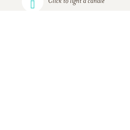
Click to light a candle
ADD A MEMORY
FROM THE
ALL MEMORIES
FAMILY