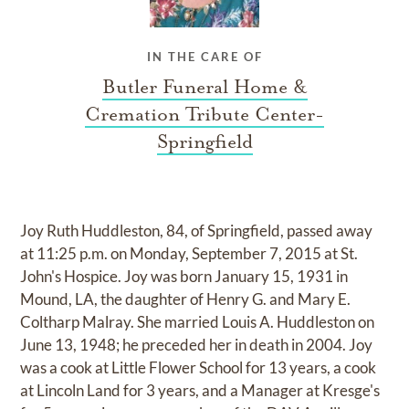
IN THE CARE OF
Butler Funeral Home &
Cremation Tribute Center-
Springfield
Joy Ruth Huddleston, 84, of Springfield, passed away
at 11:25 p.m. on Monday, September 7, 2015 at St.
John's Hospice. Joy was born January 15, 1931 in
Mound, LA, the daughter of Henry G. and Mary E.
Coltharp Malray. She married Louis A. Huddleston on
June 13, 1948; he preceded her in death in 2004. Joy
was a cook at Little Flower School for 13 years, a cook
at Lincoln Land for 3 years, and a Manager at Kresge's