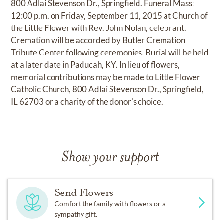
800 Adlai Stevenson Dr., Springfield. Funeral Mass:
12:00 p.m. on Friday, September 11, 2015 at Church of
the Little Flower with Rev. John Nolan, celebrant.
Cremation will be accorded by Butler Cremation
Tribute Center following ceremonies. Burial will be held
at a later date in Paducah, KY. In lieu of flowers,
memorial contributions may be made to Little Flower
Catholic Church, 800 Adlai Stevenson Dr., Springfield,
IL 62703 or a charity of the donor's choice.
Show your support
Send Flowers
Comfort the family with flowers or a
sympathy gift.