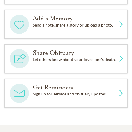
Add a Memory
Send a note, share a story or upload a photo.
Share Obituary
Let others know about your loved one's death.
Get Reminders
Sign up for service and obituary updates.