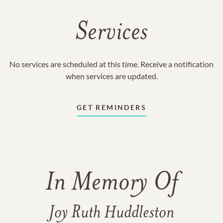
Services
No services are scheduled at this time. Receive a notification
when services are updated.
GET REMINDERS
In Memory Of
Joy Ruth Huddleston