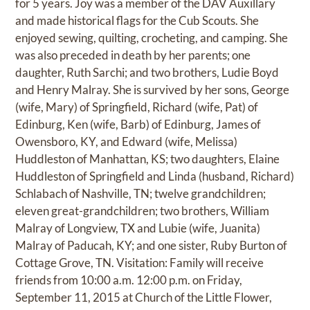
for 5 years. Joy was a member of the DAV Auxillary
and made historical flags for the Cub Scouts. She
enjoyed sewing, quilting, crocheting, and camping. She
was also preceded in death by her parents; one
daughter, Ruth Sarchi; and two brothers, Ludie Boyd
and Henry Malray. She is survived by her sons, George
(wife, Mary) of Springfield, Richard (wife, Pat) of
Edinburg, Ken (wife, Barb) of Edinburg, James of
Owensboro, KY, and Edward (wife, Melissa)
Huddleston of Manhattan, KS; two daughters, Elaine
Huddleston of Springfield and Linda (husband, Richard)
Schlabach of Nashville, TN; twelve grandchildren;
eleven great-grandchildren; two brothers, William
Malray of Longview, TX and Lubie (wife, Juanita)
Malray of Paducah, KY; and one sister, Ruby Burton of
Cottage Grove, TN. Visitation: Family will receive
friends from 10:00 a.m. 12:00 p.m. on Friday,
September 11, 2015 at Church of the Little Flower,