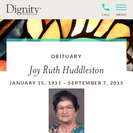
CALL
MENU
OBITUARY
Joy Ruth Huddleston
JANUARY 15, 1931
–
SEPTEMBER 7, 2015