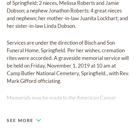
of Springfield; 2 nieces, Melissa Roberts and Jamie
Dobson; a nephew Jonathon Roberts; 4 great nieces
and nephews; her mother-in-law Juanita Lockhart; and
her sister-in-law Linda Dobson.
Services are under the direction of Bisch and Son
Funeral Home, Springfield. Per her wishes, cremation
rites were accorded. A graveside memorial service will
be held on Friday, November 1, 2019 at 10 am at
Camp Butler National Cemetery, Springfield., with Rev.
Mark Gifford officiating.
Memorials may be made to the American Cancer
Society.
SEE MORE