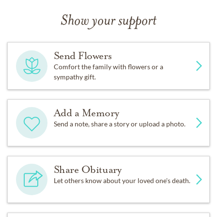
Show your support
Send Flowers
Comfort the family with flowers or a
sympathy gift.
Add a Memory
Send a note, share a story or upload a photo.
Share Obituary
Let others know about your loved one's death.