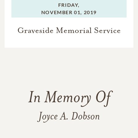
FRIDAY,
NOVEMBER 01, 2019
Graveside Memorial Service
In Memory Of
Joyce A. Dobson