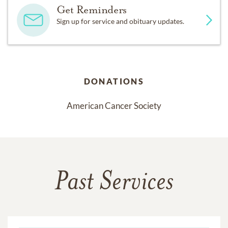
Get Reminders
Sign up for service and obituary updates.
DONATIONS
American Cancer Society
Past Services