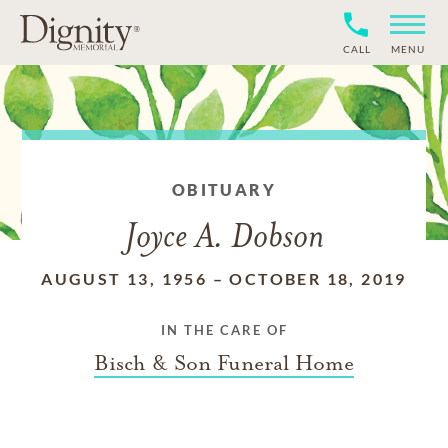
CALL
MENU
OBITUARY
Joyce A. Dobson
AUGUST 13, 1956
–
OCTOBER 18, 2019
IN THE CARE OF
Bisch & Son Funeral Home