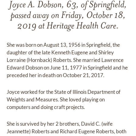
Joyce A. Dobson, 63, of Springfield,
passed away on Friday, October 18,
2019 at Heritage Health Care.
She was born on August 13, 1956 in Springfield, the
daughter of the late Kenneth Eugene and Shirley
Lorraine (Hornback) Roberts. She married Lawrence
Edward Dobson on June 11, 1977 in Springfield and he
preceded her in death on October 21, 2017.
Joyce worked for the State of Illinois Department of
Weights and Measures. She loved playing on
computers and doing craft projects.
She is survived by her 2 brothers, David C. (wife
Jeannette) Roberts and Richard Eugene Roberts, both