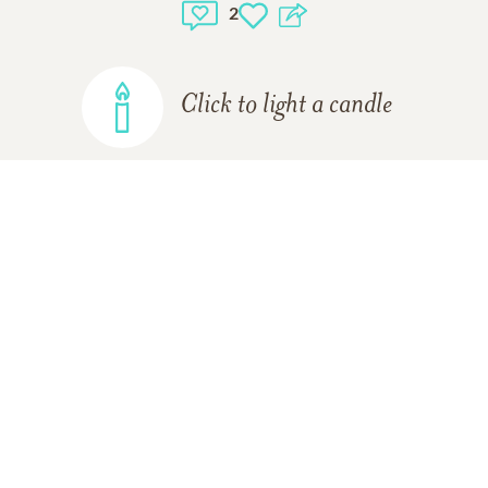
2
Click to light a candle
ADD A MEMORY
Deb Lawson-hahn
10/20/2019
Joyce and I worked at State Police together. We also
used to celebrate our birthdays which were one day