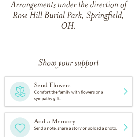
Arrangements under the direction of
Rose Hill Burial Park, Springfield,
OH.
Show your support
Send Flowers
Comfort the family with flowers or a
sympathy gift.
Add a Memory
Send a note, share a story or upload a photo.