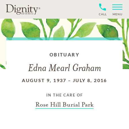
CALL
MENU
OBITUARY
Edna Mearl Graham
AUGUST 9, 1937
–
JULY 8, 2016
IN THE CARE OF
Rose Hill Burial Park