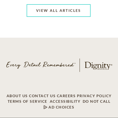
VIEW ALL ARTICLES
ABOUT US
CONTACT US
CAREERS
PRIVACY POLICY
TERMS OF SERVICE
ACCESSIBILITY
DO NOT CALL
AD CHOICES