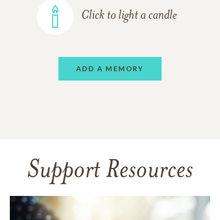
Click to light a candle
ADD A MEMORY
Support Resources