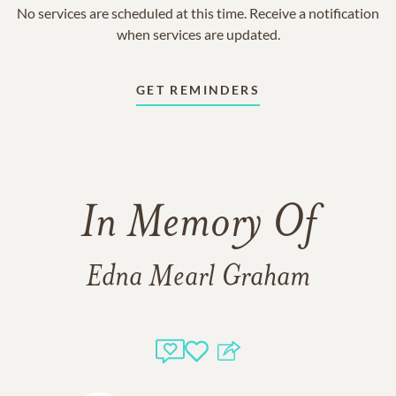
No services are scheduled at this time. Receive a notification
when services are updated.
GET REMINDERS
In Memory Of
Edna Mearl Graham