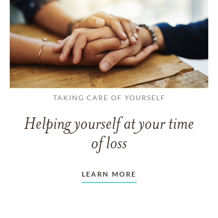
TAKING CARE OF YOURSELF
Helping yourself at your time
of loss
LEARN MORE