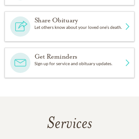
Share Obituary
Let others know about your loved one's death.
Get Reminders
Sign up for service and obituary updates.
Services