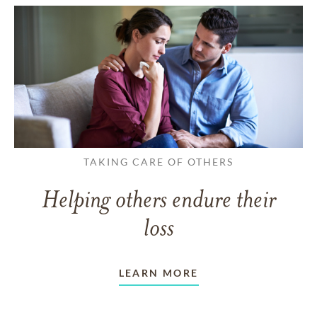
TAKING CARE OF OTHERS
Helping others endure their
loss
LEARN MORE