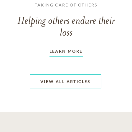
TAKING CARE OF OTHERS
Helping others endure their
loss
LEARN MORE
VIEW ALL ARTICLES