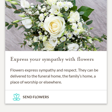
Express your sympathy with flowers
Flowers express sympathy and respect. They can be
delivered to the funeral home, the family’s home, a
place of worship or elsewhere.
SEND FLOWERS