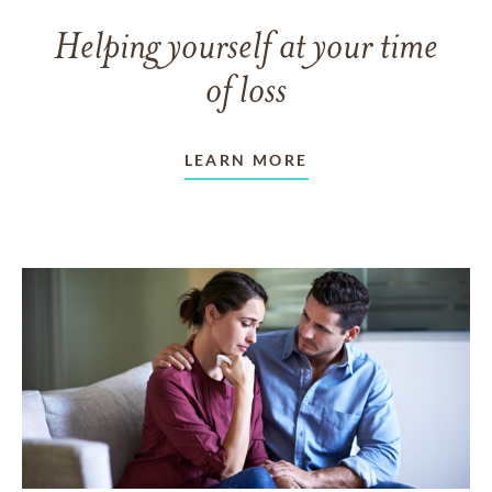
Helping yourself at your time
of loss
LEARN MORE