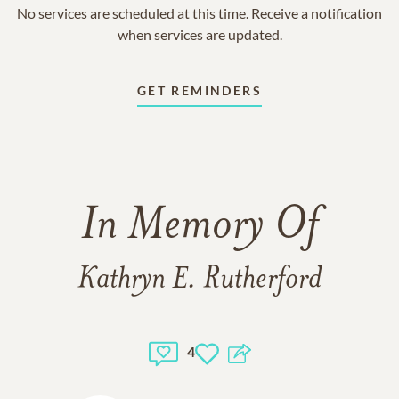
No services are scheduled at this time. Receive a notification
when services are updated.
GET REMINDERS
In Memory Of
Kathryn E. Rutherford
4