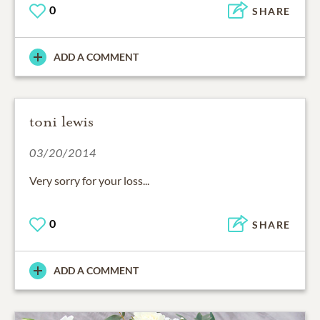
0
SHARE
ADD A COMMENT
toni lewis
03/20/2014
Very sorry for your loss...
0
SHARE
ADD A COMMENT