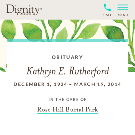
CALL
MENU
OBITUARY
Kathryn E. Rutherford
DECEMBER 1, 1924
–
MARCH 19, 2014
IN THE CARE OF
Rose Hill Burial Park