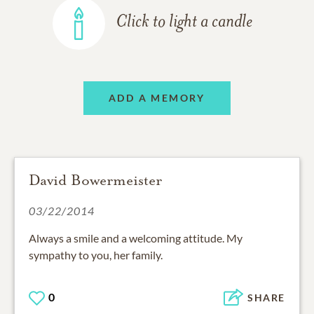
Click to light a candle
ADD A MEMORY
David Bowermeister
03/22/2014
Always a smile and a welcoming attitude. My
sympathy to you, her family.
0
SHARE