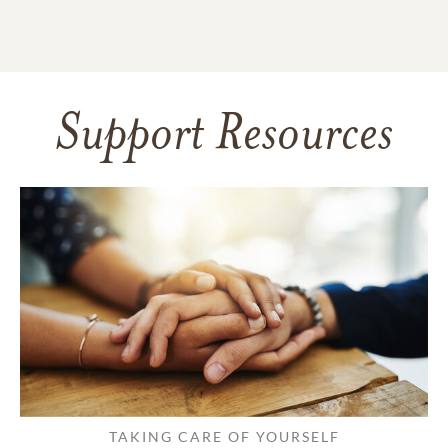
Support Resources
TAKING CARE OF YOURSELF