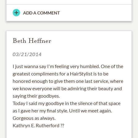
ADD A COMMENT
Beth Heffner
03/21/2014
I just wanna say I'm feeling very humbled. One of the
greatest compliments for a HairStylist is to be
honored enough to give them one last service, where
we know everyone will be admiring their beauty and
saying their goodbyes.
Today I said my goodbye in the silence of that space
as I gave her my final style. Until we meet again.
Gorgeous as always.
Kathryn E. Rutherford ??