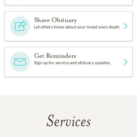
Share Obituary
Let others know about your loved one's death.
Get Reminders
Sign up for service and obituary updates.
Services