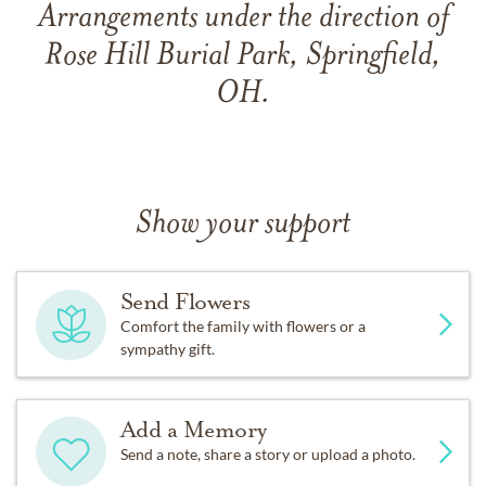
Arrangements under the direction of
Rose Hill Burial Park, Springfield,
OH.
Show your support
Send Flowers
Comfort the family with flowers or a
sympathy gift.
Add a Memory
Send a note, share a story or upload a photo.