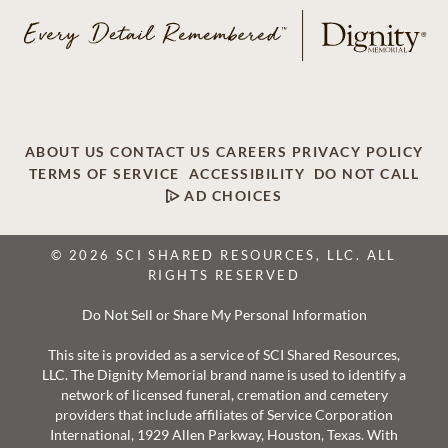
ABOUT US
CONTACT US
CAREERS
PRIVACY POLICY
TERMS OF SERVICE
ACCESSIBILITY
DO NOT CALL
AD CHOICES
© 2026 SCI SHARED RESOURCES, LLC. ALL
RIGHTS RESERVED
Do Not Sell or Share My Personal Information
This site is provided as a service of SCI Shared Resources,
LLC. The Dignity Memorial brand name is used to identify a
network of licensed funeral, cremation and cemetery
providers that include affiliates of Service Corporation
International, 1929 Allen Parkway, Houston, Texas. With