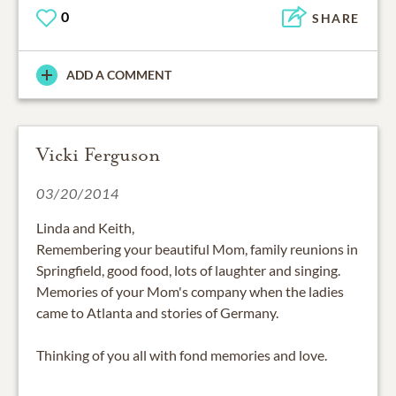
0
SHARE
ADD A COMMENT
Vicki Ferguson
03/20/2014
Linda and Keith,
Remembering your beautiful Mom, family reunions in
Springfield, good food, lots of laughter and singing.
Memories of your Mom's company when the ladies
came to Atlanta and stories of Germany.
Thinking of you all with fond memories and love.