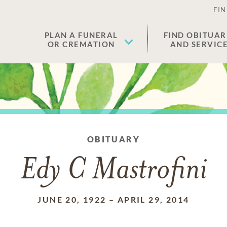
FIN
PLAN A FUNERAL
FIND OBITUAR
OR CREMATION
AND SERVIC
OBITUARY
Edy C Mastrofini
JUNE 20, 1922
–
APRIL 29, 2014