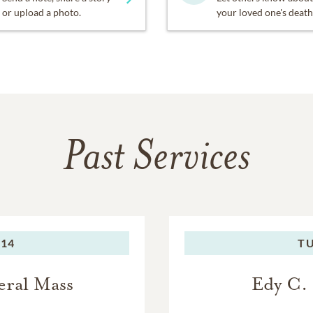
or upload a photo.
your loved one's death
Past Services
014
TU
eral Mass
Edy C.