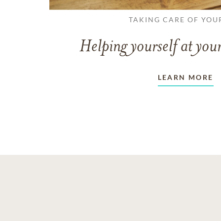
TAKING CARE OF YOU
Helping yourself at your
LEARN MORE