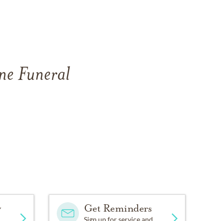
ne Funeral
y
Get Reminders
Sign up for service and