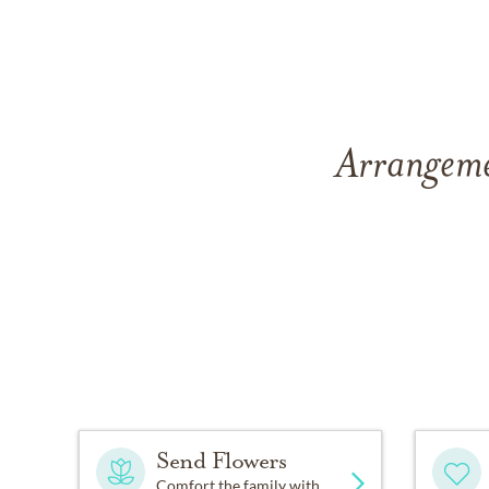
Arrangeme
Send Flowers
Comfort the family with