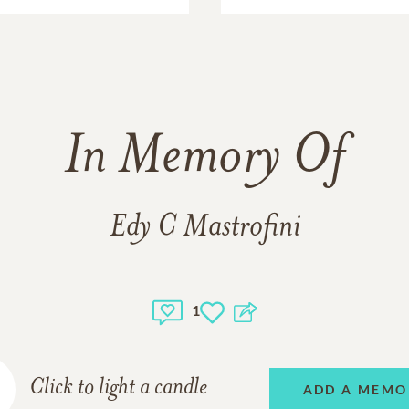
In Memory Of
Edy C Mastrofini
1
Click to light a candle
ADD A MEMO