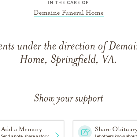
IN THE CARE OF
Demaine Funeral Home
nts under the direction of Demai
Home, Springfield, VA.
Show your support
Add a Memory
Share Obituar
Send a note, share a story
Let others know about