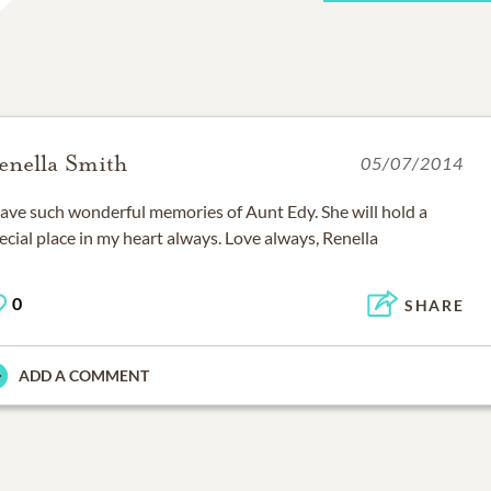
enella Smith
05/07/2014
have such wonderful memories of Aunt Edy. She will hold a
ecial place in my heart always. Love always, Renella
0
SHARE
ADD A COMMENT