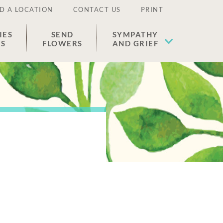
D A LOCATION
CONTACT US
PRINT
IES
SEND
SYMPATHY
ES
FLOWERS
AND GRIEF