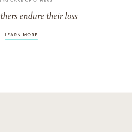
ING CARE OF OTHERS
thers endure their loss
LEARN MORE