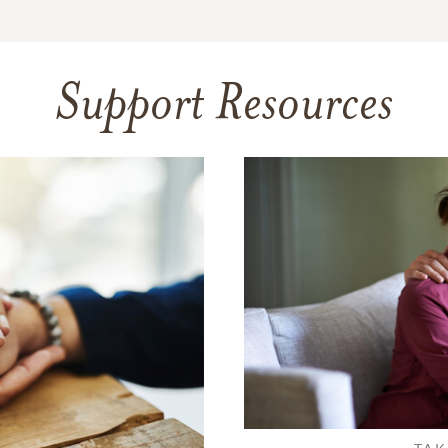
Support Resources