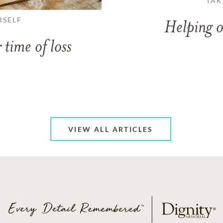
TAK
RSELF
Helping o
 time of loss
VIEW ALL ARTICLES