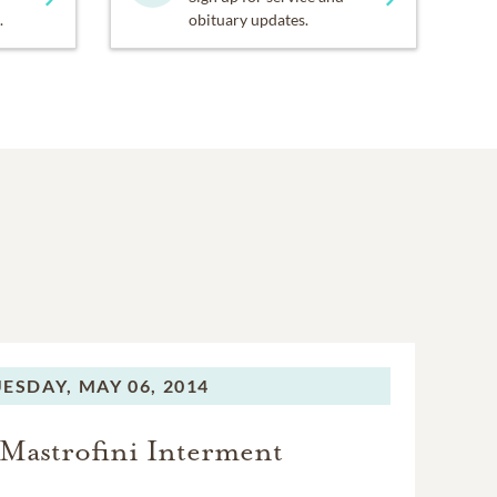
.
obituary updates.
ESDAY,
MAY 06, 2014
 Mastrofini Interment