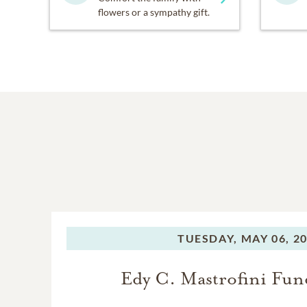
flowers or a sympathy gift.
TUESDAY,
MAY 06, 2
Edy C. Mastrofini Fun