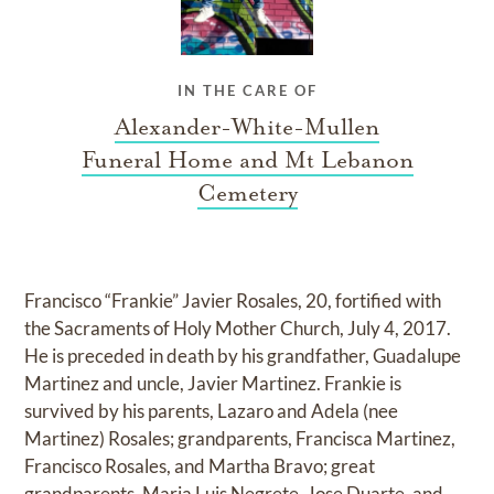
IN THE CARE OF
Alexander-White-Mullen
Funeral Home and Mt Lebanon
Cemetery
Francisco “Frankie” Javier Rosales, 20, fortified with
the Sacraments of Holy Mother Church, July 4, 2017.
He is preceded in death by his grandfather, Guadalupe
Martinez and uncle, Javier Martinez. Frankie is
survived by his parents, Lazaro and Adela (nee
Martinez) Rosales; grandparents, Francisca Martinez,
Francisco Rosales, and Martha Bravo; great
grandparents, Maria Luis Negrete, Jose Duarte, and