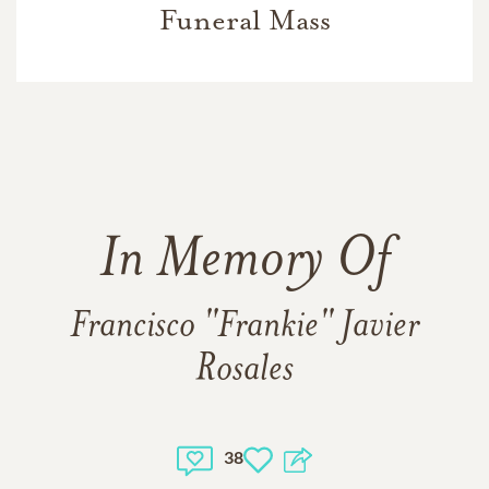
Funeral Mass
In Memory Of
Francisco "Frankie" Javier
Rosales
38