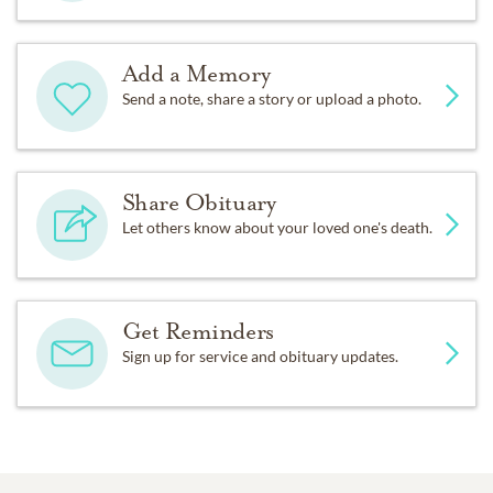
Add a Memory
Send a note, share a story or upload a photo.
Share Obituary
Let others know about your loved one's death.
Get Reminders
Sign up for service and obituary updates.