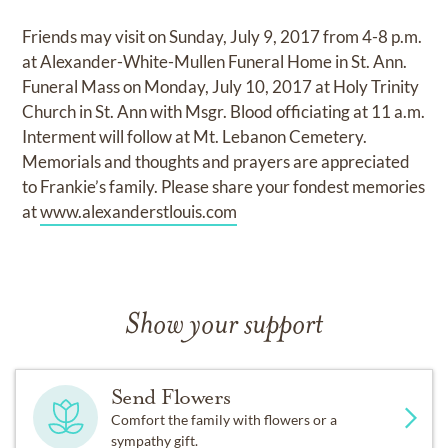
Friends may visit on Sunday, July 9, 2017 from 4-8 p.m.
at Alexander-White-Mullen Funeral Home in St. Ann.
Funeral Mass on Monday, July 10, 2017 at Holy Trinity
Church in St. Ann with Msgr. Blood officiating at 11 a.m.
Interment will follow at Mt. Lebanon Cemetery.
Memorials and thoughts and prayers are appreciated
to Frankie’s family. Please share your fondest memories
at
www.alexanderstlouis.com
Show your support
Send Flowers
Comfort the family with flowers or a
sympathy gift.