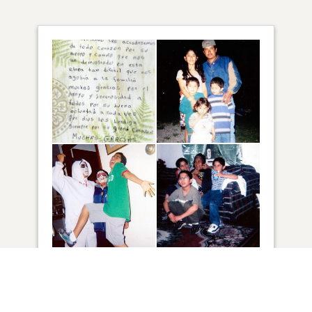
34
VIEW