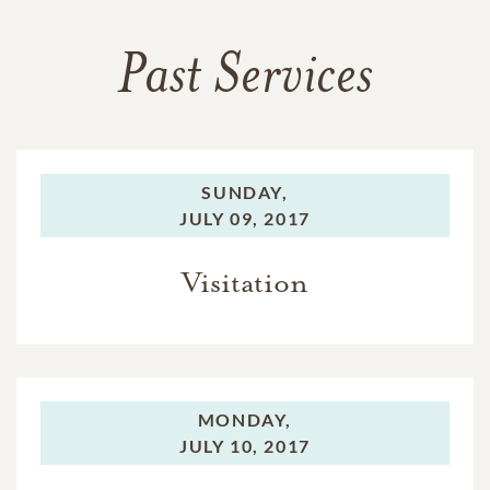
Past Services
SUNDAY,
JULY 09, 2017
Visitation
MONDAY,
JULY 10, 2017