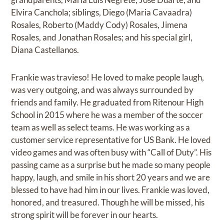
Elvira Canchola; siblings, Diego (Maria Cavaadra)
Rosales, Roberto (Maddy Cody) Rosales, Jimena
Rosales, and Jonathan Rosales; and his special girl,
Diana Castellanos.
Frankie was travieso! He loved to make people laugh,
was very outgoing, and was always surrounded by
friends and family. He graduated from Ritenour High
School in 2015 where he was a member of the soccer
team as well as select teams. He was working as a
customer service representative for US Bank. He loved
video games and was often busy with “Call of Duty”. His
passing came as a surprise but he made so many people
happy, laugh, and smile in his short 20 years and we are
blessed to have had him in our lives. Frankie was loved,
honored, and treasured. Though he will be missed, his
strong spirit will be forever in our hearts.