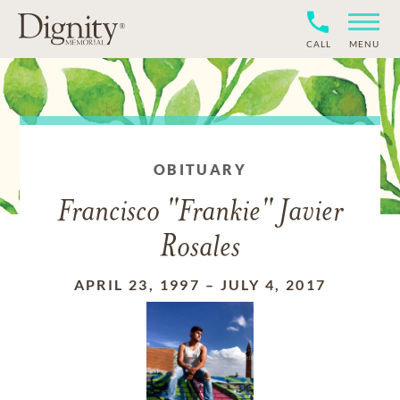
CALL
MENU
OBITUARY
Francisco "Frankie" Javier
Rosales
APRIL 23, 1997
–
JULY 4, 2017