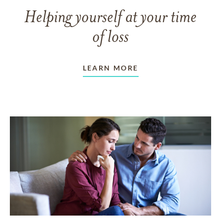
Helping yourself at your time
of loss
LEARN MORE