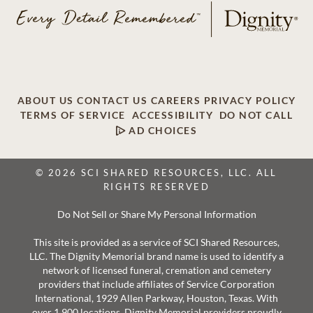
ABOUT US
CONTACT US
CAREERS
PRIVACY POLICY
TERMS OF SERVICE
ACCESSIBILITY
DO NOT CALL
AD CHOICES
© 2026 SCI SHARED RESOURCES, LLC. ALL
RIGHTS RESERVED
Do Not Sell or Share My Personal Information
This site is provided as a service of SCI Shared Resources,
LLC. The Dignity Memorial brand name is used to identify a
network of licensed funeral, cremation and cemetery
providers that include affiliates of Service Corporation
International, 1929 Allen Parkway, Houston, Texas. With
over 1,900 locations, Dignity Memorial providers proudly