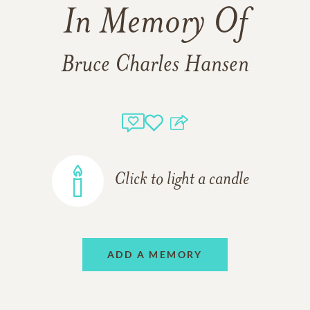
In Memory Of
Bruce Charles Hansen
Click to light a candle
ADD A MEMORY