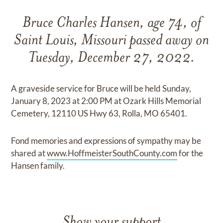
Bruce Charles Hansen, age 74, of
Saint Louis, Missouri passed away on
Tuesday, December 27, 2022.
A graveside service for Bruce will be held Sunday,
January 8, 2023 at 2:00 PM at Ozark Hills Memorial
Cemetery, 12110 US Hwy 63, Rolla, MO 65401.
Fond memories and expressions of sympathy may be
shared at
www.HoffmeisterSouthCounty.com
for the
Hansen family.
Show your support