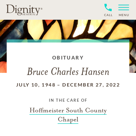
CALL
MENU
OBITUARY
Bruce Charles Hansen
JULY 10, 1948
–
DECEMBER 27, 2022
IN THE CARE OF
Hoffmeister South County
Chapel