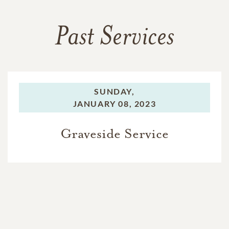
Past Services
SUNDAY,
JANUARY 08, 2023
Graveside Service