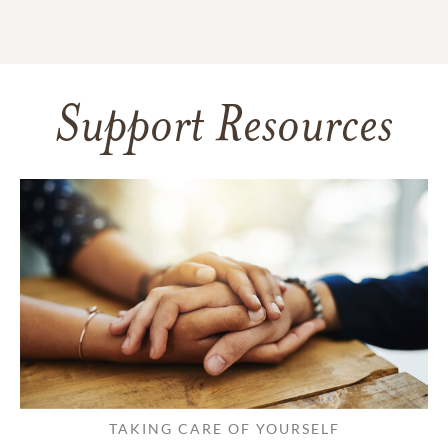
Support Resources
TAKING CARE OF YOURSELF