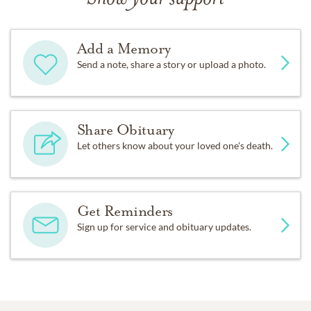
Add a Memory
Send a note, share a story or upload a photo.
Share Obituary
Let others know about your loved one's death.
Get Reminders
Sign up for service and obituary updates.