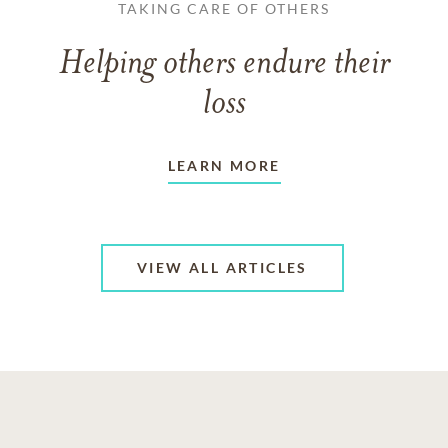
TAKING CARE OF OTHERS
Helping others endure their
loss
LEARN MORE
VIEW ALL ARTICLES