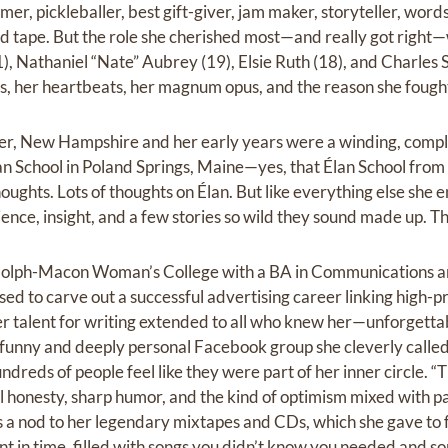
er, pickleballer, best gift-giver, jam maker, storyteller, words
ed tape. But the role she cherished most—and really got righ
1), Nathaniel “Nate” Aubrey (19), Elsie Ruth (18), and Charles
 her heartbeats, her magnum opus, and the reason she fought 
er, New Hampshire and her early years were a winding, compl
n School in Poland Springs, Maine—yes, that Élan School fro
oughts. Lots of thoughts on Élan. But like everything else she
ience, insight, and a few stories so wild they sound made up. Th
lph-Macon Woman’s College with a BA in Communications and
sed to carve out a successful advertising career linking high-p
 talent for writing extended to all who knew her—unforgettab
y funny and deeply personal Facebook group she cleverly calle
undreds of people feel like they were part of her inner circle. 
l honesty, sharp humor, and the kind of optimism mixed with pa
was a nod to her legendary mixtapes and CDs, which she gave to 
in time, filled with songs you didn’t know you needed and so