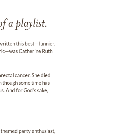
f a playlist.
written this best—funnier,
lyric—was Catherine Ruth
orectal cancer. She died
ven though some time has
ous. And for God’s sake,
r, themed party enthusiast,