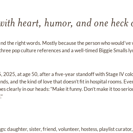
 with heart, humor, and one heck o
 find the right words. Mostly because the person who would’ve 
t three pop culture references and a well-timed Biggie Smalls 
 2025, at age 50, after a five-year standoff with Stage IV col
nds, and the kind of love that doesn’t fit in hospital rooms. E
oes clearly in our heads: “Make it funny. Don’t make it too seri
.”
gs: daughter, sister, friend, volunteer, hostess, playlist curato