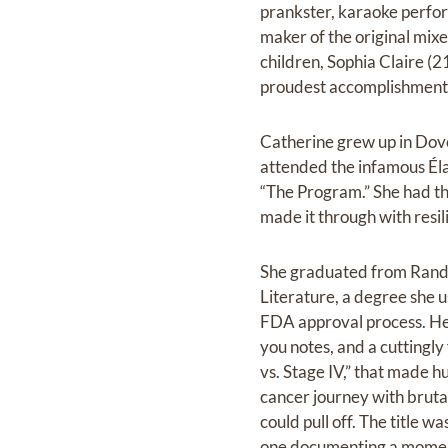
prankster, karaoke perform
maker of the original mix
children, Sophia Claire (2
proudest accomplishments,
Catherine grew up in Dov
attended the infamous Éla
“The Program.” She had th
made it through with resil
She graduated from Rando
Literature, a degree she u
FDA approval process. Her
you notes, and a cuttingl
vs. Stage IV,” that made h
cancer journey with bruta
could pull off. The title 
one documenting a moment 