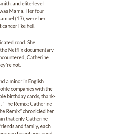
mith, and elite-level
t—was Mama. Her four
 Samuel (13), were her
cancer like hell.
icated road. She
m the Netflix documentary
 encountered, Catherine
ey’re not.
 a minor in English
rofile companies with the
le birthday cards, thank-
d, “The Remix: Catherine
“The Remix” chronicled her
in that only Catherine
friends and family, each
ngs you forgot you loved.