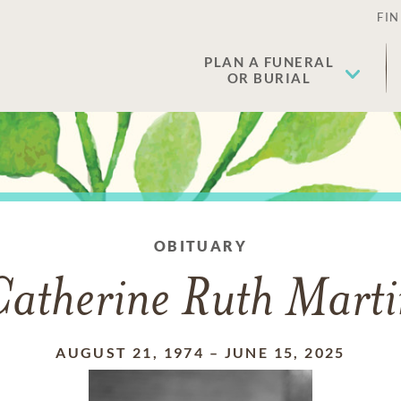
FIN
PLAN A FUNERAL
OR BURIAL
OBITUARY
Catherine Ruth Marti
AUGUST 21, 1974
–
JUNE 15, 2025