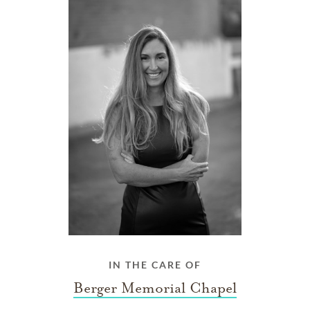
IN THE CARE OF
Berger Memorial Chapel