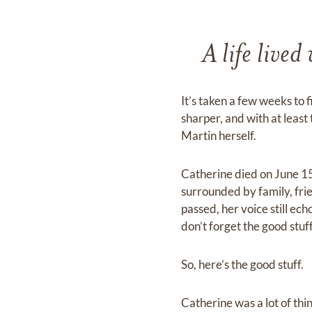
A life lived
It’s taken a few weeks to
sharper, and with at leas
Martin herself.
Catherine died on June 15,
surrounded by family, frie
passed, her voice still ech
don’t forget the good stuff
So, here’s the good stuff.
Catherine was a lot of thin