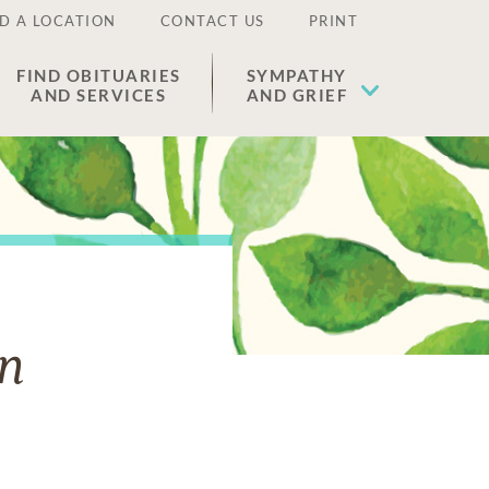
D A LOCATION
CONTACT US
PRINT
FIND OBITUARIES
SYMPATHY
AND SERVICES
AND GRIEF
n