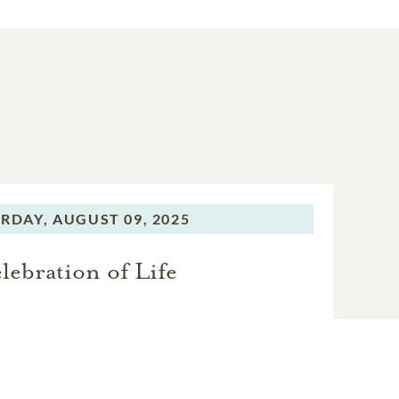
niest person in the room
, collected them, and
riend feel like family.
amount of mischief. Such
rite person.” Her gift of
e was certainly earned: To
s the playlist. The party.
RDAY,
AUGUST 09, 2025
lebration of Life
ayton; her parents, Dr.
rt and Erin Dudley of
e Anne Dudley of Odenton,