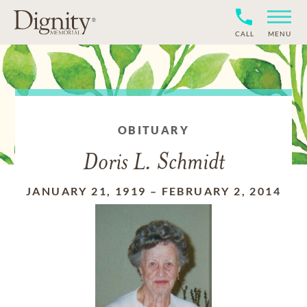
CALL
MENU
OBITUARY
Doris L. Schmidt
JANUARY 21, 1919
–
FEBRUARY 2, 2014