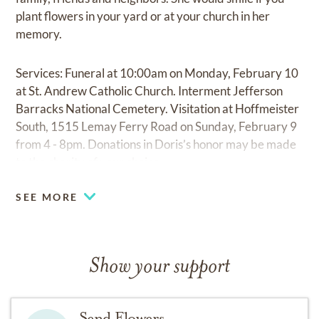
plant flowers in your yard or at your church in her
memory.
Services: Funeral at 10:00am on Monday, February 10
at St. Andrew Catholic Church. Interment Jefferson
Barracks National Cemetery. Visitation at Hoffmeister
South, 1515 Lemay Ferry Road on Sunday, February 9
from 4 - 8pm. Donations in Doris’s honor may be made
to the charity of your choice.
SEE MORE
Show your support
Send Flowers