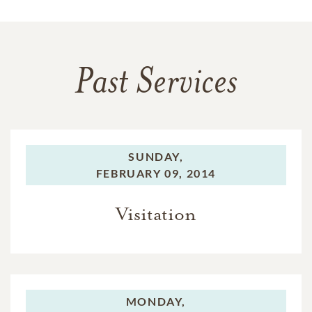
Past Services
SUNDAY,
FEBRUARY 09, 2014
Visitation
MONDAY,