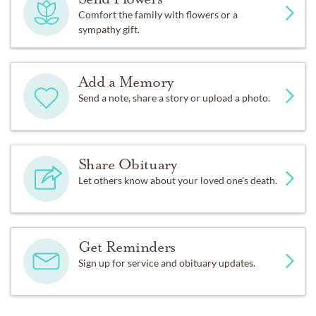
Comfort the family with flowers or a
sympathy gift.
Add a Memory
Send a note, share a story or upload a photo.
Share Obituary
Let others know about your loved one's death.
Get Reminders
Sign up for service and obituary updates.