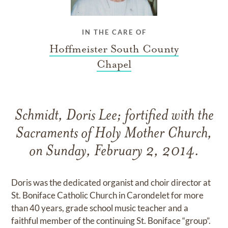
IN THE CARE OF
Hoffmeister South County
Chapel
Schmidt, Doris Lee; fortified with the
Sacraments of Holy Mother Church,
on Sunday, February 2, 2014.
Doris was the dedicated organist and choir director at
St. Boniface Catholic Church in Carondelet for more
than 40 years, grade school music teacher and a
faithful member of the continuing St. Boniface “group”.