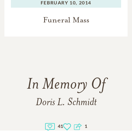
FEBRUARY 10, 2014
Funeral Mass
In Memory Of
Doris L. Schmidt
41
1