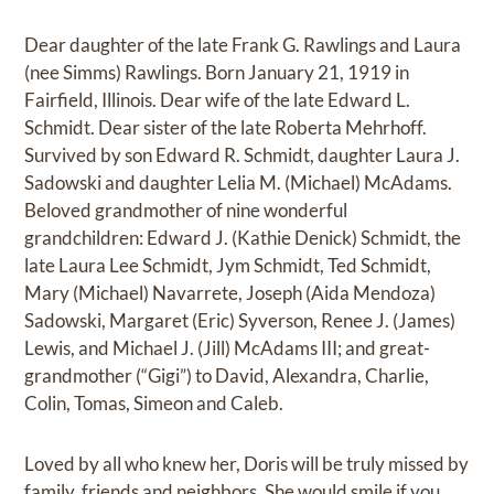
Dear daughter of the late Frank G. Rawlings and Laura
(nee Simms) Rawlings. Born January 21, 1919 in
Fairfield, Illinois. Dear wife of the late Edward L.
Schmidt. Dear sister of the late Roberta Mehrhoff.
Survived by son Edward R. Schmidt, daughter Laura J.
Sadowski and daughter Lelia M. (Michael) McAdams.
Beloved grandmother of nine wonderful
grandchildren: Edward J. (Kathie Denick) Schmidt, the
late Laura Lee Schmidt, Jym Schmidt, Ted Schmidt,
Mary (Michael) Navarrete, Joseph (Aida Mendoza)
Sadowski, Margaret (Eric) Syverson, Renee J. (James)
Lewis, and Michael J. (Jill) McAdams III; and great-
grandmother (“Gigi”) to David, Alexandra, Charlie,
Colin, Tomas, Simeon and Caleb.
Loved by all who knew her, Doris will be truly missed by
family, friends and neighbors. She would smile if you