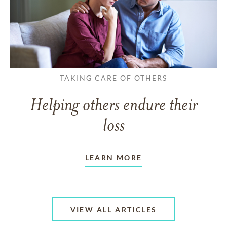
TAKING CARE OF OTHERS
Helping others endure their
loss
LEARN MORE
VIEW ALL ARTICLES