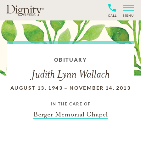
CALL
MENU
OBITUARY
Judith Lynn Wallach
AUGUST 13, 1943
–
NOVEMBER 14, 2013
IN THE CARE OF
Berger Memorial Chapel