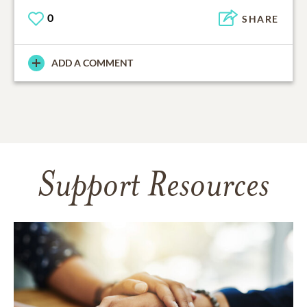
0
SHARE
ADD A COMMENT
Support Resources