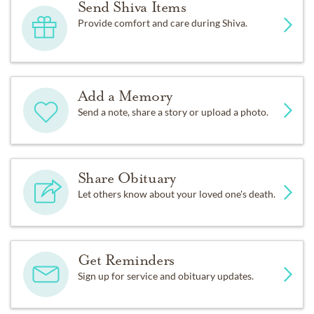
Send Shiva Items
Provide comfort and care during Shiva.
Add a Memory
Send a note, share a story or upload a photo.
Share Obituary
Let others know about your loved one's death.
Get Reminders
Sign up for service and obituary updates.