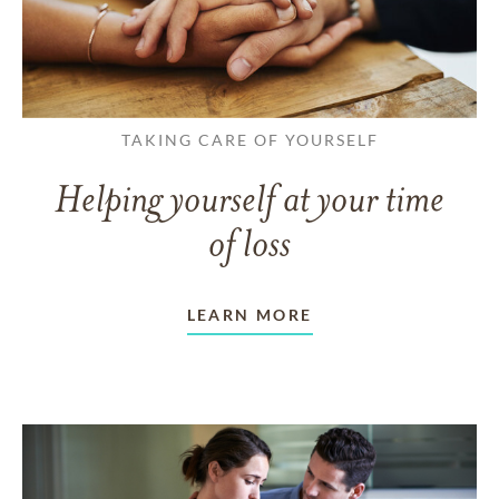
TAKING CARE OF YOURSELF
Helping yourself at your time
of loss
LEARN MORE