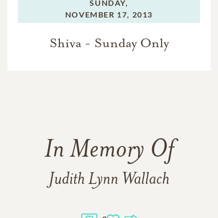
SUNDAY,
NOVEMBER 17, 2013
Shiva - Sunday Only
In Memory Of
Judith Lynn Wallach