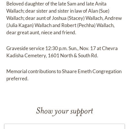
Beloved daughter of the late Sam and late Anita
Wallach; dear sister and sister in law of Alan (Sue)
Wallach; dear aunt of Joshua (Stacey) Wallach, Andrew
(Julia Kagan) Wallach and Robert (Pechha) Wallach,
dear great aunt, niece and friend.
Graveside service 12:30 p.m. Sun., Nov. 17 at Chevra
Kadisha Cemetery, 1601 North & South Rd.
Memorial contributions to Shaare Emeth Congregation
preferred.
Show your support