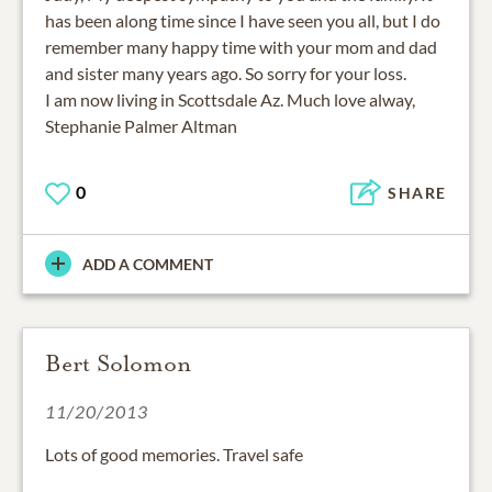
has been along time since I have seen you all, but I do
remember many happy time with your mom and dad
and sister many years ago. So sorry for your loss.
I am now living in Scottsdale Az. Much love alway,
Stephanie Palmer Altman
0
SHARE
ADD A COMMENT
Bert Solomon
11/20/2013
Lots of good memories. Travel safe