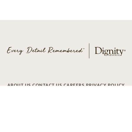
ABOUT US
CONTACT US
CAREERS
PRIVACY POLICY
TERMS OF SERVICE
ACCESSIBILITY
DO NOT CALL
AD CHOICES
© 2026 SCI SHARED RESOURCES, LLC. ALL
RIGHTS RESERVED