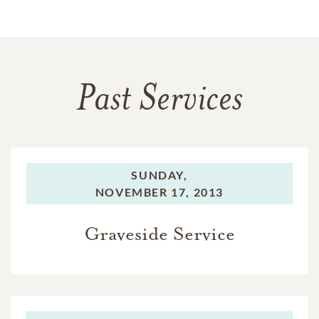
Past Services
SUNDAY,
NOVEMBER 17, 2013
Graveside Service