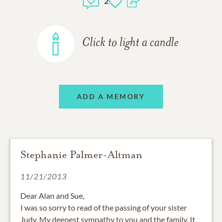
2
Click to light a candle
ADD A MEMORY
Stephanie Palmer-Altman
11/21/2013
Dear Alan and Sue,
I was so sorry to read of the passing of your sister
Judy, My deepest sympathy to you and the family. It