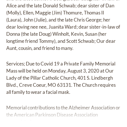
Alice and the late Donald Schwab; dear sister of Dan
(Molly), Ellen, Maggie (Jim) Thomure, Thomas II
(Laura), John (Julie), and the late Chris George; her
dear loving nee nee, Juanita Ward; dear sister-in-law of
Donna (the late Doug) Winholt, Kevin, Susan (her
longtime friend Tommy), and Scott Schwab; Our dear
Aunt, cousin, and friend to many.
Services; Due to Covid 19 a Private Family Memorial
Mass will be held on Monday, August 3, 2020 at Our
Lady of the Pillar Catholic Church, 401 S. Lindbergh
Blvd., Creve Coeur, MO 63131. The Church requires
all family to wear a facial mask.
Memorial contributions to the Alzheimer Association or
the American Parkinson Disease Association
appreciated.