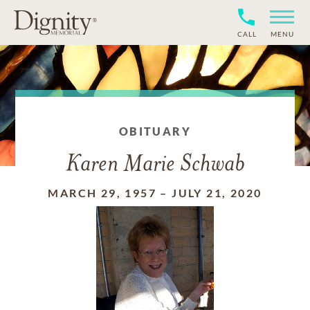
CALL
MENU
OBITUARY
Karen Marie Schwab
MARCH 29, 1957
–
JULY 21, 2020