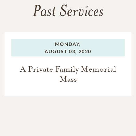
Past Services
MONDAY,
AUGUST 03, 2020
A Private Family Memorial
Mass