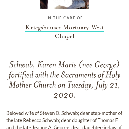
IN THE CARE OF
Kriegshauser Mortuary-West
Chapel
Schwab, Karen Marie (nee George)
fortified with the Sacraments of Holy
Mother Church on Tuesday, July 21,
2020.
Beloved wife of Steven D. Schwab; dear step-mother of
the late Rebecca Schwab; dear daughter of Thomas F.
and the late Jeanne A. George; dear daughter-in-law of