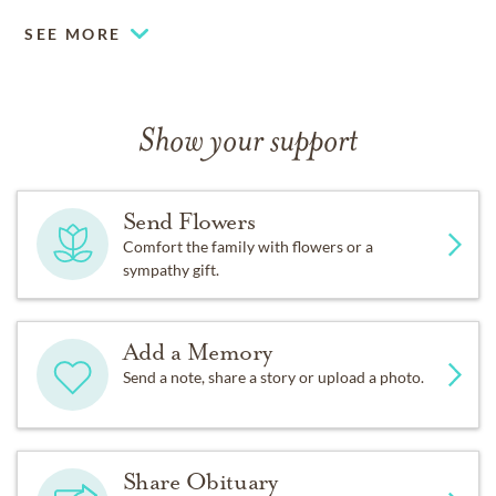
SEE MORE
Show your support
Send Flowers
Comfort the family with flowers or a
sympathy gift.
Add a Memory
Send a note, share a story or upload a photo.
Share Obituary