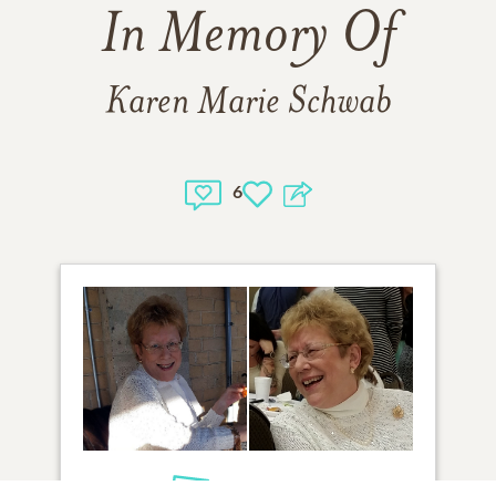
In Memory Of
Karen Marie Schwab
6
2
VIEW