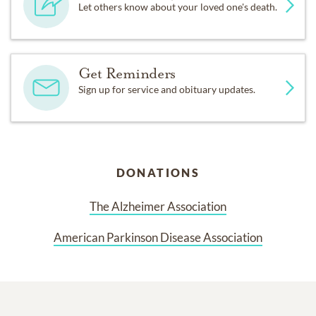
Let others know about your loved one's death.
Get Reminders
Sign up for service and obituary updates.
DONATIONS
The Alzheimer Association
American Parkinson Disease Association