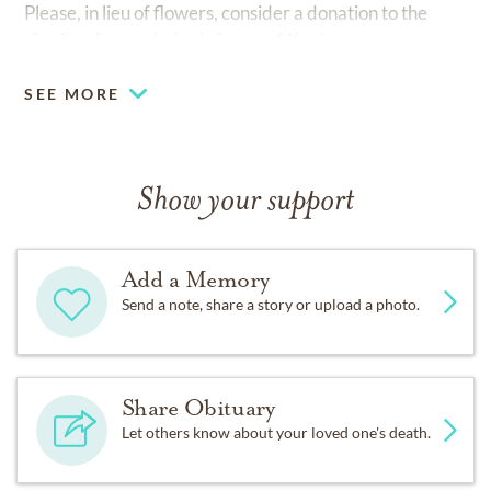
Please, in lieu of flowers, consider a donation to the
charity of your choice in honor of Kevin.
SEE MORE
Show your support
Add a Memory
Send a note, share a story or upload a photo.
Share Obituary
Let others know about your loved one's death.