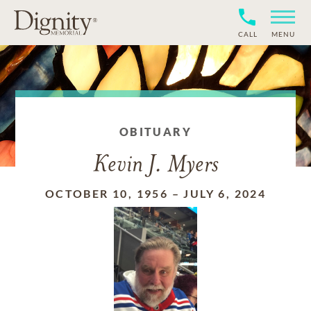
CALL
MENU
OBITUARY
Kevin J. Myers
OCTOBER 10, 1956
–
JULY 6, 2024