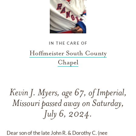
IN THE CARE OF
Hoffmeister South County
Chapel
Kevin J. Myers, age 67, of Imperial,
Missouri passed away on Saturday,
July 6, 2024.
Dear son of the late John R. & Dorothy C. (nee