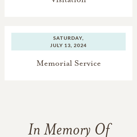
SATURDAY,
JULY 13, 2024
Memorial Service
In Memory Of