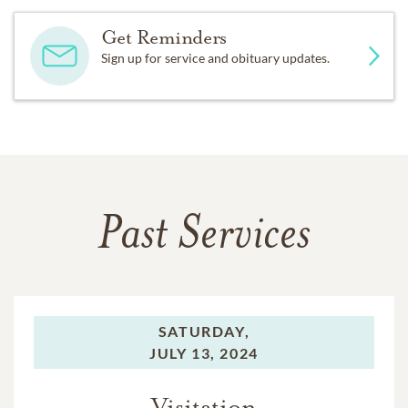
Get Reminders
Sign up for service and obituary updates.
Past Services
SATURDAY,
JULY 13, 2024
Visitation