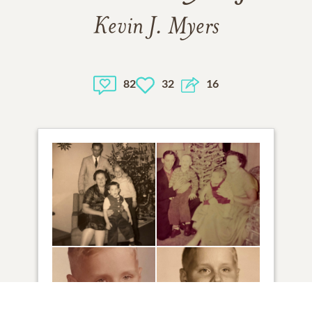
Kevin J. Myers
82
32
16