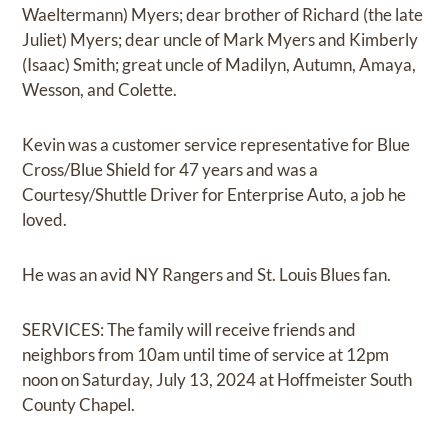
Waeltermann) Myers; dear brother of Richard (the late
Juliet) Myers; dear uncle of Mark Myers and Kimberly
(Isaac) Smith; great uncle of Madilyn, Autumn, Amaya,
Wesson, and Colette.
Kevin was a customer service representative for Blue
Cross/Blue Shield for 47 years and was a
Courtesy/Shuttle Driver for Enterprise Auto, a job he
loved.
He was an avid NY Rangers and St. Louis Blues fan.
SERVICES: The family will receive friends and
neighbors from 10am until time of service at 12pm
noon on Saturday, July 13, 2024 at Hoffmeister South
County Chapel.