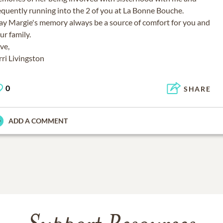
equently running into the 2 of you at La Bonne Bouche.
y Margie's memory always be a source of comfort for you and
ur family.
ve,
0
SHARE
ADD A COMMENT