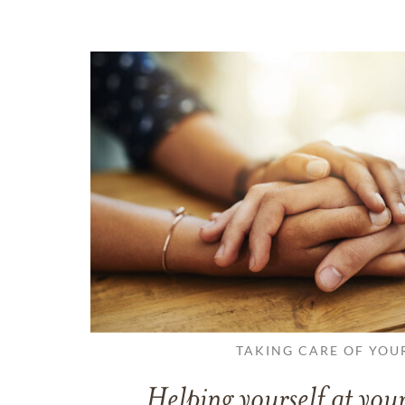
TAKING CARE OF YOU
Helping yourself at your