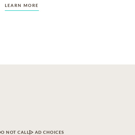
LEARN MORE
DO NOT CALL
AD CHOICES