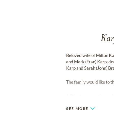
Kar
Beloved wife of Milton Ka
and Mark (Fran) Karp; de
Karp and Sarah (John) Bra
The family would like to t
A Private graveside servi
SEE MORE