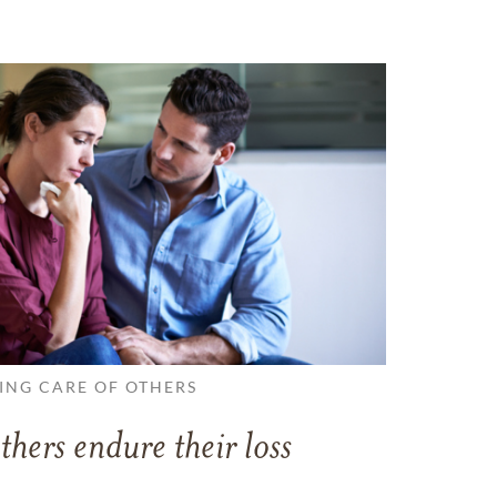
ING CARE OF OTHERS
thers endure their loss