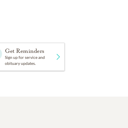
Get Reminders
Sign up for service and
obituary updates.