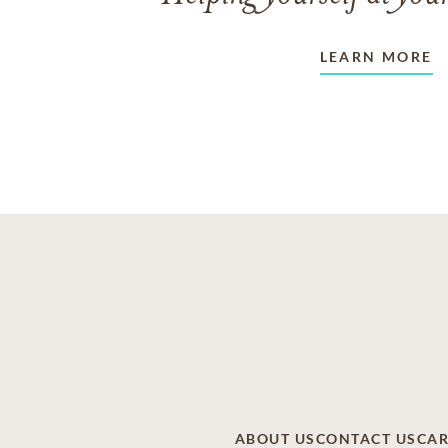
LEARN MORE
ABOUT US
CONTACT US
CAR