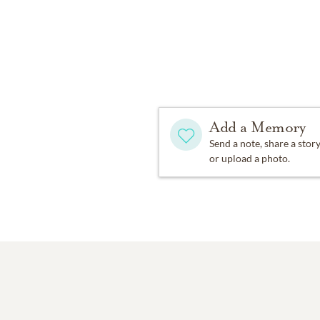
Add a Memory
Send a note, share a stor
or upload a photo.