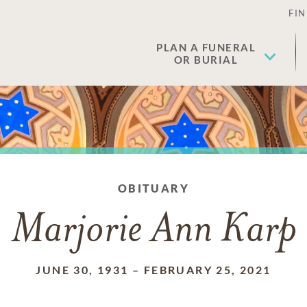
FIN
PLAN A FUNERAL
OR BURIAL
OBITUARY
Marjorie Ann Karp
JUNE 30, 1931
–
FEBRUARY 25, 2021