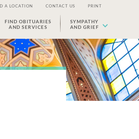
D A LOCATION
CONTACT US
PRINT
FIND OBITUARIES
SYMPATHY
AND SERVICES
AND GRIEF