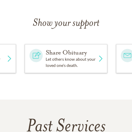
Show your support
Share Obituary
y
Let others know about your
loved one's death.
Past Services