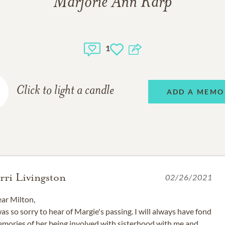
Marjorie Ann Karp
1
Click to light a candle
ADD A MEMO
erri Livingston
02/26/2021
ar Milton,
was so sorry to hear of Margie's passing. I will always have fond
mories of her being involved with sisterhood with me and