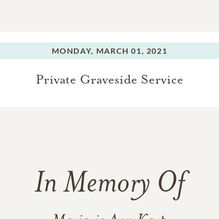
MONDAY,
MARCH 01, 2021
Private Graveside Service
In Memory Of