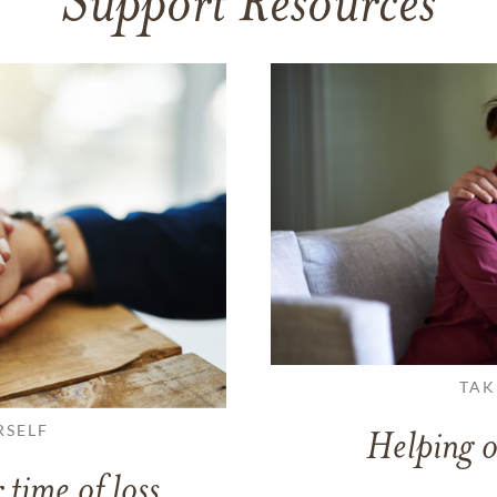
Support Resources
TAK
RSELF
Helping o
 time of loss