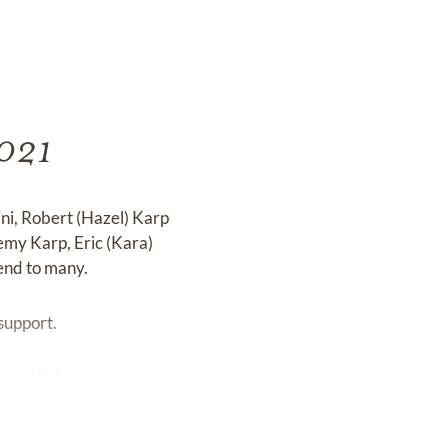
2021
ini, Robert (Hazel) Karp
emy Karp, Eric (Kara)
end to many.
 support.
your choice.