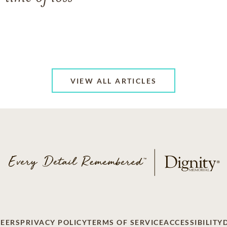
VIEW ALL ARTICLES
EERS
PRIVACY POLICY
TERMS OF SERVICE
ACCESSIBILITY