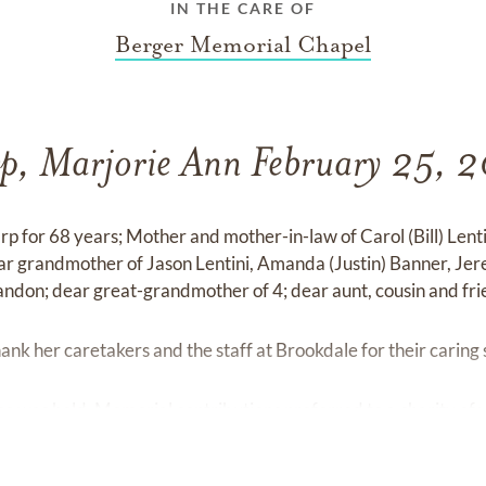
IN THE CARE OF
Berger Memorial Chapel
p, Marjorie Ann February 25, 
rp for 68 years; Mother and mother-in-law of Carol (Bill) Lent
ar grandmother of Jason Lentini, Amanda (Justin) Banner, Jer
ndon; dear great-grandmother of 4; dear aunt, cousin and fri
hank her caretakers and the staff at Brookdale for their caring
ce was held. Memorial contributions preferred to a charity of 