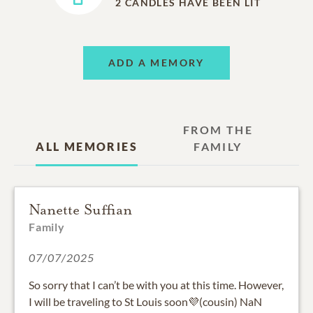
2
CANDLES HAVE BEEN LIT
ADD A MEMORY
FROM THE
ALL MEMORIES
FAMILY
Nanette Suffian
Family
07/07/2025
So sorry that I can’t be with you at this time. However,
I will be traveling to St Louis soon💜(cousin) NaN