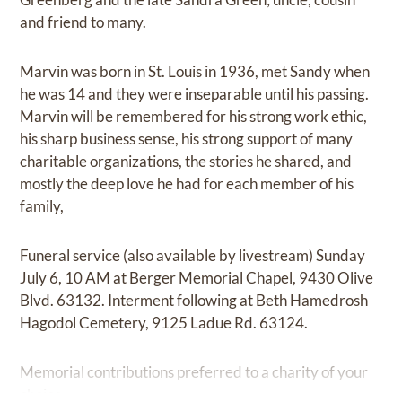
and friend to many.
Marvin was born in St. Louis in 1936, met Sandy when
he was 14 and they were inseparable until his passing.
Marvin will be remembered for his strong work ethic,
his sharp business sense, his strong support of many
charitable organizations, the stories he shared, and
mostly the deep love he had for each member of his
family,
Funeral service (also available by livestream) Sunday
July 6, 10 AM at Berger Memorial Chapel, 9430 Olive
Blvd. 63132. Interment following at Beth Hamedrosh
Hagodol Cemetery, 9125 Ladue Rd. 63124.
Memorial contributions preferred to a charity of your
choice.