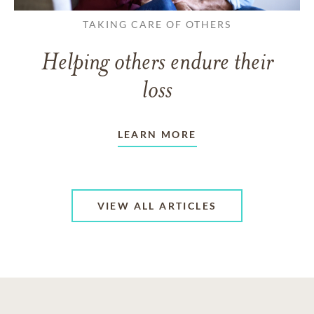
TAKING CARE OF OTHERS
Helping others endure their
loss
LEARN MORE
VIEW ALL ARTICLES