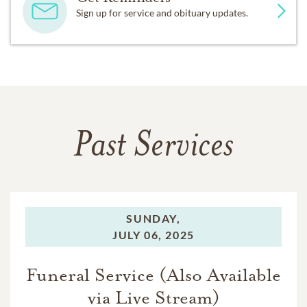
Sign up for service and obituary updates.
Past Services
SUNDAY,
JULY 06, 2025
Funeral Service (Also Available
via Live Stream)