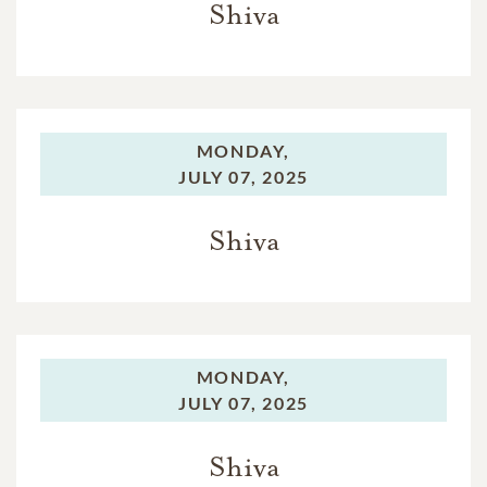
Shiva
MONDAY,
JULY 07, 2025
Shiva
MONDAY,
JULY 07, 2025
Shiva