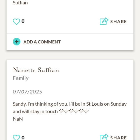
Suffian
0
SHARE
ADD A COMMENT
Nanette Suffian
Family
07/07/2025
Sandy. I’m thinking of you. I’ll be in St Louis on Sunday
and will stay in touch 💜🩷💜🩷💜🩷
NaN
0
SHARE