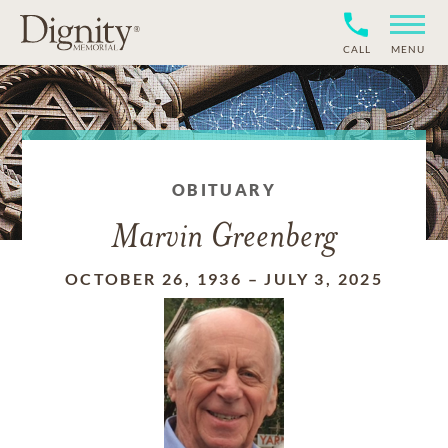
CALL
MENU
OBITUARY
Marvin Greenberg
OCTOBER 26, 1936
–
JULY 3, 2025