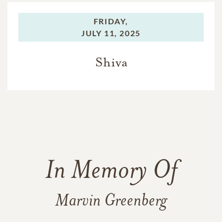
FRIDAY,
JULY 11, 2025
Shiva
In Memory Of
Marvin Greenberg