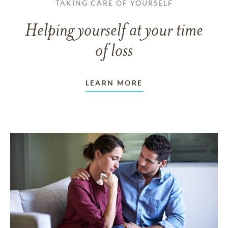
TAKING CARE OF YOURSELF
Helping yourself at your time
of loss
LEARN MORE