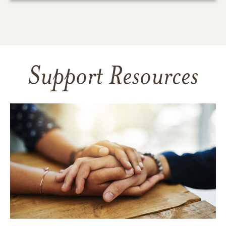
Support Resources