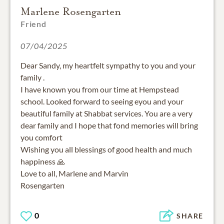
Marlene Rosengarten
Friend
07/04/2025
Dear Sandy, my heartfelt sympathy to you and your
family .
I have known you from our time at Hempstead
school. Looked forward to seeing eyou and your
beautiful family at Shabbat services. You are a very
dear family and I hope that fond memories will bring
you comfort
Wishing you all blessings of good health and much
happiness 🙏
Love to all, Marlene and Marvin
Rosengarten
0
SHARE