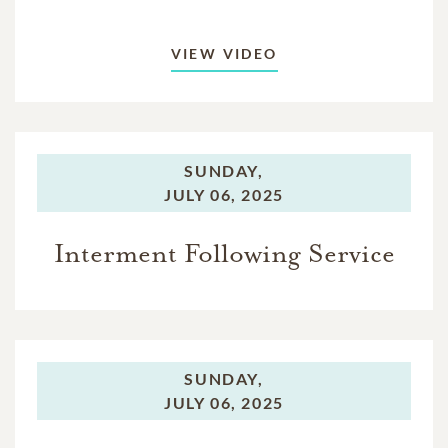
VIEW VIDEO
SUNDAY,
JULY 06, 2025
Interment Following Service
SUNDAY,
JULY 06, 2025