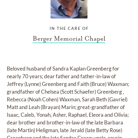
IN THE CARE OF
Berger Memorial Chapel
Beloved husband of Sandra Kaplan Greenberg for
nearly 70 years; dear father and father-in-law of
Jeffrey (Lynne) Greenberg and Faith (Bruce) Waxman;
grandfather of Chelsea (Scott Schaefer) Greenberg ,
Rebecca (Noah Cohen) Waxman, Sarah Beth (Gavriel)
Matt and Leah (Brayan) Marin; great-grandfather of
Isaac, Caleb, Yonah, Asher, Raphael, Eleora and Olivia;
dear brother and brother-in-law of the late Barbara
(late Martin) Heligman, late Jerald (late Betty Rose)
Greenberg and the late Sandra Green; uncle, cousin