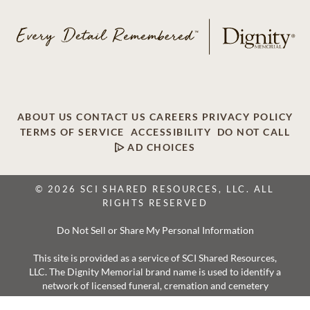
ABOUT US
CONTACT US
CAREERS
PRIVACY POLICY
TERMS OF SERVICE
ACCESSIBILITY
DO NOT CALL
AD CHOICES
© 2026 SCI SHARED RESOURCES, LLC. ALL
RIGHTS RESERVED
Do Not Sell or Share My Personal Information
This site is provided as a service of SCI Shared Resources,
LLC. The Dignity Memorial brand name is used to identify a
network of licensed funeral, cremation and cemetery
providers that include affiliates of Service Corporation