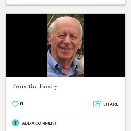
From the Family
0
SHARE
ADD A COMMENT