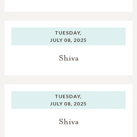
TUESDAY,
JULY 08, 2025
Shiva
TUESDAY,
JULY 08, 2025
Shiva