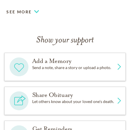
SEE MORE
Show your support
Add a Memory
Send a note, share a story or upload a photo.
Share Obituary
Let others know about your loved one's death.
Get Reminders