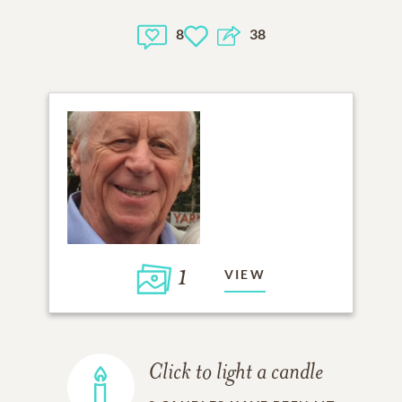
8
38
1
VIEW
Click to light a candle