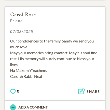
Carol Rose
Friend
07/03/2025
Our condolences to the family. Sandy we send you
much love.
May your memories bring comfort. May his soul find
rest. His memory will surely continue to bless your
lives.
Ha Makom Y'nachem.
Carol & Rabbi Neal
0
SHARE
ADD A COMMENT