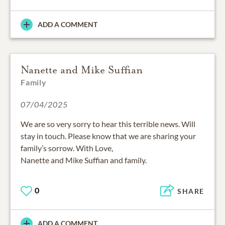
ADD A COMMENT
Nanette and Mike Suffian
Family
07/04/2025
We are so very sorry to hear this terrible news. Will
stay in touch. Please know that we are sharing your
family’s sorrow. With Love,
Nanette and Mike Suffian and family.
0
SHARE
ADD A COMMENT