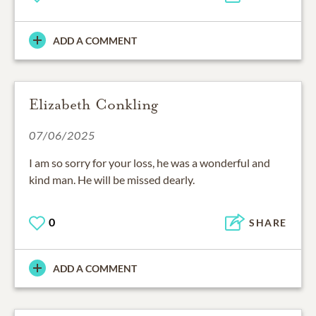
ADD A COMMENT
Elizabeth Conkling
07/06/2025
I am so sorry for your loss, he was a wonderful and
kind man. He will be missed dearly.
0
SHARE
ADD A COMMENT