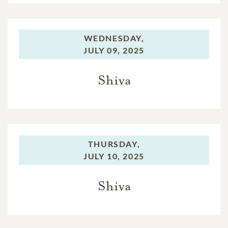
WEDNESDAY,
JULY 09, 2025
Shiva
THURSDAY,
JULY 10, 2025
Shiva