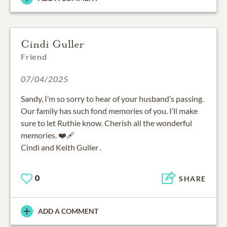
Cindi Guller
Friend
07/04/2025
Sandy, I’m so sorry to hear of your husband’s passing.
Our family has such fond memories of you. I’ll make
sure to let Ruthie know. Cherish all the wonderful
memories. ❤️‍🩹
Cindi and Keith Guller .
0
SHARE
ADD A COMMENT