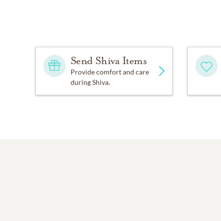
Send Shiva Items
Provide comfort and care
during Shiva.