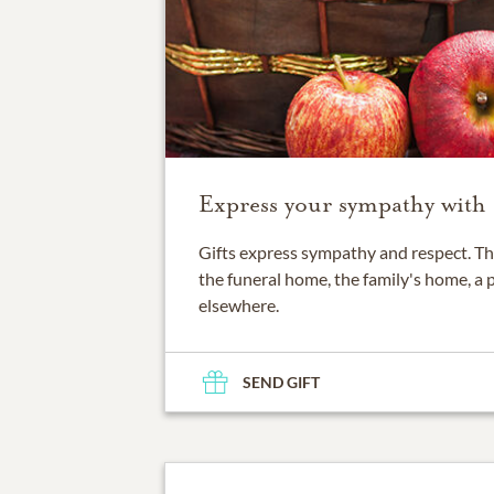
Express your sympathy with a
Gifts express sympathy and respect. Th
the funeral home, the family's home, a 
elsewhere.
SEND GIFT