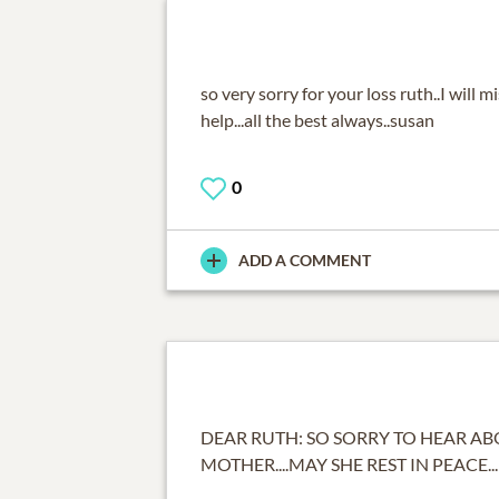
so very sorry for your loss ruth..I will m
help...all the best always..susan
0
ADD A COMMENT
DEAR RUTH: SO SORRY TO HEAR A
MOTHER....MAY SHE REST IN PEACE...