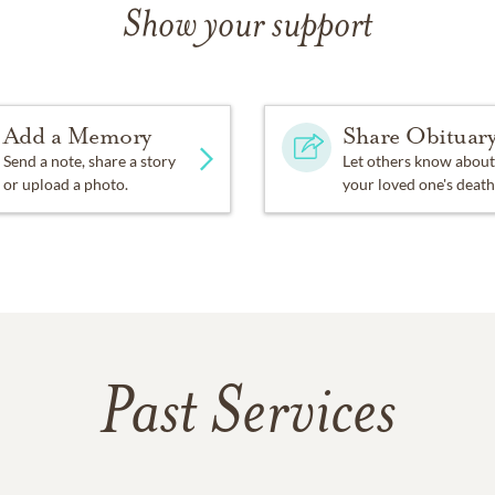
Show your support
Add a Memory
Share Obituar
Send a note, share a story
Let others know about
or upload a photo.
your loved one's death
Past Services