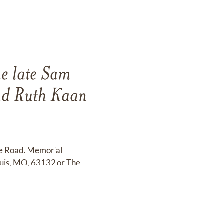
he late Sam
nd Ruth Kaan
te Road. Memorial
ouis, MO, 63132 or The