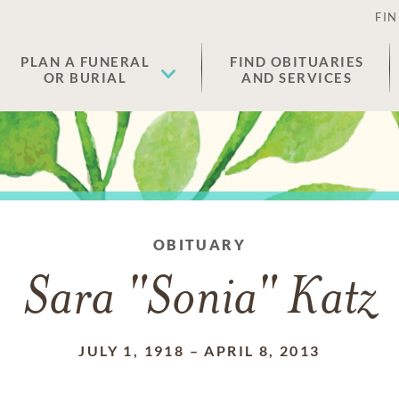
FIN
PLAN A FUNERAL
FIND OBITUARIES
OR BURIAL
AND SERVICES
OBITUARY
Sara "Sonia" Katz
JULY 1, 1918
–
APRIL 8, 2013