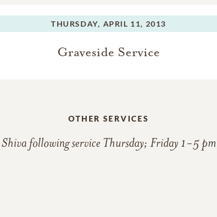
THURSDAY,
APRIL 11, 2013
Graveside Service
OTHER SERVICES
Shiva following service Thursday; Friday 1-5 pm