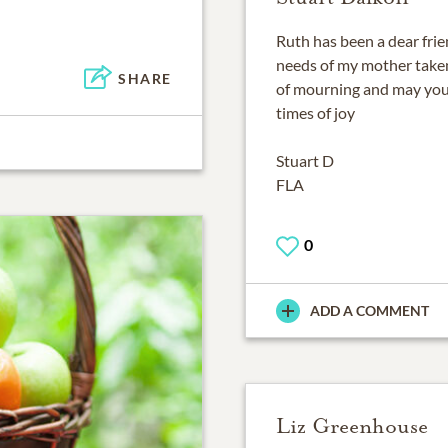
Ruth has been a dear frie
needs of my mother taken
SHARE
of mourning and may you
times of joy
Stuart D
FLA
0
ADD A COMMENT
Liz Greenhouse