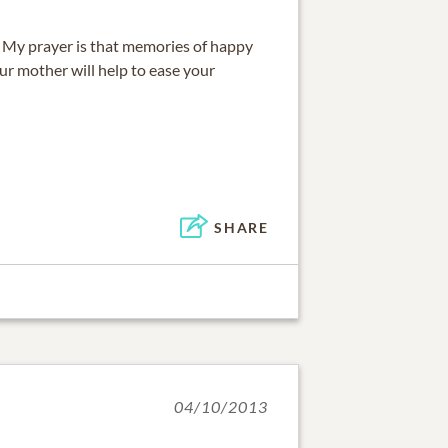
s. My prayer is that memories of happy
ur mother will help to ease your
SHARE
04/10/2013