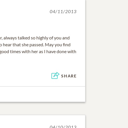
04/11/2013
, always talked so highly of you and
o hear that she passed. May you find
ood times with her as I have done with
SHARE
04/10/2013