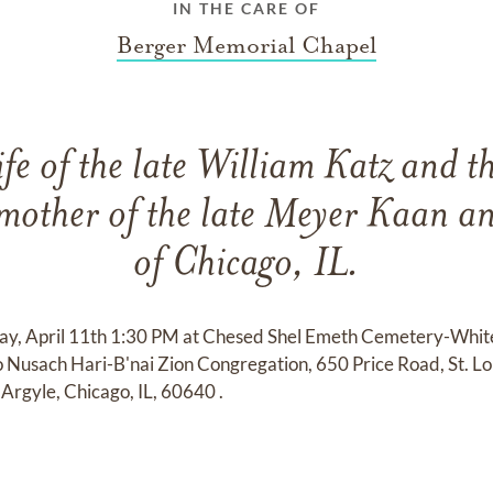
IN THE CARE OF
Berger Memorial Chapel
fe of the late William Katz and t
mother of the late Meyer Kaan a
of Chicago, IL.
day, April 11th 1:30 PM at Chesed Shel Emeth Cemetery-Whi
o Nusach Hari-B'nai Zion Congregation, 650 Price Road, St. L
Argyle, Chicago, IL, 60640 .