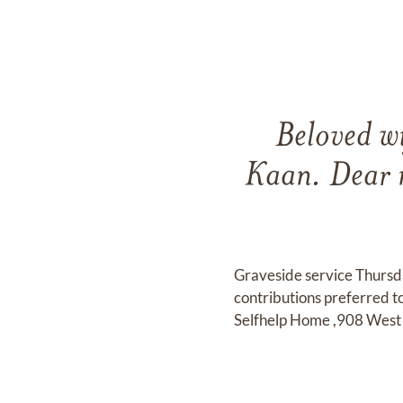
Beloved wi
Kaan. Dear 
Graveside service Thurs
contributions preferred t
Selfhelp Home ,908 West 