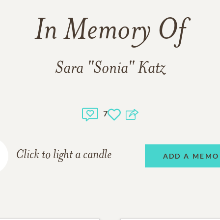
In Memory Of
Sara "Sonia" Katz
7
Click to light a candle
ADD A MEMO