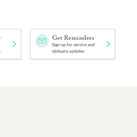
y
Get Reminders
Sign up for service and
.
obituary updates.