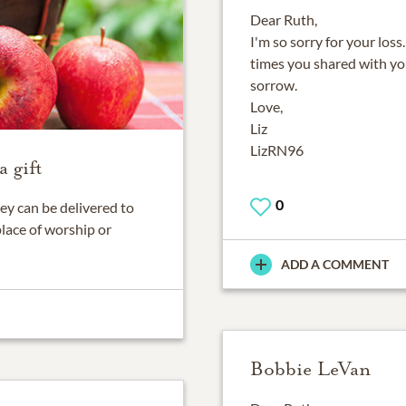
Dear Ruth,
I'm so sorry for your los
times you shared with yo
sorrow.
Love,
Liz
LizRN96
 gift
0
ey can be delivered to
place of worship or
ADD A COMMENT
Bobbie LeVan