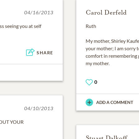
Carol Derfeld
04/16/2013
iss seeing you at self
Ruth
My mother, Shirley Kaufer
your mother; I am sorry t
SHARE
comfort in remembering g
my mother.
0
ADD A COMMENT
04/10/2013
BOUT YOUR
Stuart Dalkoff