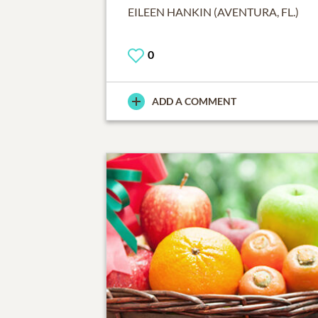
EILEEN HANKIN (AVENTURA, FL.)
0
ADD A COMMENT