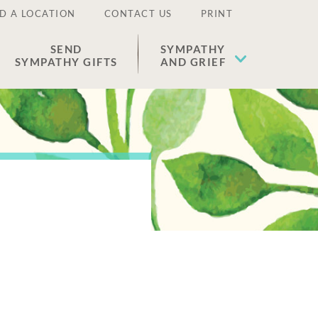
D A LOCATION
CONTACT US
PRINT
SEND
SYMPATHY
SYMPATHY GIFTS
AND GRIEF