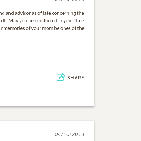
nd and advisor as of late concerning the
 ill. May you be comforted in your time
r memories of your mom be ones of the
SHARE
04/10/2013