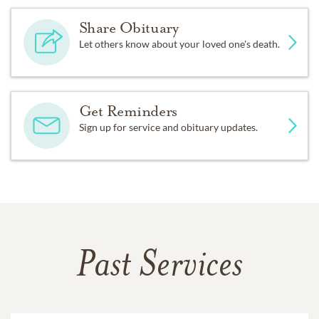
Share Obituary
Let others know about your loved one's death.
Get Reminders
Sign up for service and obituary updates.
Past Services