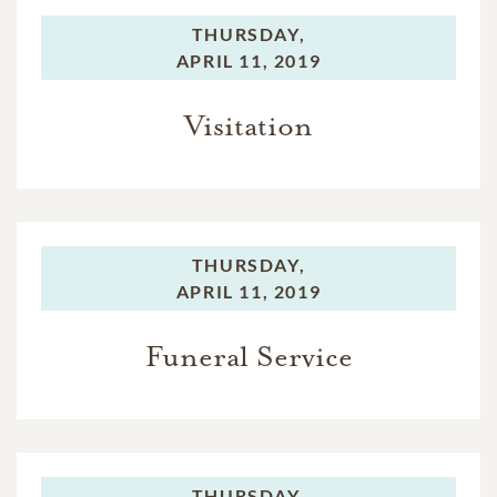
THURSDAY,
APRIL 11, 2019
Visitation
THURSDAY,
APRIL 11, 2019
Funeral Service
THURSDAY,