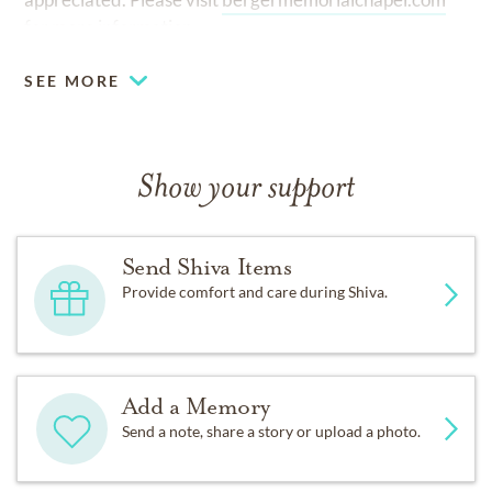
for more information.
SEE MORE
Show your support
Send Shiva Items
Provide comfort and care during Shiva.
Add a Memory
Send a note, share a story or upload a photo.