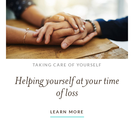
TAKING CARE OF YOURSELF
Helping yourself at your time
of loss
LEARN MORE