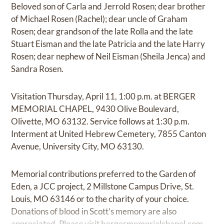
Beloved son of Carla and Jerrold Rosen; dear brother
of Michael Rosen (Rachel); dear uncle of Graham
Rosen; dear grandson of the late Rolla and the late
Stuart Eisman and the late Patricia and the late Harry
Rosen; dear nephew of Neil Eisman (Sheila Jenca) and
Sandra Rosen.
Visitation Thursday, April 11, 1:00 p.m. at BERGER
MEMORIAL CHAPEL, 9430 Olive Boulevard,
Olivette, MO 63132. Service follows at 1:30 p.m.
Interment at United Hebrew Cemetery, 7855 Canton
Avenue, University City, MO 63130.
Memorial contributions preferred to the Garden of
Eden, a JCC project, 2 Millstone Campus Drive, St.
Louis, MO 63146 or to the charity of your choice.
Donations of blood in Scott’s memory are also
appreciated. Please visit
bergermemorialchapel.com