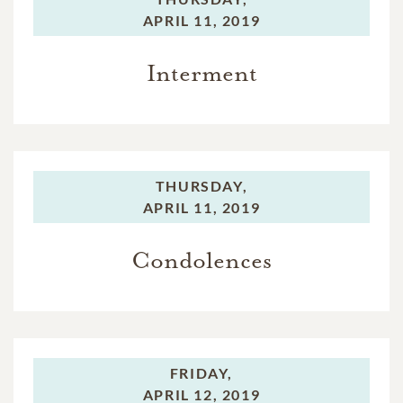
APRIL 11, 2019
Interment
THURSDAY,
APRIL 11, 2019
Condolences
FRIDAY,
APRIL 12, 2019