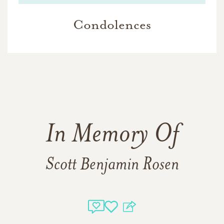
Condolences
In Memory Of
Scott Benjamin Rosen