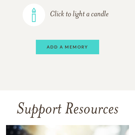
Click to light a candle
ADD A MEMORY
Support Resources