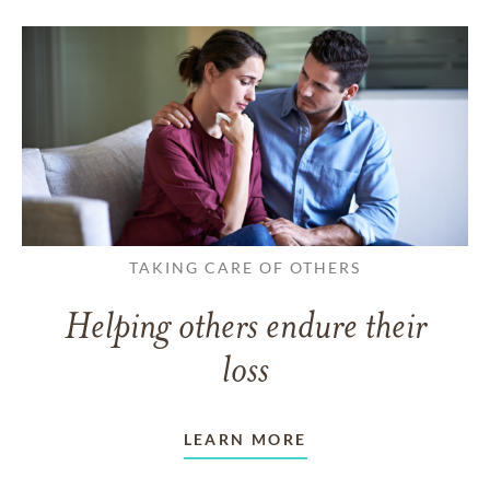
TAKING CARE OF OTHERS
Helping others endure their
loss
LEARN MORE