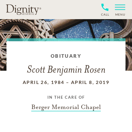
CALL
MENU
OBITUARY
Scott Benjamin Rosen
APRIL 26, 1984
–
APRIL 8, 2019
IN THE CARE OF
Berger Memorial Chapel