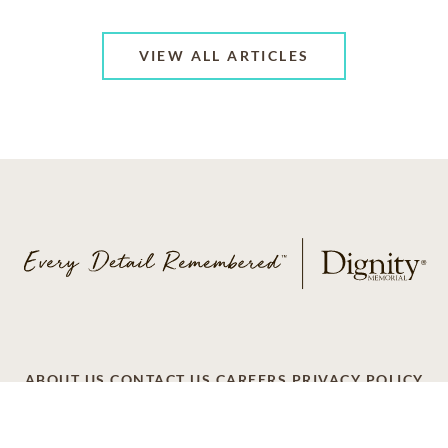
VIEW ALL ARTICLES
ABOUT US
CONTACT US
CAREERS
PRIVACY POLICY
TERMS OF SERVICE
ACCESSIBILITY
DO NOT CALL
AD CHOICES