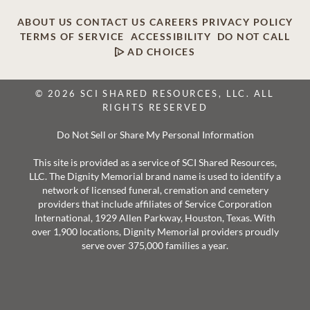
ABOUT US
CONTACT US
CAREERS
PRIVACY POLICY
TERMS OF SERVICE
ACCESSIBILITY
DO NOT CALL
AD CHOICES
© 2026 SCI SHARED RESOURCES, LLC. ALL
RIGHTS RESERVED
Do Not Sell or Share My Personal Information
This site is provided as a service of SCI Shared Resources,
LLC. The Dignity Memorial brand name is used to identify a
network of licensed funeral, cremation and cemetery
providers that include affiliates of Service Corporation
International, 1929 Allen Parkway, Houston, Texas. With
over 1,900 locations, Dignity Memorial providers proudly
serve over 375,000 families a year.