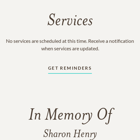
Services
No services are scheduled at this time. Receive a notification
when services are updated.
GET REMINDERS
In Memory Of
Sharon Henry