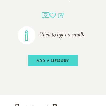
Click to light a candle
ADD A MEMORY