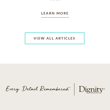
LEARN MORE
VIEW ALL ARTICLES