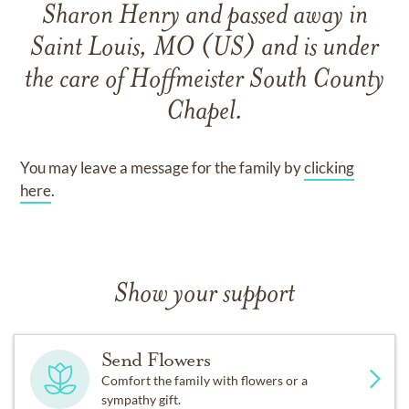
Sharon Henry
and
passed away in
Saint Louis, MO (US)
and
is under
the care of
Hoffmeister South County
Chapel
.
You may leave a message for the family by
clicking
here
.
Show your support
Send Flowers
Comfort the family with flowers or a
sympathy gift.