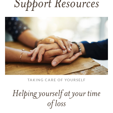
Support Resources
TAKING CARE OF YOURSELF
Helping yourself at your time
of loss