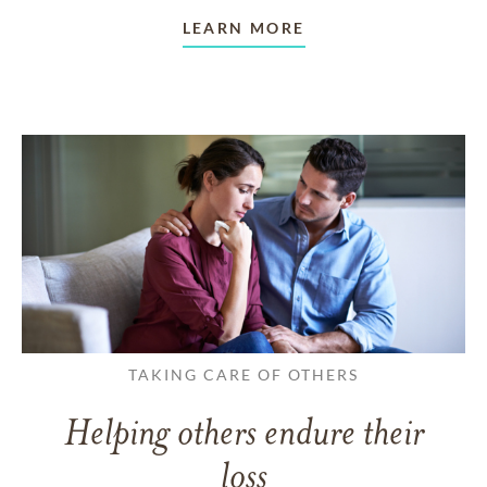
LEARN MORE
TAKING CARE OF OTHERS
Helping others endure their
loss