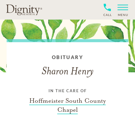
CALL
MENU
OBITUARY
Sharon Henry
IN THE CARE OF
Hoffmeister South County
Chapel