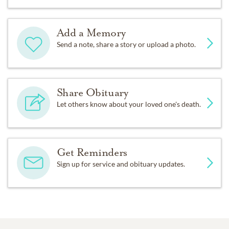
Add a Memory
Send a note, share a story or upload a photo.
Share Obituary
Let others know about your loved one's death.
Get Reminders
Sign up for service and obituary updates.