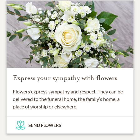
Express your sympathy with flowers
Flowers express sympathy and respect. They can be
delivered to the funeral home, the family’s home, a
place of worship or elsewhere.
SEND FLOWERS