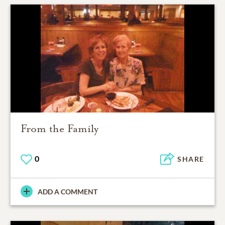
From the Family
0
SHARE
ADD A COMMENT