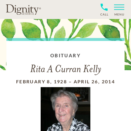
CALL
MENU
OBITUARY
Rita A Curran Kelly
FEBRUARY 8, 1928
–
APRIL 26, 2014