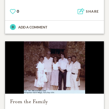
0
SHARE
ADD A COMMENT
From the Family