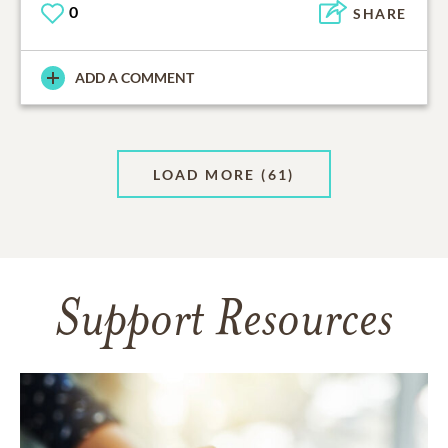
0
SHARE
ADD A COMMENT
LOAD MORE
(61)
Support Resources