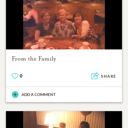
From the Family
0
SHARE
ADD A COMMENT