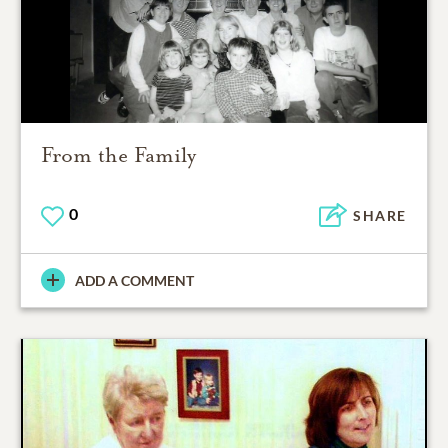
From the Family
0
SHARE
ADD A COMMENT