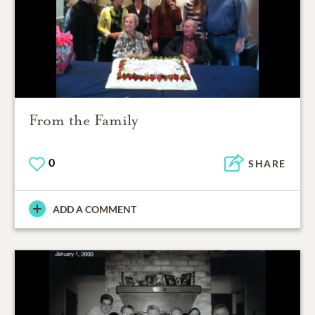
From the Family
0
SHARE
ADD A COMMENT