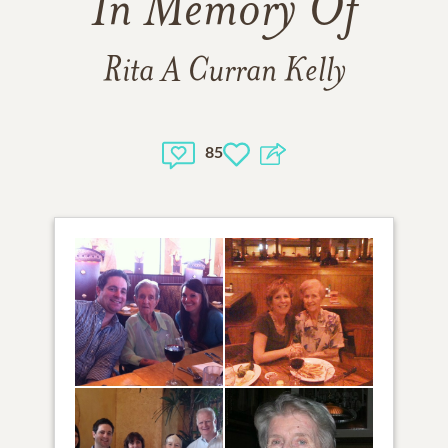
In Memory Of
Rita A Curran Kelly
85