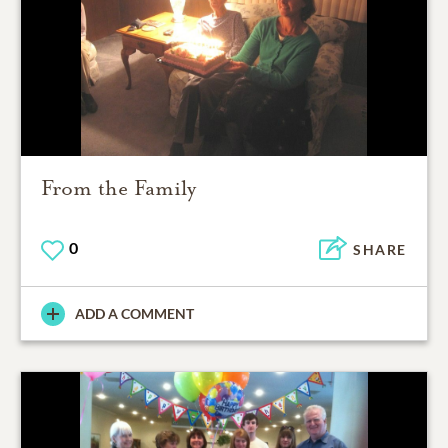
From the Family
0
SHARE
ADD A COMMENT