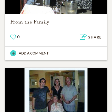
From the Family
0
SHARE
ADD A COMMENT