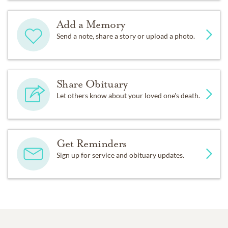
Add a Memory
Send a note, share a story or upload a photo.
Share Obituary
Let others know about your loved one's death.
Get Reminders
Sign up for service and obituary updates.