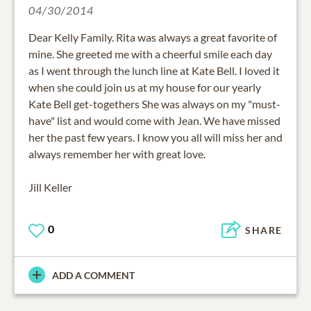
04/30/2014
Dear Kelly Family. Rita was always a great favorite of
mine. She greeted me with a cheerful smile each day
as I went through the lunch line at Kate Bell. I loved it
when she could join us at my house for our yearly
Kate Bell get-togethers She was always on my "must-
have" list and would come with Jean. We have missed
her the past few years. I know you all will miss her and
always remember her with great love.
Jill Keller
0
SHARE
ADD A COMMENT