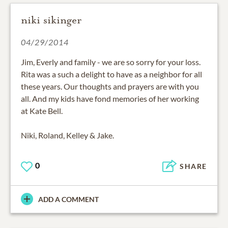
niki sikinger
04/29/2014
Jim, Everly and family - we are so sorry for your loss.
Rita was a such a delight to have as a neighbor for all
these years. Our thoughts and prayers are with you
all. And my kids have fond memories of her working
at Kate Bell.
Niki, Roland, Kelley & Jake.
0
SHARE
ADD A COMMENT