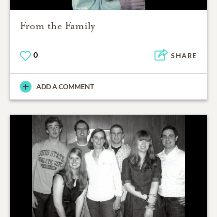
From the Family
0
SHARE
ADD A COMMENT