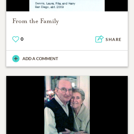
From the Family
0
SHARE
ADD A COMMENT