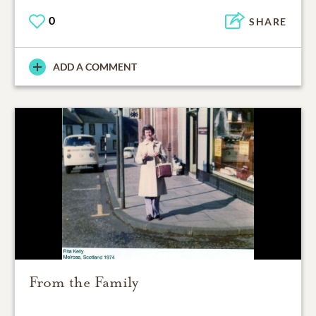
0
SHARE
ADD A COMMENT
From the Family