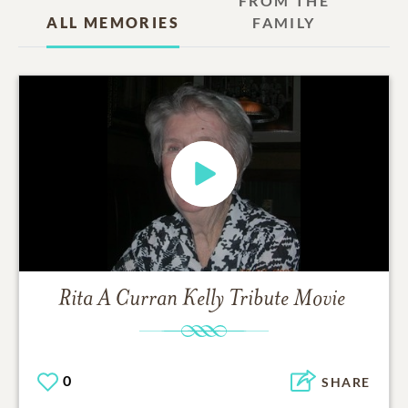
FROM THE
ALL MEMORIES
FAMILY
Rita A Curran Kelly
Tribute Movie
0
SHARE