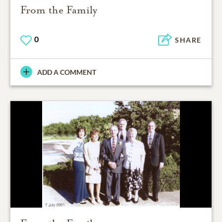
From the Family
0
SHARE
ADD A COMMENT