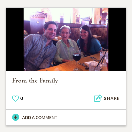
From the Family
0
SHARE
ADD A COMMENT