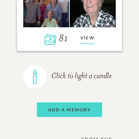
81
VIEW
Click to light a candle
ADD A MEMORY