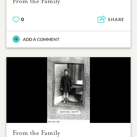
From the Family
0
SHARE
ADD A COMMENT
From the Family