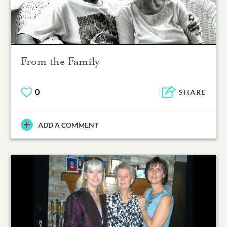
From the Family
0
SHARE
ADD A COMMENT