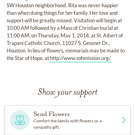
SW Houston neighborhood. Rita was never happier
than when doing things for her family. Her love and
support will be greatly missed. Visitation will begin at
10:00 AM followed by a Mass of Christian burial at
11:00 AM, on Thursday, May 1, 2014, at St. Albert of
Trapani Catholic Church, 11027 S. Gessner Dr.,
Houston. In lieu of flowers, memorials may be made to
the Star of Hope, at
http://www.sohmission.org/.
Show your support
Send Flowers
Comfort the family with flowers or a
sympathy gift.