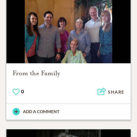
From the Family
0
SHARE
ADD A COMMENT