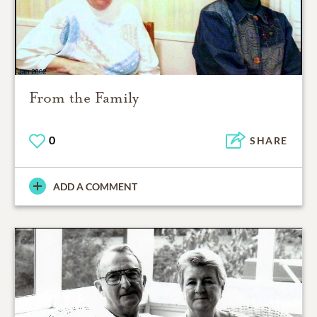
From the Family
0
SHARE
ADD A COMMENT