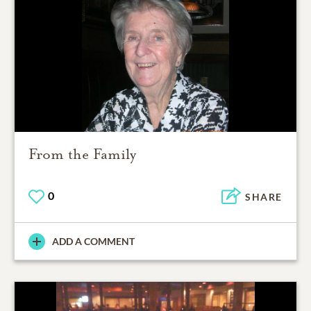
From the Family
0
SHARE
ADD A COMMENT