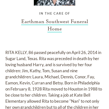
IN THE CARE OF
Earthman Southwest Funeral
Home
RITA KELLY, 86 passed peacefully on April 26, 2014 in
Sugar Land, Texas. Rita was preceded in death by her
loving husband Harry, and is survived by her four
children: Jim, Kathy, Tom, Susan and nine
grandchildren: Laura, Michael, Dennis, Conor, Fay,
Eamon, Kevin, Curran and Betsy. Born in Philadelphia
on February 8, 1928 Rita moved to Houston in 1988 to
be close to her children. Taking a job at Kate Bell
Elementary allowed Rita to become "Nan" to not only
her own grandchildren but to all of the children in her