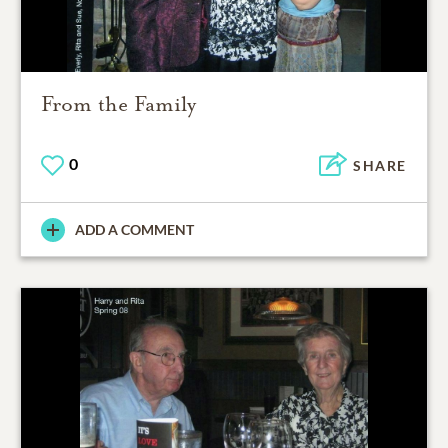
From the Family
0
SHARE
ADD A COMMENT