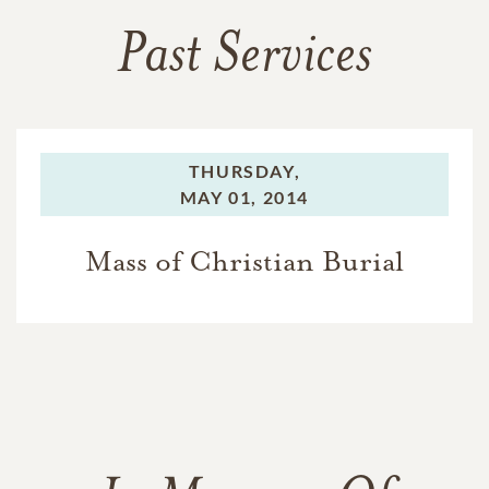
Past Services
THURSDAY,
MAY 01, 2014
Mass of Christian Burial