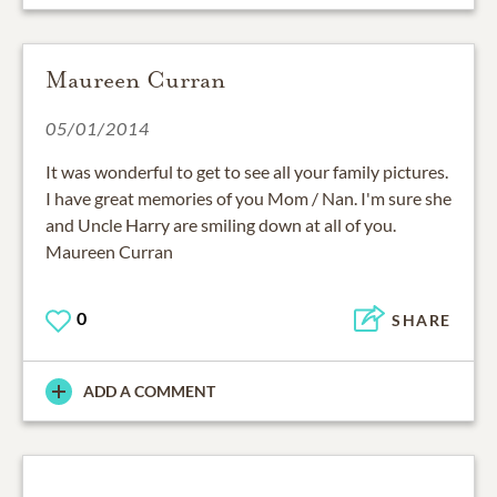
Maureen Curran
05/01/2014
It was wonderful to get to see all your family pictures.
I have great memories of you Mom / Nan. I'm sure she
and Uncle Harry are smiling down at all of you.
Maureen Curran
0
SHARE
ADD A COMMENT