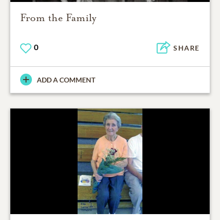
From the Family
0
SHARE
ADD A COMMENT