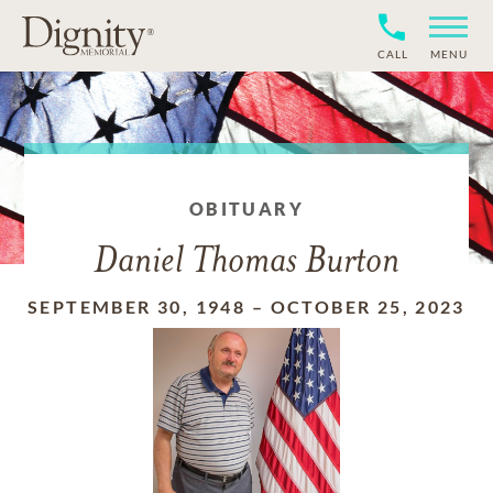
CALL
MENU
OBITUARY
Daniel Thomas Burton
SEPTEMBER 30, 1948
–
OCTOBER 25, 2023