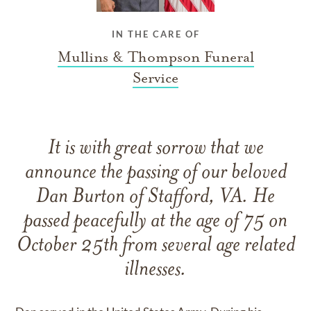
IN THE CARE OF
Mullins & Thompson Funeral
Service
It is with great sorrow that we
announce the passing of our beloved
Dan Burton of Stafford, VA. He
passed peacefully at the age of 75 on
October 25th from several age related
illnesses.