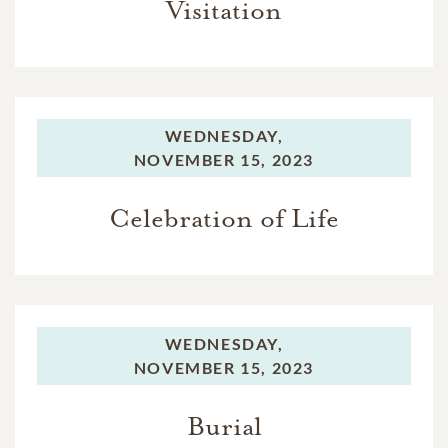
Visitation
WEDNESDAY,
NOVEMBER 15, 2023
Celebration of Life
WEDNESDAY,
NOVEMBER 15, 2023
Burial