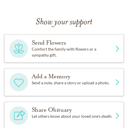
Show your support
Send Flowers
Comfort the family with flowers or a
sympathy gift.
Add a Memory
Send a note, share a story or upload a photo.
Share Obituary
Let others know about your loved one's death.