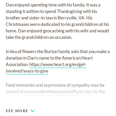
Dan enjoyed spending time with his family. It was a
standing tradition to spend Thanksgiving with his
brother and sister-in-law in Berryville, VA. His
Christmases were dedicated to his grandchildren at his
home. Dan enjoyed geocaching with his wife and would
take the grandchildren on occasion.
In lieu of flowers the Burton family asks that you make a
donation in Dan's name to the American Heart
Association.
https://www.heart.org/en/get-
involved/ways-to-give
Fond memories and expressions of sympathy may be
shared at
www.mullinsthompsonstafford.com
for the
Burton family.
SEE MORE