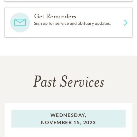
Get Reminders
Sign up for service and obituary updates.
Past Services
WEDNESDAY,
NOVEMBER 15, 2023