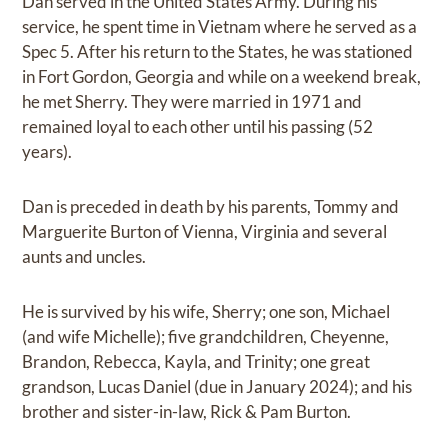
Dan served in the United States Army. During his
service, he spent time in Vietnam where he served as a
Spec 5. After his return to the States, he was stationed
in Fort Gordon, Georgia and while on a weekend break,
he met Sherry. They were married in 1971 and
remained loyal to each other until his passing (52
years).
Dan is preceded in death by his parents, Tommy and
Marguerite Burton of Vienna, Virginia and several
aunts and uncles.
He is survived by his wife, Sherry; one son, Michael
(and wife Michelle); five grandchildren, Cheyenne,
Brandon, Rebecca, Kayla, and Trinity; one great
grandson, Lucas Daniel (due in January 2024); and his
brother and sister-in-law, Rick & Pam Burton.