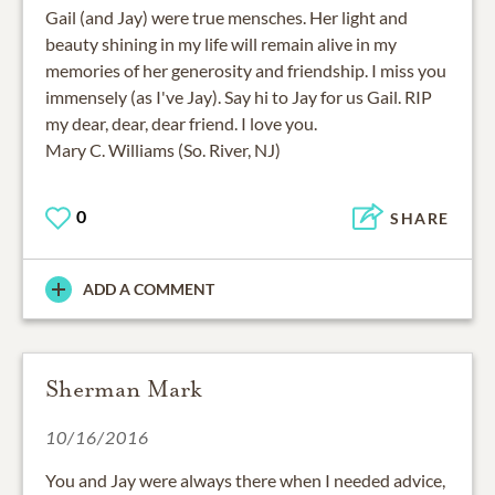
Gail (and Jay) were true mensches. Her light and
beauty shining in my life will remain alive in my
memories of her generosity and friendship. I miss you
immensely (as I've Jay). Say hi to Jay for us Gail. RIP
my dear, dear, dear friend. I love you.
Mary C. Williams (So. River, NJ)
0
SHARE
ADD A COMMENT
Sherman Mark
10/16/2016
You and Jay were always there when I needed advice,