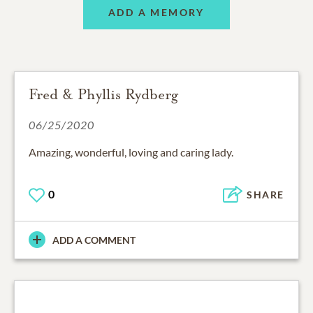
ADD A MEMORY
Fred & Phyllis Rydberg
06/25/2020
Amazing, wonderful, loving and caring lady.
0
SHARE
ADD A COMMENT