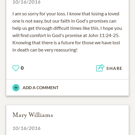
10/16/2016
I am so sorry for your loss. I know that losing a loved
one is not easy, but our faith in God's promises can
help us get through difficult times like this. I hope you
will find comfort in God's promise at John 11:24-25.
Knowing that there is a future for those we have lost
in death can be very reassuring!
0
SHARE
ADD A COMMENT
Mary Williams
10/16/2016