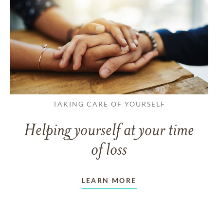
TAKING CARE OF YOURSELF
Helping yourself at your time
of loss
LEARN MORE