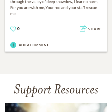
through the valley of deep shawdow, I fear no harm,
For you are with me, Your rod and your staff rescue
me.
0
SHARE
ADD A COMMENT
Support Resources