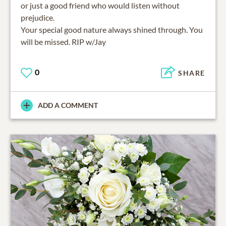
or just a good friend who would listen without
prejudice.
Your special good nature always shined through. You
will be missed. RIP w/Jay
0
SHARE
ADD A COMMENT