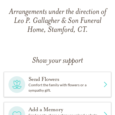
Arrangements under the direction of
Leo P. Gallagher & Son Funeral
Home, Stamford, CT.
Show your support
Send Flowers
Comfort the family with flowers or a
sympathy gift.
Add a Memory