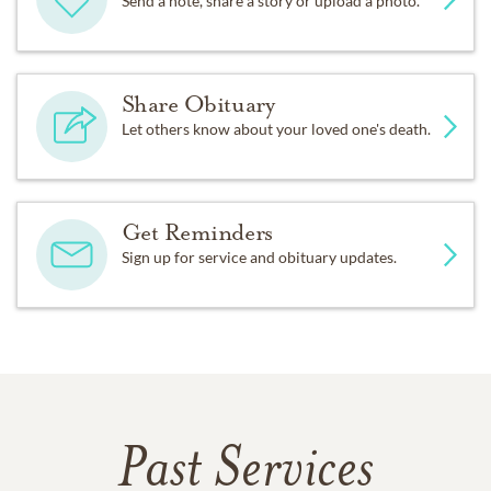
Send a note, share a story or upload a photo.
Share Obituary
Let others know about your loved one's death.
Get Reminders
Sign up for service and obituary updates.
Past Services