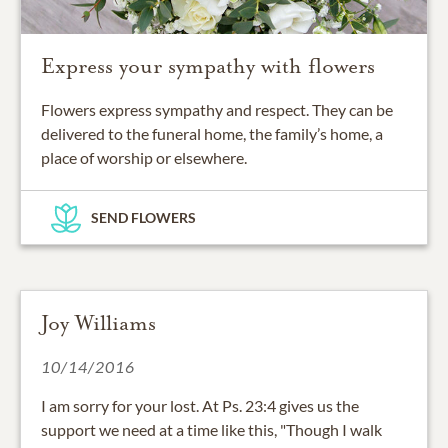
Express your sympathy with flowers
Flowers express sympathy and respect. They can be
delivered to the funeral home, the family’s home, a
place of worship or elsewhere.
SEND FLOWERS
Joy Williams
10/14/2016
I am sorry for your lost. At Ps. 23:4 gives us the
support we need at a time like this, "Though I walk