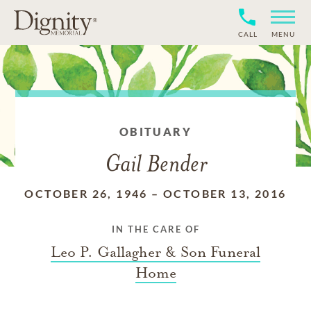
CALL
MENU
OBITUARY
Gail Bender
OCTOBER 26, 1946
–
OCTOBER 13, 2016
IN THE CARE OF
Leo P. Gallagher & Son Funeral
Home