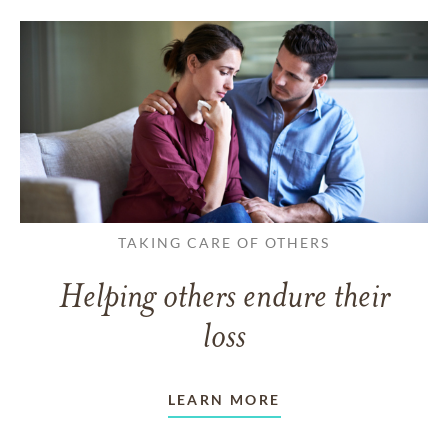
TAKING CARE OF OTHERS
Helping others endure their
loss
LEARN MORE