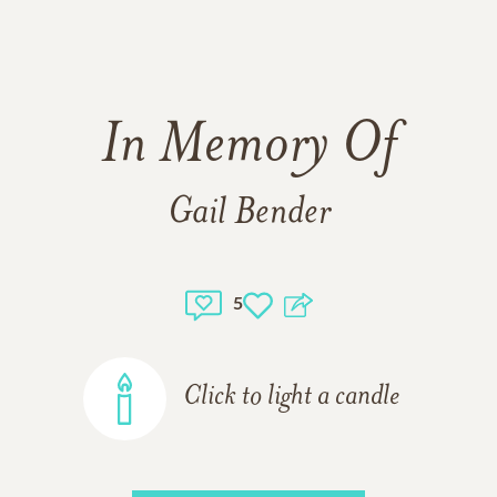
In Memory Of
Gail Bender
5
Click to light a candle