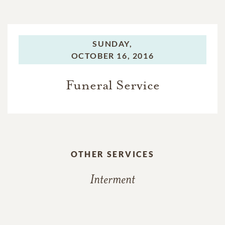
SUNDAY,
OCTOBER 16, 2016
Funeral Service
OTHER SERVICES
Interment