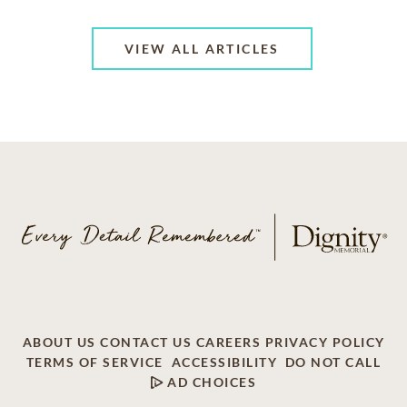
VIEW ALL ARTICLES
ABOUT US
CONTACT US
CAREERS
PRIVACY POLICY
TERMS OF SERVICE
ACCESSIBILITY
DO NOT CALL
AD CHOICES