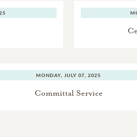
025
M
Ce
MONDAY,
JULY 07, 2025
Committal Service