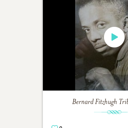
Bernard Fitzhugh
Tri
0