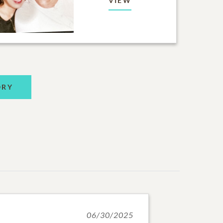
VIEW
ORY
06/30/2025