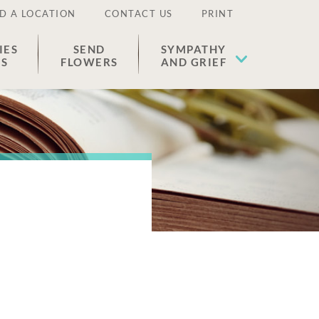
D A LOCATION
CONTACT US
PRINT
IES
SEND
SYMPATHY
ES
FLOWERS
AND GRIEF