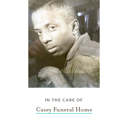
IN THE CARE OF
Casey Funeral Home