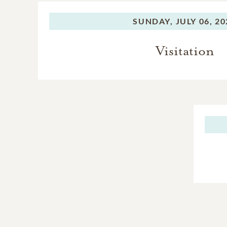
SUNDAY,
JULY 06, 2
Visitation