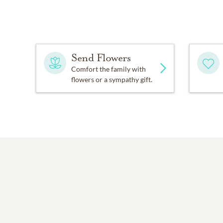
Send Flowers
Comfort the family with
flowers or a sympathy gift.