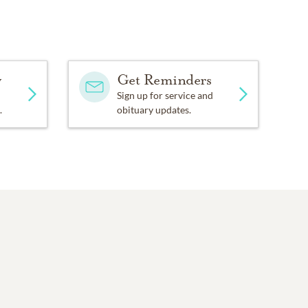
y
Get Reminders
Sign up for service and
.
obituary updates.