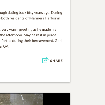
ugh dating back fifty years ago. During
e both residents of Mariners Harbor in
his very warm greeting as he made his
the afternoon. May he rest in peace
mforted during their bereavement. God
ta, GA
SHARE