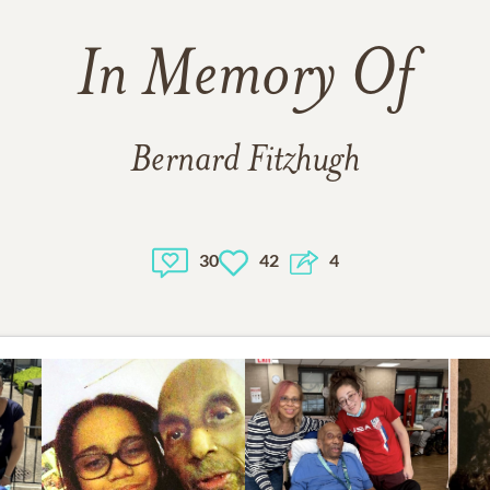
In Memory Of
Bernard Fitzhugh
30
42
4