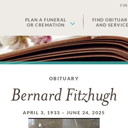
FIN
PLAN A FUNERAL
FIND OBITUAR
OR CREMATION
AND SERVIC
OBITUARY
Bernard Fitzhugh
APRIL 3, 1933
–
JUNE 24, 2025