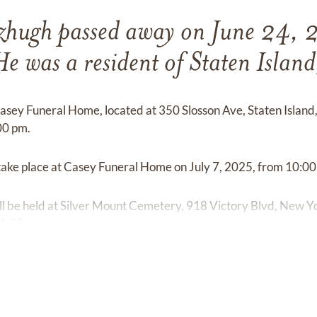
zhugh passed away on June 24, 
He was a resident of Staten Islan
 Casey Funeral Home, located at 350 Slosson Ave, Staten Island
00 pm.
l take place at Casey Funeral Home on July 7, 2025, from 10:0
l be held at Silver Mount Cemetery, 918 Victory Blvd, New Yo
11:30 am.