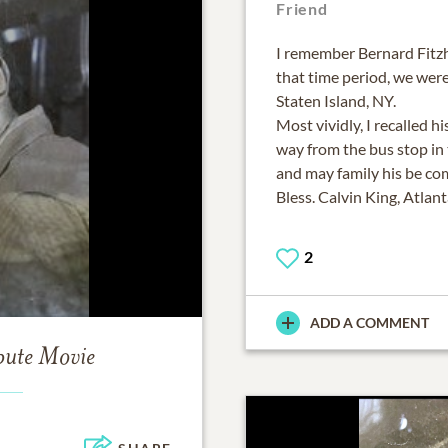
Friend
I remember Bernard Fitzh
that time period, we wer
Staten Island, NY.
Most vividly, I recalled 
way from the bus stop in 
and may family his be co
Bless. Calvin King, Atlan
2
ADD A COMMENT
bute Movie