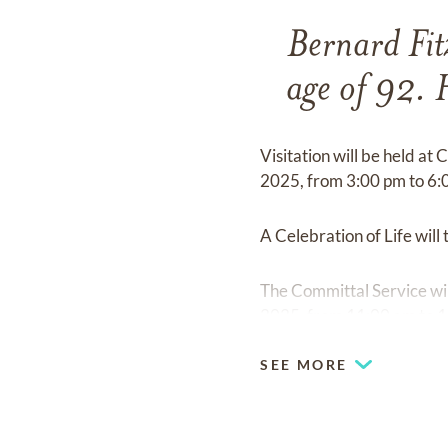
Bernard Fit
age of 92. 
Visitation will be held at
2025, from 3:00 pm to 6:
A Celebration of Life wil
The Committal Service wil
2025, from 11:00 am to 
SEE MORE