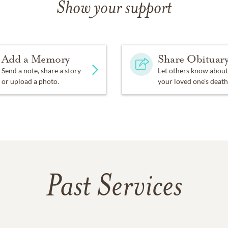
Show your support
Add a Memory
Share Obituar
Send a note, share a story
Let others know about
or upload a photo.
your loved one's death
Past Services