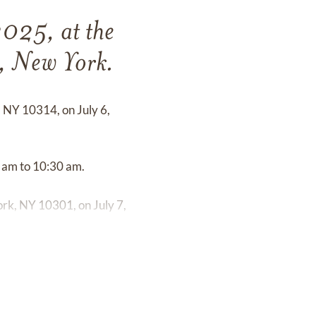
2025, at the
d, New York.
, NY 10314, on July 6,
0 am to 10:30 am.
rk, NY 10301, on July 7,