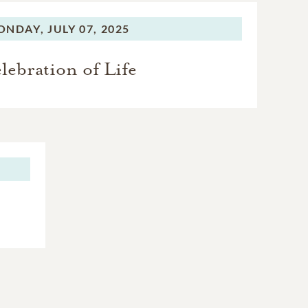
ONDAY,
JULY 07, 2025
lebration of Life