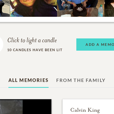
Click to light a candle
ADD A MEM
10
CANDLES HAVE BEEN LIT
ALL MEMORIES
FROM THE FAMILY
Calvin King