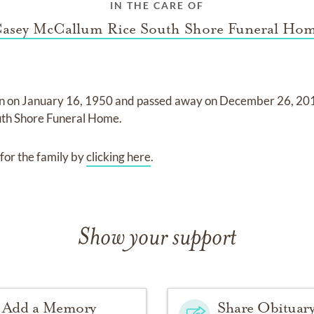
IN THE CARE OF
asey McCallum Rice South Shore Funeral Ho
n on
January 16, 1950
and
passed away on
December 26, 20
th Shore Funeral Home
.
for the family by
clicking here
.
Show your support
Add a Memory
Share Obituar