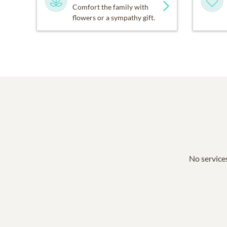
Comfort the family with
flowers or a sympathy gift.
No services