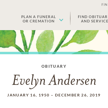
FIN
PLAN A FUNERAL
FIND OBITUAR
OR CREMATION
AND SERVIC
OBITUARY
Evelyn Andersen
JANUARY 16, 1950
–
DECEMBER 26, 2019