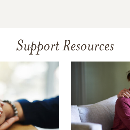
Support Resources