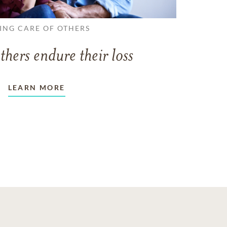
ING CARE OF OTHERS
thers endure their loss
LEARN MORE