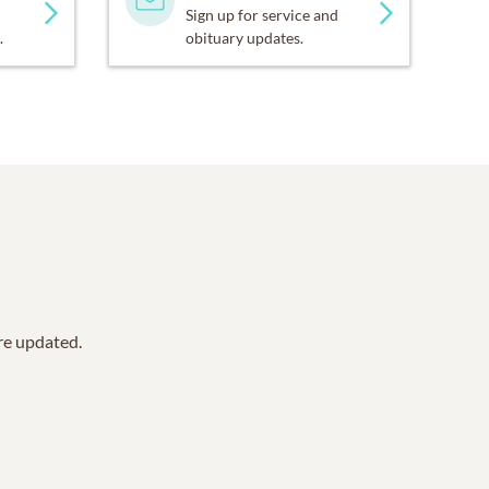
Sign up for service and
.
obituary updates.
are updated.