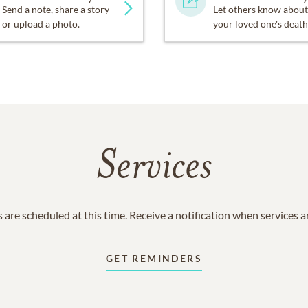
Send a note, share a story
Let others know about
or upload a photo.
your loved one's death
Services
 are scheduled at this time. Receive a notification when services 
GET REMINDERS