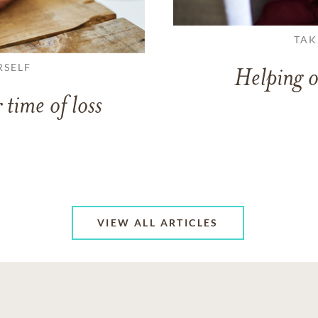
TAK
RSELF
Helping o
 time of loss
VIEW ALL ARTICLES