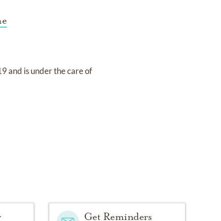
me
19
and
is under the care of
y
Get Reminders