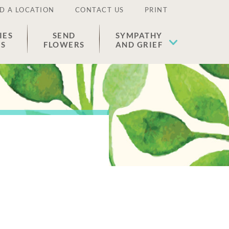
D A LOCATION
CONTACT US
PRINT
IES
SEND
SYMPATHY
ES
FLOWERS
AND GRIEF