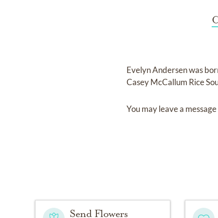
C
Evelyn Andersen
was bor
Casey McCallum Rice Sou
You may leave a message 
Send Flowers