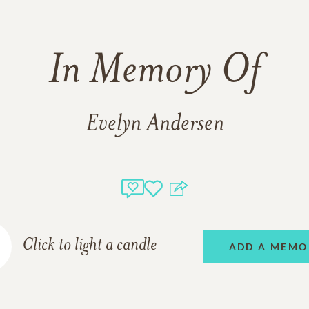
In Memory Of
Evelyn Andersen
Click to light a candle
ADD A MEMO