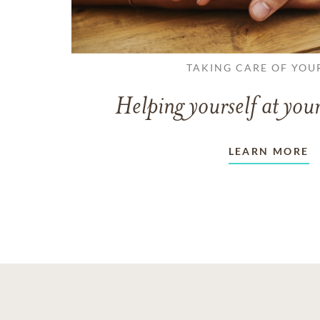
TAKING CARE OF YOU
Helping yourself at your
LEARN MORE