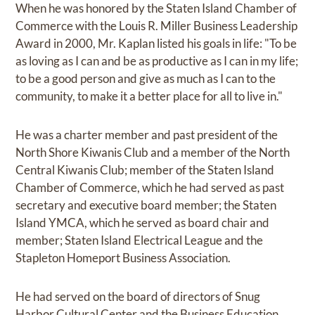
When he was honored by the Staten Island Chamber of
Commerce with the Louis R. Miller Business Leadership
Award in 2000, Mr. Kaplan listed his goals in life: "To be
as loving as I can and be as productive as I can in my life;
to be a good person and give as much as I can to the
community, to make it a better place for all to live in."
He was a charter member and past president of the
North Shore Kiwanis Club and a member of the North
Central Kiwanis Club; member of the Staten Island
Chamber of Commerce, which he had served as past
secretary and executive board member; the Staten
Island YMCA, which he served as board chair and
member; Staten Island Electrical League and the
Stapleton Homeport Business Association.
He had served on the board of directors of Snug
Harbor Cultural Center and the Business Education