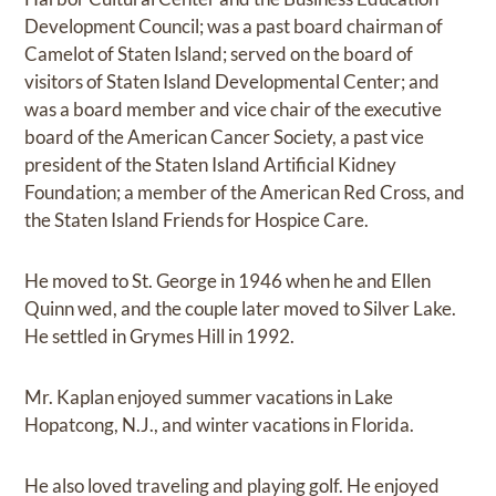
Development Council; was a past board chairman of
Camelot of Staten Island; served on the board of
visitors of Staten Island Developmental Center; and
was a board member and vice chair of the executive
board of the American Cancer Society, a past vice
president of the Staten Island Artificial Kidney
Foundation; a member of the American Red Cross, and
the Staten Island Friends for Hospice Care.
He moved to St. George in 1946 when he and Ellen
Quinn wed, and the couple later moved to Silver Lake.
He settled in Grymes Hill in 1992.
Mr. Kaplan enjoyed summer vacations in Lake
Hopatcong, N.J., and winter vacations in Florida.
He also loved traveling and playing golf. He enjoyed