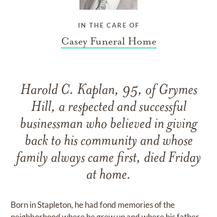
IN THE CARE OF
Casey Funeral Home
Harold C. Kaplan, 95, of Grymes
Hill, a respected and successful
businessman who believed in giving
back to his community and whose
family always came first, died Friday
at home.
Born in Stapleton, he had fond memories of the
neighborhood where he grew up and where his father,