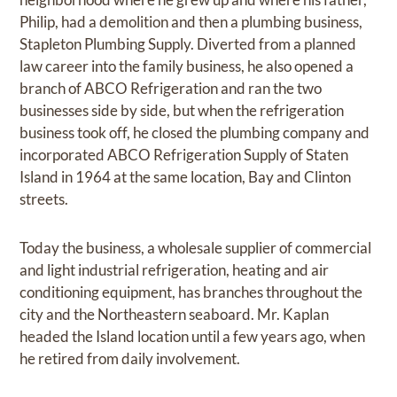
Philip, had a demolition and then a plumbing business,
Stapleton Plumbing Supply. Diverted from a planned
law career into the family business, he also opened a
branch of ABCO Refrigeration and ran the two
businesses side by side, but when the refrigeration
business took off, he closed the plumbing company and
incorporated ABCO Refrigeration Supply of Staten
Island in 1964 at the same location, Bay and Clinton
streets.
Today the business, a wholesale supplier of commercial
and light industrial refrigeration, heating and air
conditioning equipment, has branches throughout the
city and the Northeastern seaboard. Mr. Kaplan
headed the Island location until a few years ago, when
he retired from daily involvement.