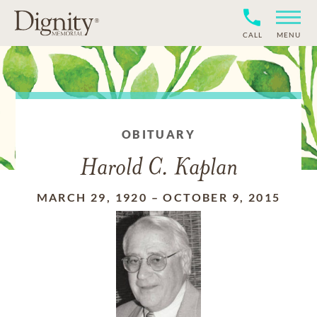
CALL
MENU
OBITUARY
Harold C. Kaplan
MARCH 29, 1920
–
OCTOBER 9, 2015