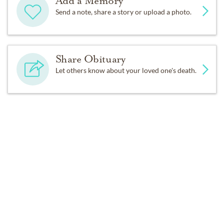
Add a Memory
grandchildren, and nine great-grandchildren.
Send a note, share a story or upload a photo.
The funeral service will be Sunday at 10:30 a.m. in the
Casey Funeral Home, Castleton Corners. Burial will
Share Obituary
follow in Baron Hirsch Cemetery, Graniteville.
Let others know about your loved one's death.
Get Reminders
Sign up for service and obituary updates.