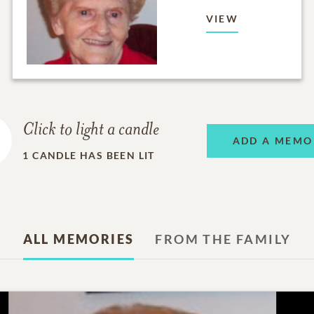
VIEW
Click to light a candle
ADD A MEMO
1
CANDLE HAS BEEN LIT
ALL MEMORIES
FROM THE FAMILY