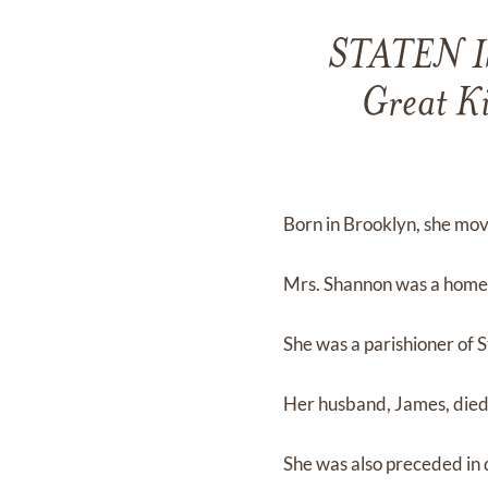
STATEN IS
Great Ki
Born in Brooklyn, she mov
Mrs. Shannon was a homem
She was a parishioner of St
Her husband, James, died
She was also preceded in 