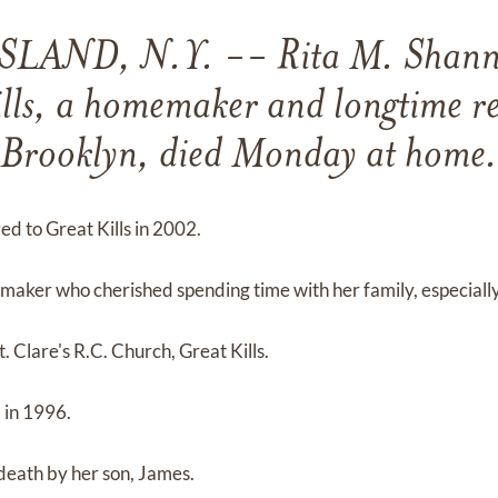
LAND, N.Y. -- Rita M. Shann
lls, a homemaker and longtime re
Brooklyn, died Monday at home.
ed to Great Kills in 2002.
aker who cherished spending time with her family, especially
. Clare's R.C. Church, Great Kills.
 in 1996.
death by her son, James.