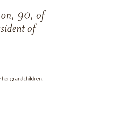
on, 90, of
sident of
 her grandchildren.