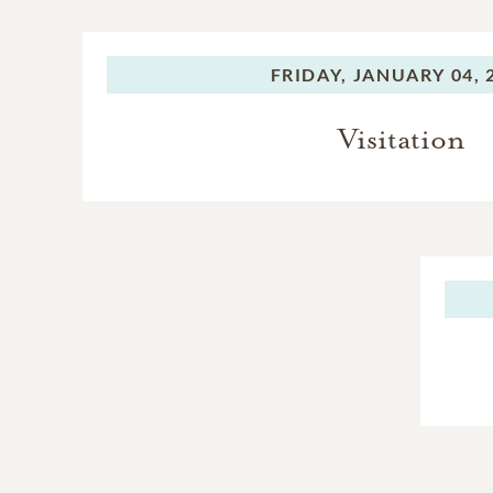
FRIDAY,
JANUARY 04, 
Visitation