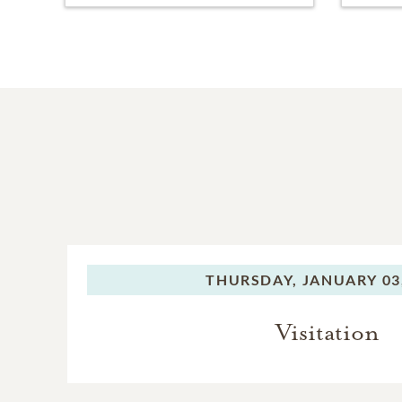
THURSDAY,
JANUARY 03
Visitation