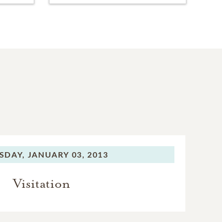
SDAY,
JANUARY 03, 2013
Visitation