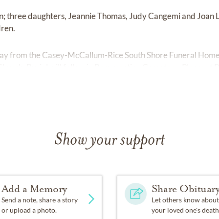
hn; three daughters, Jeannie Thomas, Judy Cangemi and Joan L
dren.
rday from the Casey-McCallum-Rice South Shore Funeral Home, 
 Church. Burial will follow in Resurrection Cemetery, Pleasant P
Show your support
Add a Memory
Share Obituar
Send a note, share a story
Let others know about
or upload a photo.
your loved one's death