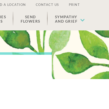
D A LOCATION
CONTACT US
PRINT
IES
SEND
SYMPATHY
ES
FLOWERS
AND GRIEF