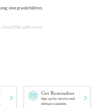
ong; nine grandchildren,
Great Kills, with a mass
lains.
y
Get Reminders
Sign up for service and
.
obituary updates.