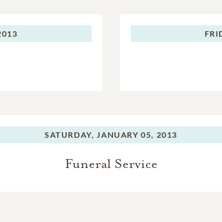
2013
FRI
SATURDAY,
JANUARY 05, 2013
Funeral Service