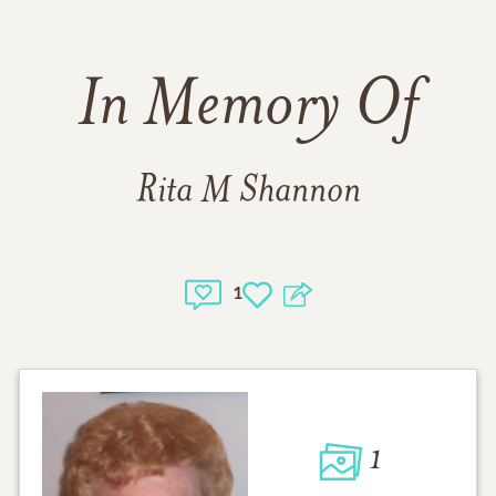
In Memory Of
Rita M Shannon
1
1