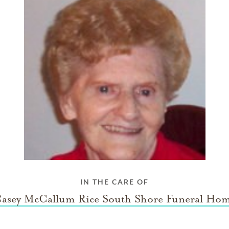
IN THE CARE OF
asey McCallum Rice South Shore Funeral Ho