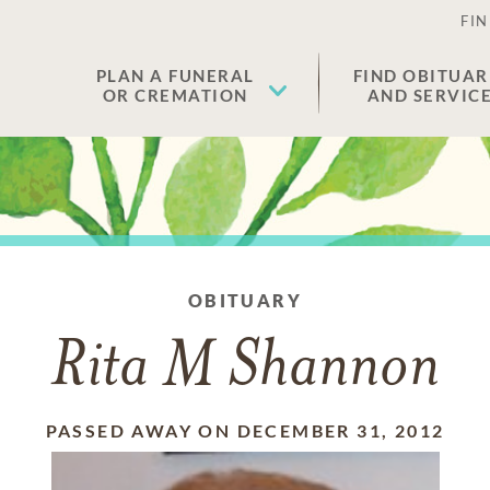
FIN
PLAN A FUNERAL
FIND OBITUAR
OR CREMATION
AND SERVIC
OBITUARY
Rita M Shannon
PASSED AWAY ON DECEMBER 31, 2012