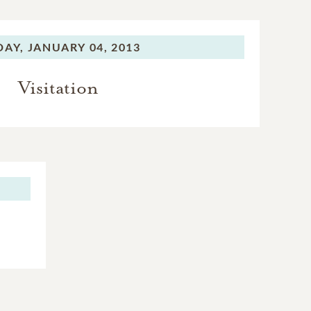
DAY,
JANUARY 04, 2013
Visitation