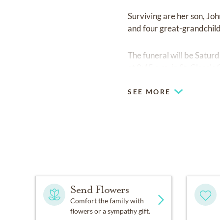
Surviving are her son, Jo
and four great-grandchil
The funeral will be Satu
at 9:45 a.m. in St. Clare's
SEE MORE
Send Flowers
Comfort the family with
flowers or a sympathy gift.