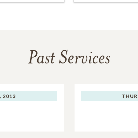
Past Services
, 2013
THUR