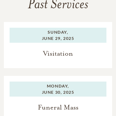
Past Services
SUNDAY,
JUNE 29, 2025
Visitation
MONDAY,
JUNE 30, 2025
Funeral Mass