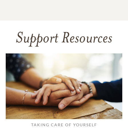
Support Resources
TAKING CARE OF YOURSELF