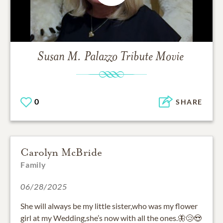
Susan M. Palazzo
Tribute Movie
0
SHARE
Carolyn McBride
Family
06/28/2025
She will always be my little sister,who was my flower
girl at my Wedding,she’s now with all the ones.🦋😢😍