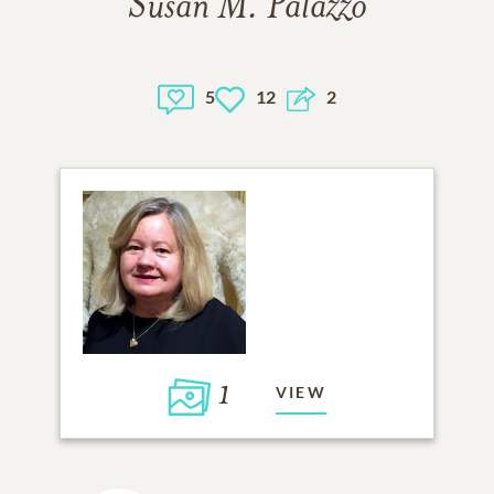
Susan M. Palazzo
5
12
2
1
VIEW