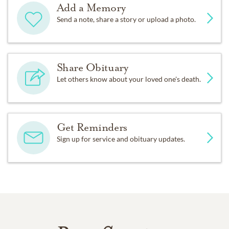
Add a Memory
Send a note, share a story or upload a photo.
Share Obituary
Let others know about your loved one's death.
Get Reminders
Sign up for service and obituary updates.