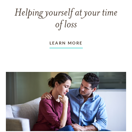
Helping yourself at your time
of loss
LEARN MORE