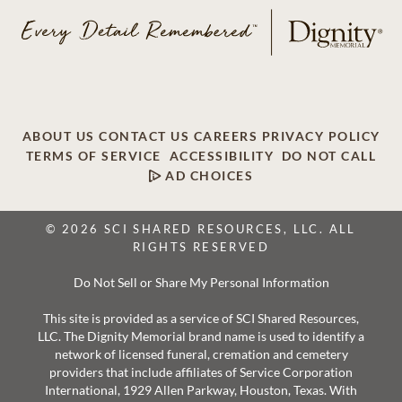
ABOUT US
CONTACT US
CAREERS
PRIVACY POLICY
TERMS OF SERVICE
ACCESSIBILITY
DO NOT CALL
AD CHOICES
© 2026 SCI SHARED RESOURCES, LLC. ALL
RIGHTS RESERVED
Do Not Sell or Share My Personal Information
This site is provided as a service of SCI Shared Resources,
LLC. The Dignity Memorial brand name is used to identify a
network of licensed funeral, cremation and cemetery
providers that include affiliates of Service Corporation
International, 1929 Allen Parkway, Houston, Texas. With