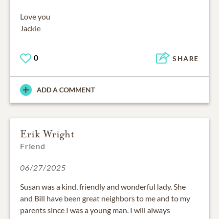
Love you
Jackie
0
SHARE
ADD A COMMENT
Erik Wright
Friend
06/27/2025
Susan was a kind, friendly and wonderful lady. She
and Bill have been great neighbors to me and to my
parents since I was a young man. I will always