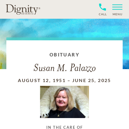
CALL
MENU
OBITUARY
Susan M. Palazzo
AUGUST 12, 1951
–
JUNE 25, 2025
IN THE CARE OF