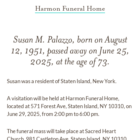
Harmon Funeral Home
Susan M. Palazzo, born on August
12, 1951, passed away on June 25,
2025, at the age of 73.
Susan was a resident of Staten Island, New York.
A visitation will be held at Harmon Funeral Home,
located at 571 Forest Ave, Staten Island, NY 10310, on
June 29, 2025, from 2:00 pm to 6:00 pm.
The funeral mass will take place at Sacred Heart
Church, 981 Castleton Ave, Staten Island, NY 10310,