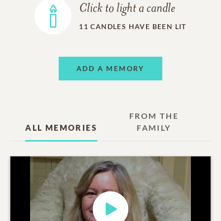
Click to light a candle
11
CANDLES HAVE BEEN LIT
ADD A MEMORY
FROM THE
ALL MEMORIES
FAMILY