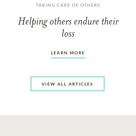
TAKING CARE OF OTHERS
Helping others endure their
loss
LEARN MORE
VIEW ALL ARTICLES