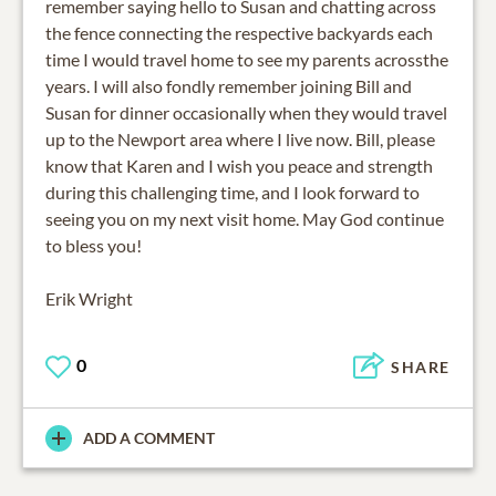
remember saying hello to Susan and chatting across
the fence connecting the respective backyards each
time I would travel home to see my parents acrossthe
years. I will also fondly remember joining Bill and
Susan for dinner occasionally when they would travel
up to the Newport area where I live now. Bill, please
know that Karen and I wish you peace and strength
during this challenging time, and I look forward to
seeing you on my next visit home. May God continue
to bless you!
Erik Wright
0
SHARE
ADD A COMMENT