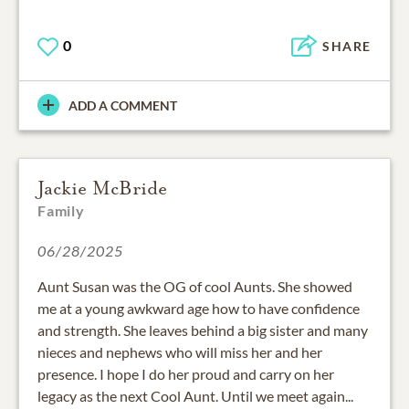
0
SHARE
ADD A COMMENT
Jackie McBride
Family
06/28/2025
Aunt Susan was the OG of cool Aunts. She showed
me at a young awkward age how to have confidence
and strength. She leaves behind a big sister and many
nieces and nephews who will miss her and her
presence. I hope I do her proud and carry on her
legacy as the next Cool Aunt. Until we meet again...