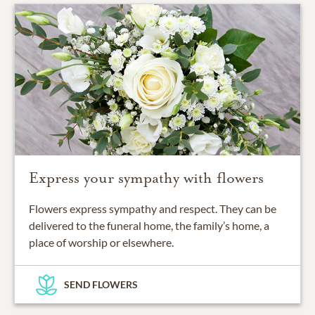
Express your sympathy with flowers
Flowers express sympathy and respect. They can be
delivered to the funeral home, the family’s home, a
place of worship or elsewhere.
SEND FLOWERS