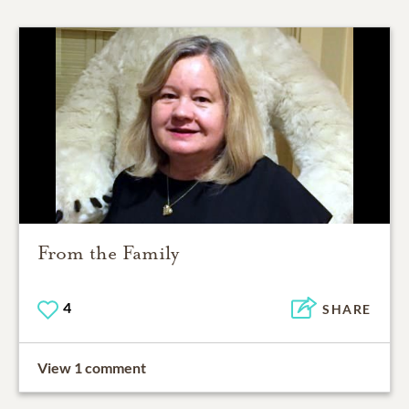
From the Family
4
SHARE
View 1 comment