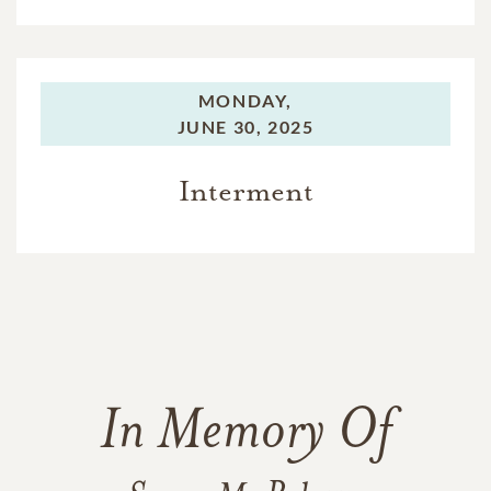
MONDAY,
JUNE 30, 2025
Interment
In Memory Of