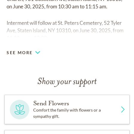
on June 30, 2025, from 10:30 am to 11:15 am.
Interment will follow at St. Peters Cemetery, 52 Tyler
Ave, Staten Island, NY 10310, on June 30, 2025, from
11:30 am to 12:00 pm.
SEE MORE
Show your support
Send Flowers
Comfort the family with flowers or a
sympathy gift.