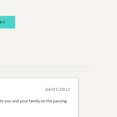
RY
04/01/2012
 to you and your family on the passing