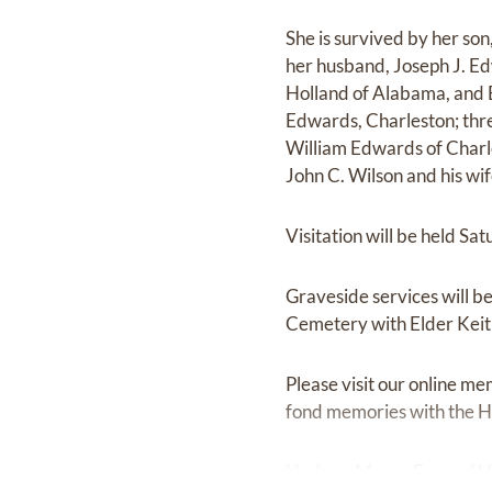
She is survived by her son
her husband, Joseph J. Edw
Holland of Alabama, and El
Edwards, Charleston; thr
William Edwards of Charles
John C. Wilson and his wife
Visitation will be held S
Graveside services will b
Cemetery with Elder Keith
Please visit our online me
fond memories with the Ho
Hodges-Moore Funeral Hom