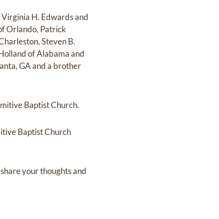
r, Virginia H. Edwards and
 of Orlando, Patrick
 Charleston, Steven B.
 Holland of Alabama and
tlanta, GA and a brother
imitive Baptist Church.
itive Baptist Church
 share your thoughts and