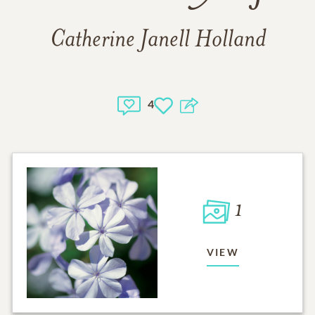
Catherine Janell Holland
4
1
VIEW