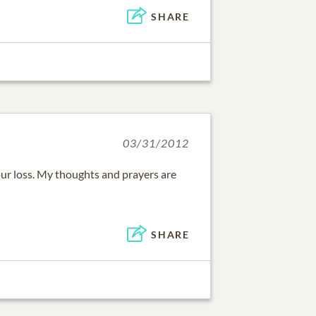
SHARE
03/31/2012
our loss. My thoughts and prayers are
SHARE