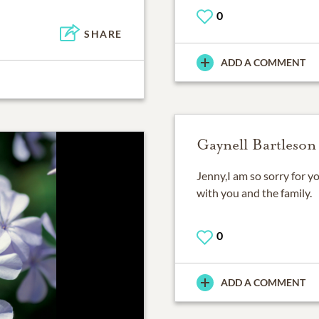
0
SHARE
ADD A COMMENT
Gaynell Bartleson
Jenny,I am so sorry for y
with you and the family.
0
ADD A COMMENT