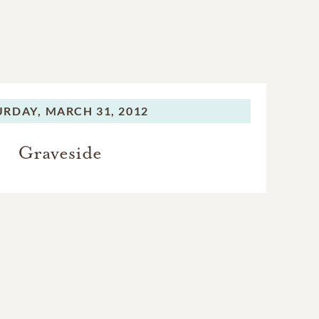
URDAY,
MARCH 31, 2012
Graveside