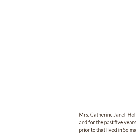
Mrs. Catherine Janell Ho
and for the past five yea
prior to that lived in Sel