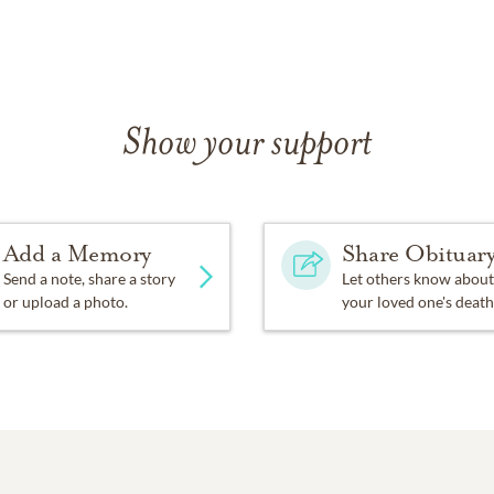
Show your support
Add a Memory
Share Obituar
Send a note, share a story
Let others know about
or upload a photo.
your loved one's death