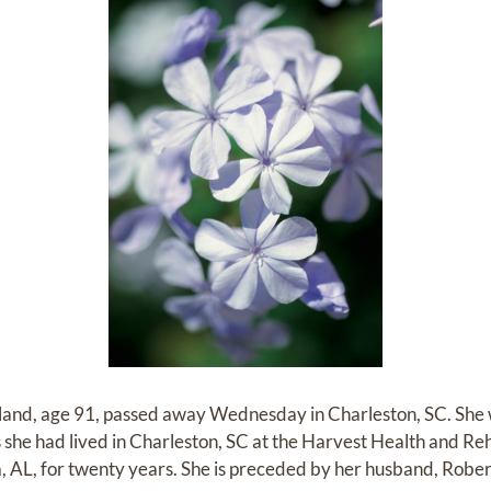
lland, age 91, passed away Wednesday in Charleston, SC. She
rs she had lived in Charleston, SC at the Harvest Health and 
ma, AL, for twenty years. She is preceded by her husband, Rober