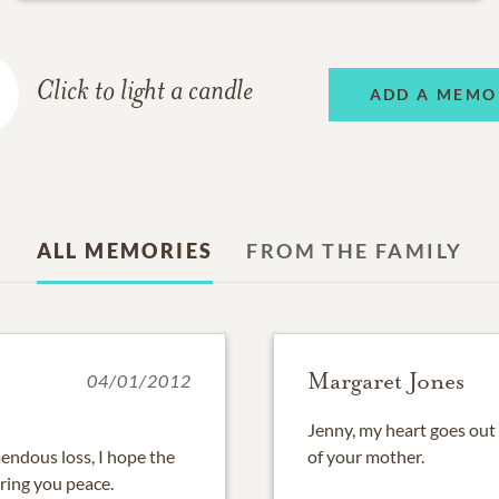
Click to light a candle
ADD A MEMO
ALL MEMORIES
FROM THE FAMILY
Margaret Jones
04/01/2012
Jenny, my heart goes out
endous loss, I hope the
of your mother.
ring you peace.