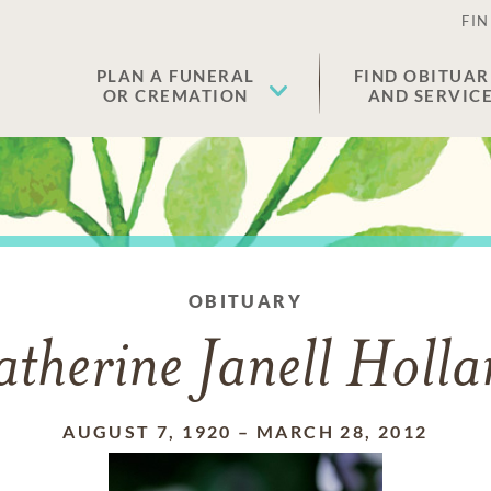
FIN
PLAN A FUNERAL
FIND OBITUAR
OR CREMATION
AND SERVIC
OBITUARY
therine Janell Holl
AUGUST 7, 1920
–
MARCH 28, 2012