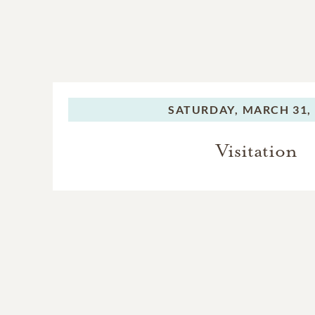
SATURDAY,
MARCH 31,
Visitation