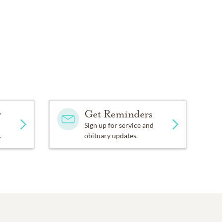
y
Get Reminders
Sign up for service and
.
obituary updates.