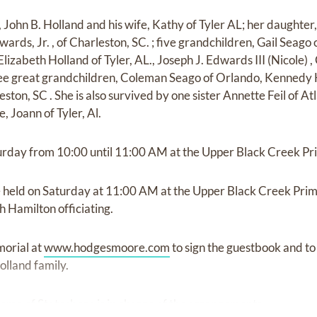
, John B. Holland and his wife, Kathy of Tyler AL; her daughte
ards, Jr. , of Charleston, SC. ; five grandchildren, Gail Seago
izabeth Holland of Tyler, AL., Joseph J. Edwards III (Nicole) ,
ee great grandchildren, Coleman Seago of Orlando, Kennedy
ton, SC . She is also survived by one sister Annette Feil of A
, Joann of Tyler, Al.
aturday from 10:00 until 11:00 AM at the Upper Black Creek Pr
e held on Saturday at 11:00 AM at the Upper Black Creek Prim
 Hamilton officiating.
morial at
www.hodgesmoore.com
to sign the guestbook and to
lland family.
e of Statesboro is in charge of the arrangements.