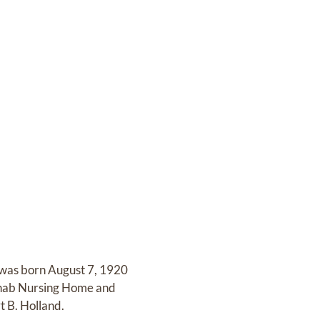
 was born August 7, 1920
Rehab Nursing Home and
t B. Holland.