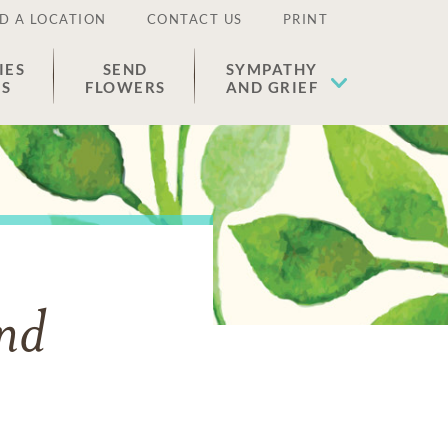
D A LOCATION
CONTACT US
PRINT
IES
SEND
SYMPATHY
ES
FLOWERS
AND GRIEF
and