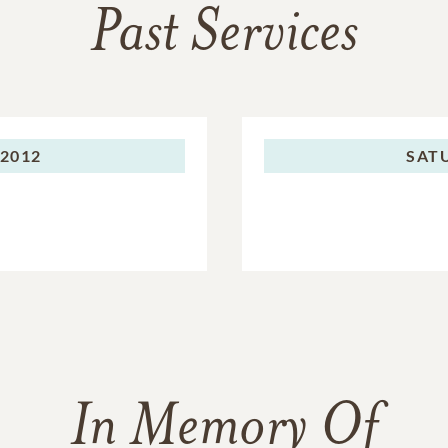
Past Services
 2012
SAT
In Memory Of