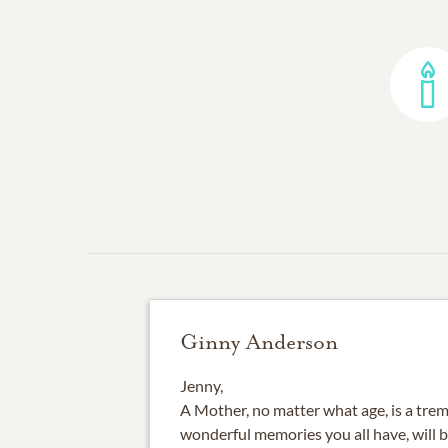
Ginny Anderson
Jenny,
A Mother, no matter what age, is a trem
wonderful memories you all have, will b