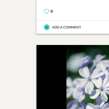
0
ADD A COMMENT