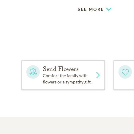
SEE MORE
Send Flowers
Comfort the family with
flowers or a sympathy gift.