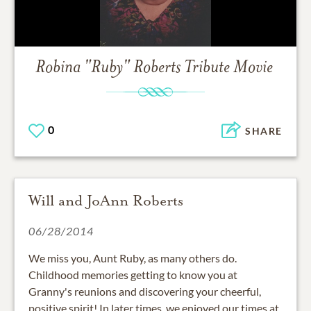
Robina "Ruby" Roberts
Tribute Movie
0
SHARE
Will and JoAnn Roberts
06/28/2014
We miss you, Aunt Ruby, as many others do.
Childhood memories getting to know you at
Granny's reunions and discovering your cheerful,
positive spirit! In later times, we enjoyed our times at