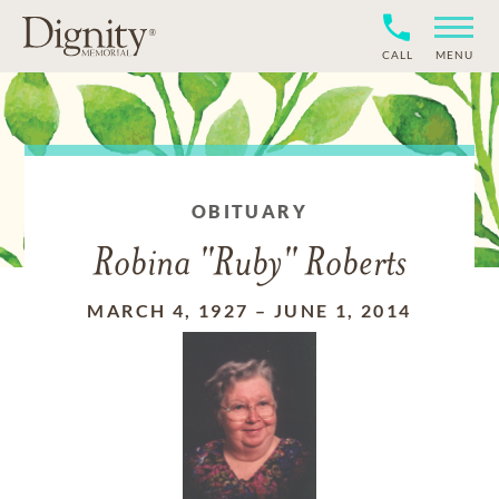
CALL
MENU
OBITUARY
Robina "Ruby" Roberts
MARCH 4, 1927
–
JUNE 1, 2014