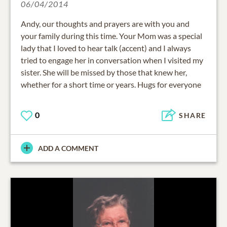
06/04/2014
Andy, our thoughts and prayers are with you and
your family during this time. Your Mom was a special
lady that I loved to hear talk (accent) and I always
tried to engage her in conversation when I visited my
sister. She will be missed by those that knew her,
whether for a short time or years. Hugs for everyone
0
SHARE
ADD A COMMENT