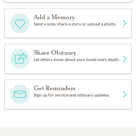
Add a Memory
Send a note, share a story or upload a photo.
Share Obituary
Let others know about your loved one's death.
Get Reminders
Sign up for service and obituary updates.