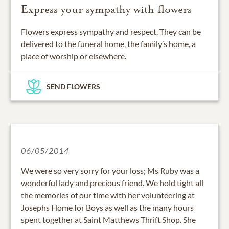
Express your sympathy with flowers
Flowers express sympathy and respect. They can be
delivered to the funeral home, the family’s home, a
place of worship or elsewhere.
SEND FLOWERS
06/05/2014
We were so very sorry for your loss; Ms Ruby was a
wonderful lady and precious friend. We hold tight all
the memories of our time with her volunteering at
Josephs Home for Boys as well as the many hours
spent together at Saint Matthews Thrift Shop. She