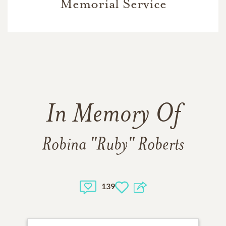
Memorial Service
In Memory Of
Robina "Ruby" Roberts
139