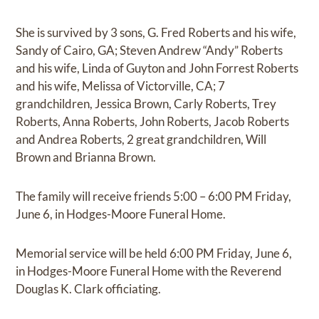
She is survived by 3 sons, G. Fred Roberts and his wife,
Sandy of Cairo, GA; Steven Andrew “Andy” Roberts
and his wife, Linda of Guyton and John Forrest Roberts
and his wife, Melissa of Victorville, CA; 7
grandchildren, Jessica Brown, Carly Roberts, Trey
Roberts, Anna Roberts, John Roberts, Jacob Roberts
and Andrea Roberts, 2 great grandchildren, Will
Brown and Brianna Brown.
The family will receive friends 5:00 – 6:00 PM Friday,
June 6, in Hodges-Moore Funeral Home.
Memorial service will be held 6:00 PM Friday, June 6,
in Hodges-Moore Funeral Home with the Reverend
Douglas K. Clark officiating.