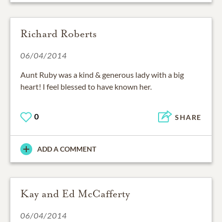
Richard Roberts
06/04/2014
Aunt Ruby was a kind & generous lady with a big
heart! I feel blessed to have known her.
0
SHARE
ADD A COMMENT
Kay and Ed McCafferty
06/04/2014