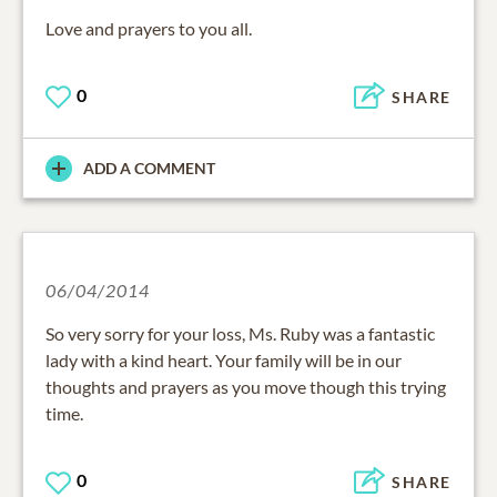
Love and prayers to you all.
0
SHARE
ADD A COMMENT
06/04/2014
So very sorry for your loss, Ms. Ruby was a fantastic
lady with a kind heart. Your family will be in our
thoughts and prayers as you move though this trying
time.
0
SHARE