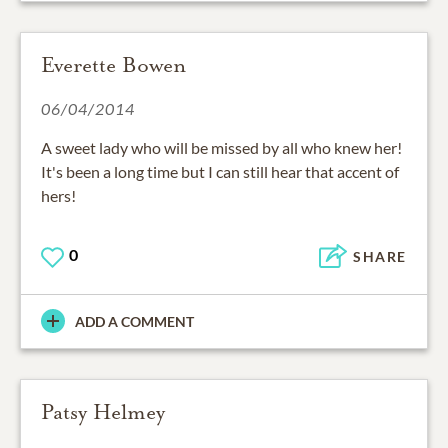
Everette Bowen
06/04/2014
A sweet lady who will be missed by all who knew her!
It's been a long time but I can still hear that accent of
hers!
0
SHARE
ADD A COMMENT
Patsy Helmey