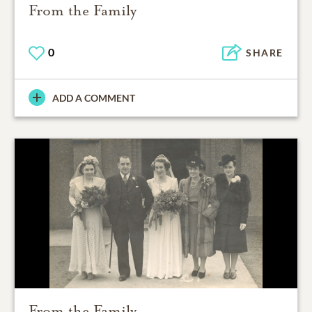
From the Family
0
SHARE
ADD A COMMENT
From the Family