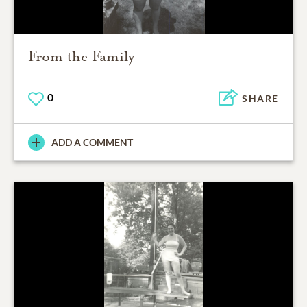
From the Family
0
SHARE
ADD A COMMENT