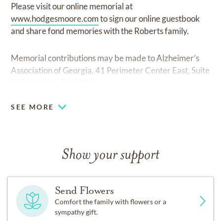
Please visit our online memorial at
www.hodgesmoore.com
to sign our online guestbook
and share fond memories with the Roberts family.
Memorial contributions may be made to Alzheimer’s
Association of Georgia, 41 Perimeter Center East, Suite
550, Atlanta, GA 30346.
SEE MORE
Show your support
Send Flowers
Comfort the family with flowers or a
sympathy gift.