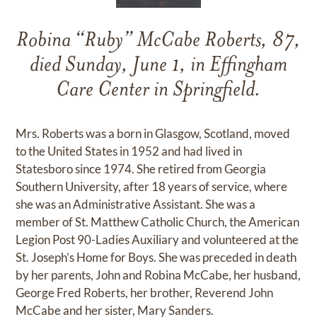
Robina “Ruby” McCabe Roberts, 87,
died Sunday, June 1, in Effingham
Care Center in Springfield.
Mrs. Roberts was a born in Glasgow, Scotland, moved
to the United States in 1952 and had lived in
Statesboro since 1974. She retired from Georgia
Southern University, after 18 years of service, where
she was an Administrative Assistant. She was a
member of St. Matthew Catholic Church, the American
Legion Post 90-Ladies Auxiliary and volunteered at the
St. Joseph’s Home for Boys. She was preceded in death
by her parents, John and Robina McCabe, her husband,
George Fred Roberts, her brother, Reverend John
McCabe and her sister, Mary Sanders.