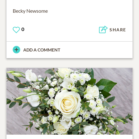
Becky Newsome
0
SHARE
ADD A COMMENT