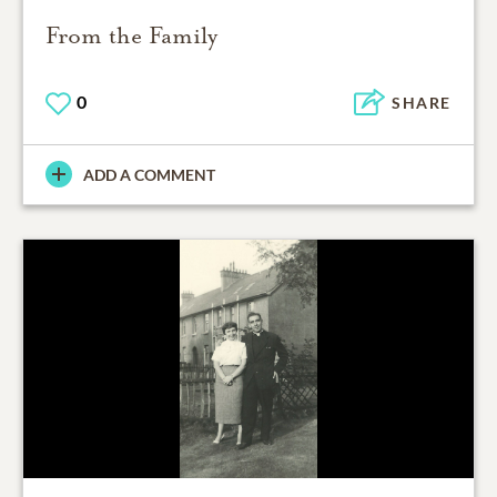
From the Family
0
SHARE
ADD A COMMENT