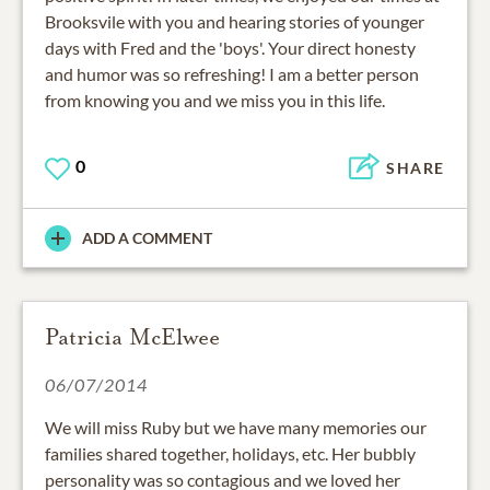
Brooksvile with you and hearing stories of younger
days with Fred and the 'boys'. Your direct honesty
and humor was so refreshing! I am a better person
from knowing you and we miss you in this life.
0
SHARE
ADD A COMMENT
Patricia McElwee
06/07/2014
We will miss Ruby but we have many memories our
families shared together, holidays, etc. Her bubbly
personality was so contagious and we loved her