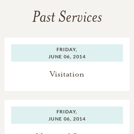
Past Services
FRIDAY,
JUNE 06, 2014
Visitation
FRIDAY,
JUNE 06, 2014