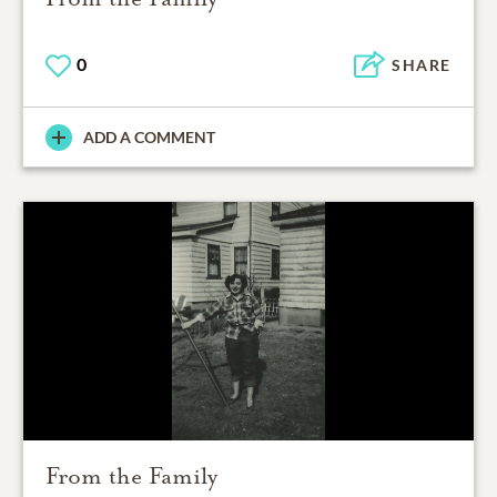
0
SHARE
ADD A COMMENT
From the Family