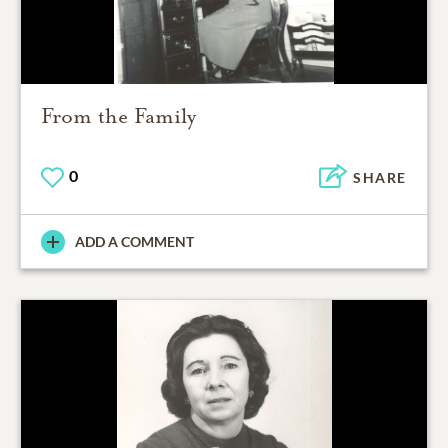
From the Family
0
SHARE
ADD A COMMENT