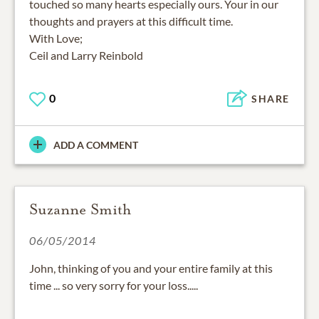
touched so many hearts especially ours. Your in our
thoughts and prayers at this difficult time.
With Love;
Ceil and Larry Reinbold
0
SHARE
ADD A COMMENT
Suzanne Smith
06/05/2014
John, thinking of you and your entire family at this
time ... so very sorry for your loss.....