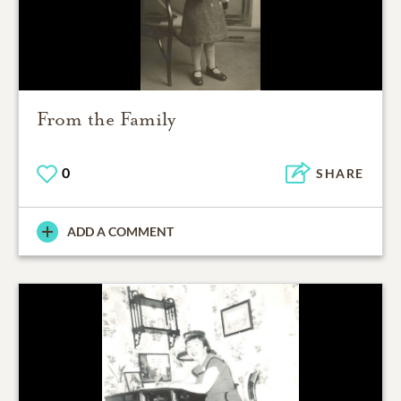
From the Family
0
SHARE
ADD A COMMENT