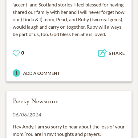
'accent' and Scotland stories. I feel blessed for having
shared our family with her and I will never forget how
our (Linda & I) mom, Pearl, and Ruby (two real gems),
would laugh and carry on together. Ruby will always
be part of us, too. God bless her. She is loved.
0
SHARE
ADD A COMMENT
Becky Newsome
06/06/2014
Hey Andy, I am so sorry to hear about the loss of your
mom. You are in my thoughts and prayers.