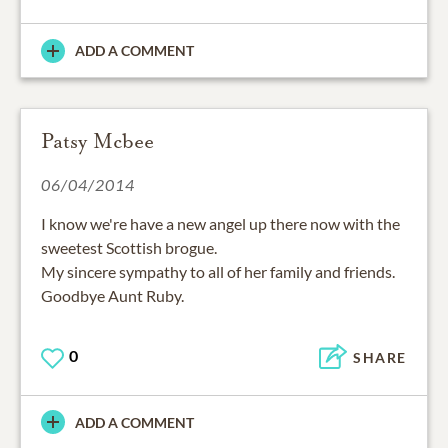
ADD A COMMENT
Patsy Mcbee
06/04/2014
I know we're have a new angel up there now with the
sweetest Scottish brogue.
My sincere sympathy to all of her family and friends.
Goodbye Aunt Ruby.
0
SHARE
ADD A COMMENT