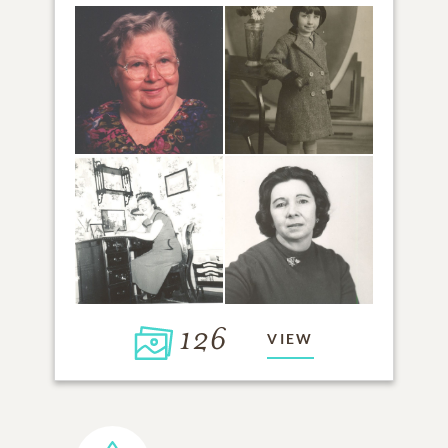
126
VIEW