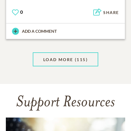
0
SHARE
ADD A COMMENT
LOAD MORE
(115)
Support Resources