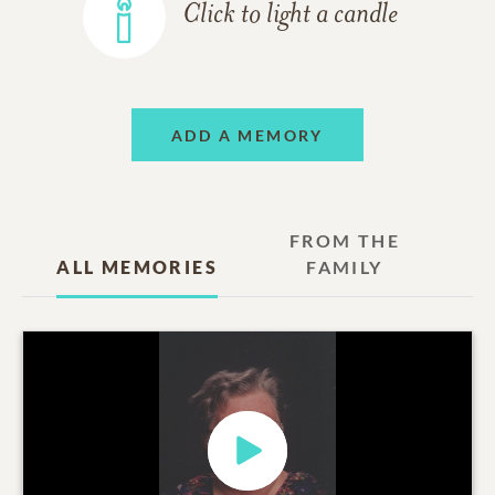
Click to light a candle
ADD A MEMORY
FROM THE
ALL MEMORIES
FAMILY