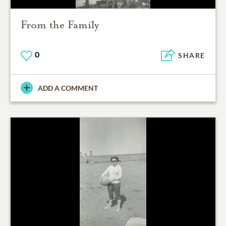
From the Family
0
SHARE
ADD A COMMENT