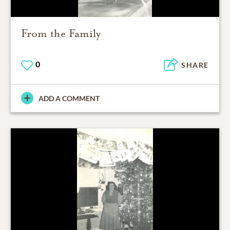
From the Family
0
SHARE
ADD A COMMENT