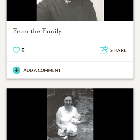
From the Family
0
SHARE
ADD A COMMENT