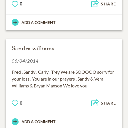
0
SHARE
ADD A COMMENT
Sandra williams
06/04/2014
Fred , Sandy , Carly , Trey We are SOOOOO sorry for
your loss . You are in our prayers . Sandy & Vera
Williams & Bryan Maxson We love you
0
SHARE
ADD A COMMENT