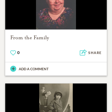
From the Family
0
SHARE
ADD A COMMENT