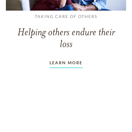
TAKING CARE OF OTHERS
Helping others endure their
loss
LEARN MORE
VIEW ALL ARTICLES