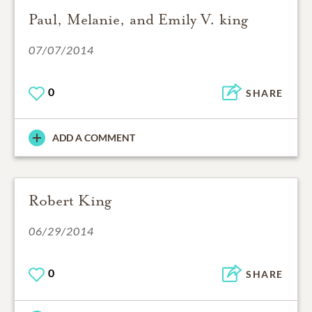
Paul, Melanie, and Emily V. king
07/07/2014
0
SHARE
ADD A COMMENT
Robert King
06/29/2014
0
SHARE