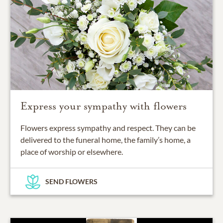
Express your sympathy with flowers
Flowers express sympathy and respect. They can be
delivered to the funeral home, the family’s home, a
place of worship or elsewhere.
SEND FLOWERS