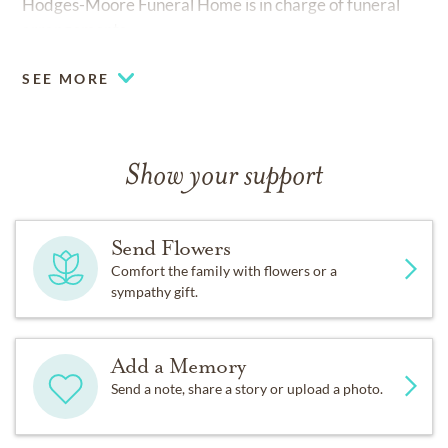
Hodges-Moore Funeral Home is in charge of funeral
arrangements.
SEE MORE
Show your support
Send Flowers
Comfort the family with flowers or a
sympathy gift.
Add a Memory
Send a note, share a story or upload a photo.