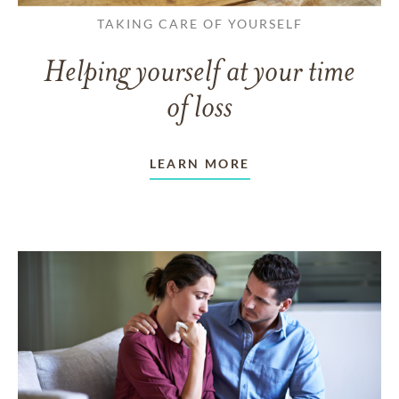
TAKING CARE OF YOURSELF
Helping yourself at your time
of loss
LEARN MORE