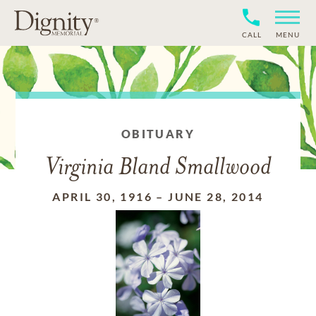
CALL
MENU
OBITUARY
Virginia Bland Smallwood
APRIL 30, 1916
–
JUNE 28, 2014