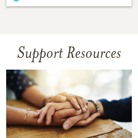
Support Resources