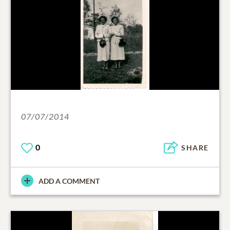
07/07/2014
0
SHARE
ADD A COMMENT