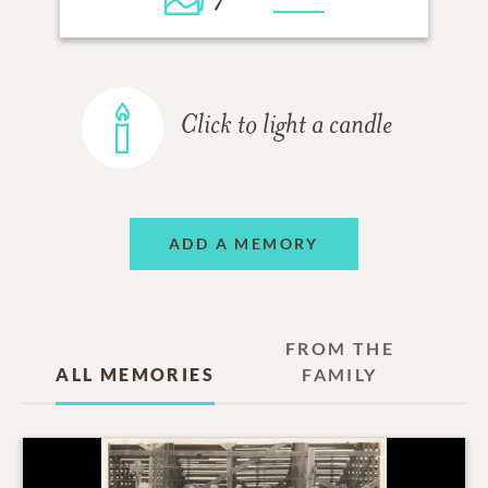
Click to light a candle
ADD A MEMORY
FROM THE
ALL MEMORIES
FAMILY