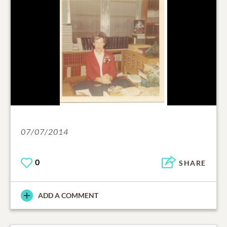
07/07/2014
0
SHARE
ADD A COMMENT