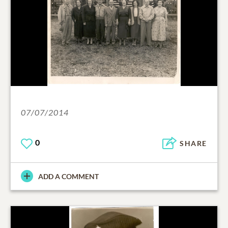
07/07/2014
0
SHARE
ADD A COMMENT