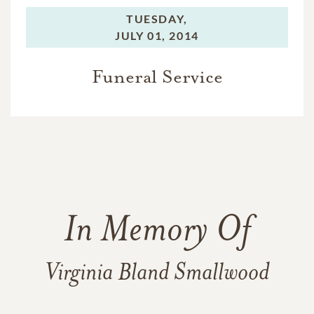
TUESDAY,
JULY 01, 2014
Funeral Service
In Memory Of
Virginia Bland Smallwood