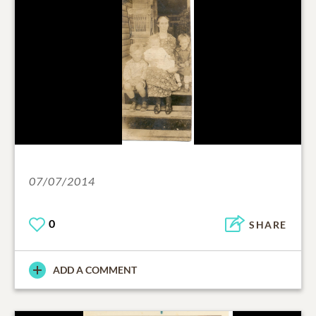
07/07/2014
0
SHARE
ADD A COMMENT