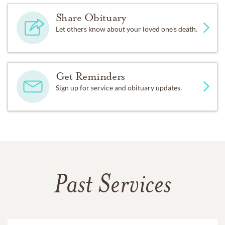
Share Obituary
Let others know about your loved one's death.
Get Reminders
Sign up for service and obituary updates.
Past Services