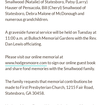
Smallwood (Natalie) of Statesboro, Patsy (Larry)
Hauser of Pensacola, Bill (Cheryl) Smallwood of
Statesboro, Debra Malone of McDonough and
numerous grandchildren.
A graveside funeral service will be held on Tuesday at
11:00 a.m. at Bulloch Memorial Gardens with the Rev.
Dan Lewis officiating.
Please visit our online memorial at
www.hodgesmoore.com
to sign our online guest book
and share fond memories with the Smallwood family.
The family requests that memorial contributions be
made to First Presbyterian Church, 1215 Fair Road,
Statesboro, GA 30458.