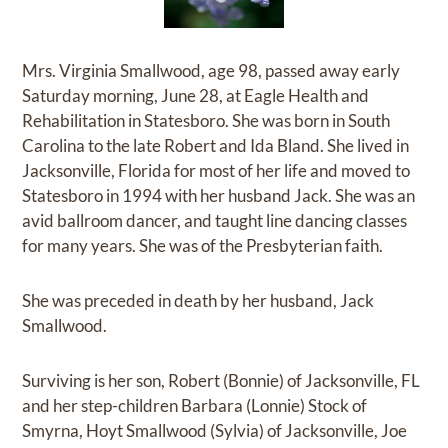
Mrs. Virginia Smallwood, age 98, passed away early
Saturday morning, June 28, at Eagle Health and
Rehabilitation in Statesboro. She was born in South
Carolina to the late Robert and Ida Bland. She lived in
Jacksonville, Florida for most of her life and moved to
Statesboro in 1994 with her husband Jack. She was an
avid ballroom dancer, and taught line dancing classes
for many years. She was of the Presbyterian faith.
She was preceded in death by her husband, Jack
Smallwood.
Surviving is her son, Robert (Bonnie) of Jacksonville, FL
and her step-children Barbara (Lonnie) Stock of
Smyrna, Hoyt Smallwood (Sylvia) of Jacksonville, Joe