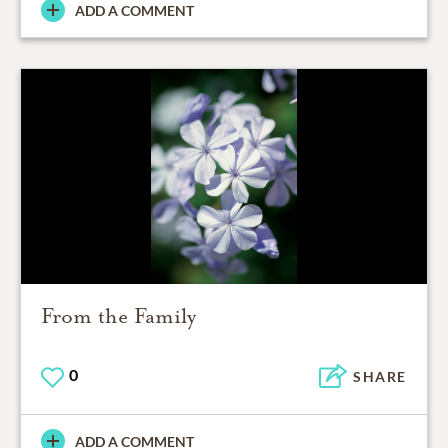
ADD A COMMENT
From the Family
0
SHARE
ADD A COMMENT