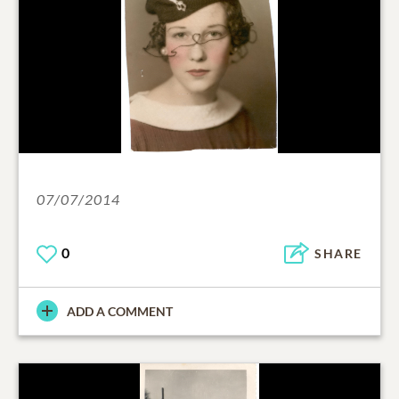
07/07/2014
0
SHARE
ADD A COMMENT