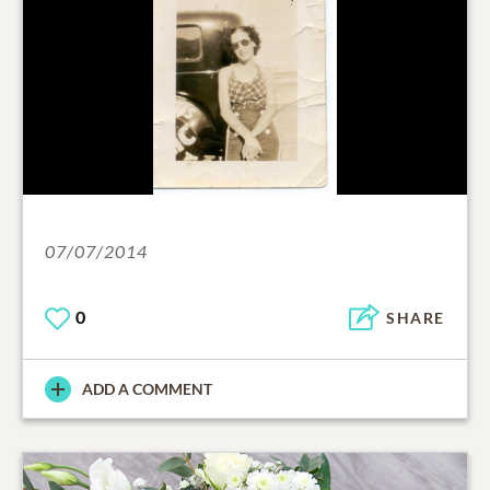
07/07/2014
0
SHARE
ADD A COMMENT