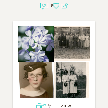
9
7
VIEW