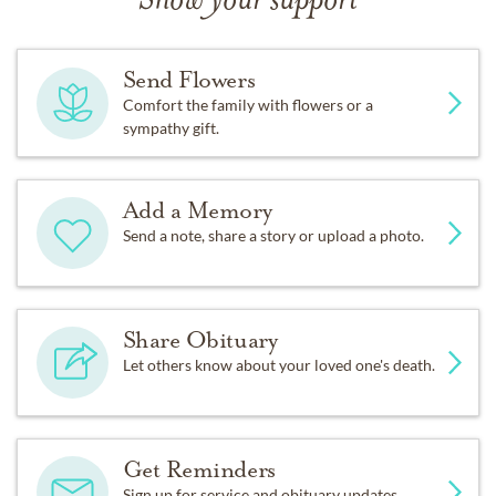
Show your support
Send Flowers
Comfort the family with flowers or a
sympathy gift.
Add a Memory
Send a note, share a story or upload a photo.
Share Obituary
Let others know about your loved one's death.
Get Reminders
Sign up for service and obituary updates.