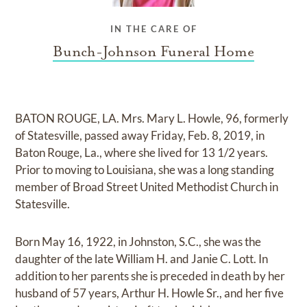
IN THE CARE OF
Bunch-Johnson Funeral Home
BATON ROUGE, LA. Mrs. Mary L. Howle, 96, formerly
of Statesville, passed away Friday, Feb. 8, 2019, in
Baton Rouge, La., where she lived for 13 1/2 years.
Prior to moving to Louisiana, she was a long standing
member of Broad Street United Methodist Church in
Statesville.
Born May 16, 1922, in Johnston, S.C., she was the
daughter of the late William H. and Janie C. Lott. In
addition to her parents she is preceded in death by her
husband of 57 years, Arthur H. Howle Sr., and her five