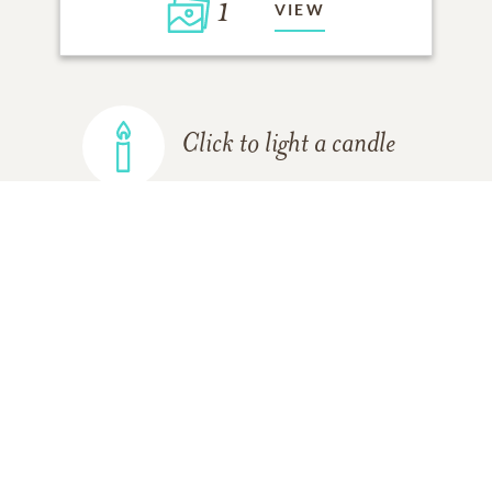
1
VIEW
Click to light a candle
ADD A MEMORY
FROM THE
ALL MEMORIES
FAMILY