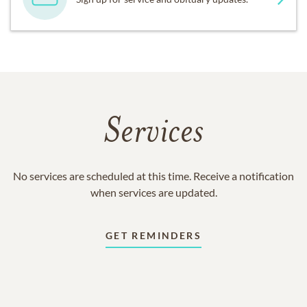
Services
No services are scheduled at this time. Receive a notification
when services are updated.
GET REMINDERS