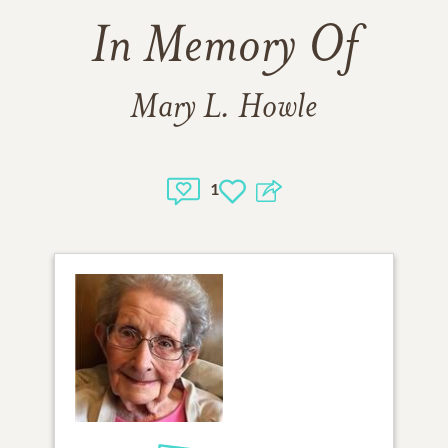
In Memory Of
Mary L. Howle
1