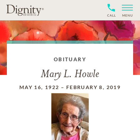
CALL
MENU
OBITUARY
Mary L. Howle
MAY 16, 1922
–
FEBRUARY 8, 2019