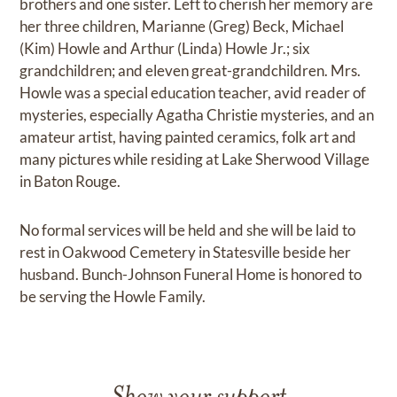
brothers and one sister. Left to cherish her memory are
her three children, Marianne (Greg) Beck, Michael
(Kim) Howle and Arthur (Linda) Howle Jr.; six
grandchildren; and eleven great-grandchildren. Mrs.
Howle was a special education teacher, avid reader of
mysteries, especially Agatha Christie mysteries, and an
amateur artist, having painted ceramics, folk art and
many pictures while residing at Lake Sherwood Village
in Baton Rouge.
No formal services will be held and she will be laid to
rest in Oakwood Cemetery in Statesville beside her
husband. Bunch-Johnson Funeral Home is honored to
be serving the Howle Family.