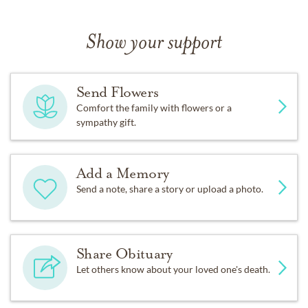
Show your support
Send Flowers
Comfort the family with flowers or a
sympathy gift.
Add a Memory
Send a note, share a story or upload a photo.
Share Obituary
Let others know about your loved one's death.