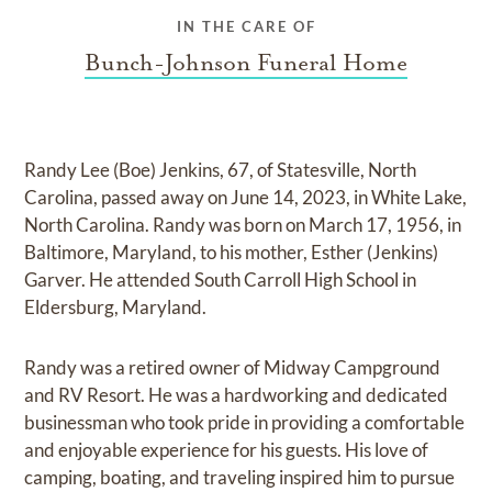
IN THE CARE OF
Bunch-Johnson Funeral Home
Randy Lee (Boe) Jenkins, 67, of Statesville, North
Carolina, passed away on June 14, 2023, in White Lake,
North Carolina. Randy was born on March 17, 1956, in
Baltimore, Maryland, to his mother, Esther (Jenkins)
Garver. He attended South Carroll High School in
Eldersburg, Maryland.
Randy was a retired owner of Midway Campground
and RV Resort. He was a hardworking and dedicated
businessman who took pride in providing a comfortable
and enjoyable experience for his guests. His love of
camping, boating, and traveling inspired him to pursue