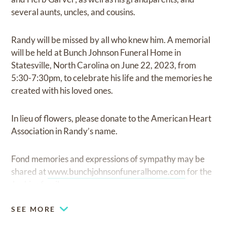
several aunts, uncles, and cousins.
Randy will be missed by all who knew him. A memorial
will be held at Bunch Johnson Funeral Home in
Statesville, North Carolina on June 22, 2023, from
5:30-7:30pm, to celebrate his life and the memories he
created with his loved ones.
In lieu of flowers, please donate to the American Heart
Association in Randy’s name.
Fond memories and expressions of sympathy may be
shared at
www.bunchjohnsonfuneralhome.com
for the
Jenkins family.
SEE MORE