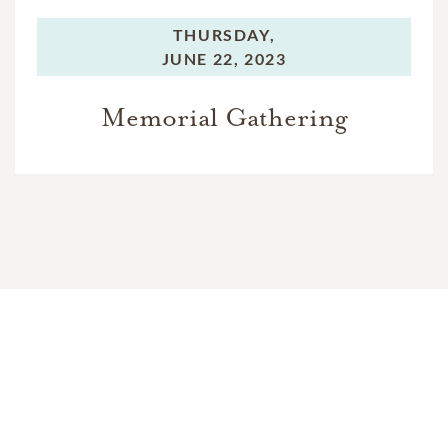
THURSDAY,
JUNE 22, 2023
Memorial Gathering
In Memory Of
Randy Lee Jenkins