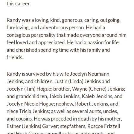
this career.
Randy was a loving, kind, generous, caring, outgoing,
fun-loving, and adventurous person. He had a
contagious personality that made everyone around him
feel loved and appreciated. He had a passion for life
and cherished spending time with his family and
friends.
Randy is survived by his wife Jocelyn Neumann
Jenkins, and children, Justin (Linda) Jenkins and
Jocelyn (Tim) Hogue; brother, Wayne (Cherie) Jenkins;
and grandchildren, Jakob Jenkins, Kaleb Jenkins, and
Jocelyn Nicole Hogue; nephew, Robert Jenkins, and
niece Tricia Jenkins; as well as several aunts, uncles,
and cousins. He was preceded in death by his mother,
Esther (Jenkins) Garver; stepfathers, Roscoe Frizzell
and Herb Garver; as well as his grandparents, and