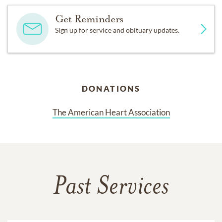
Get Reminders
Sign up for service and obituary updates.
DONATIONS
The American Heart Association
Past Services