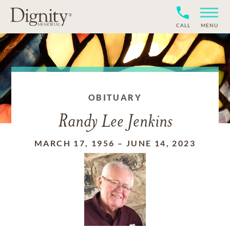
CALL
MENU
OBITUARY
Randy Lee Jenkins
MARCH 17, 1956
–
JUNE 14, 2023