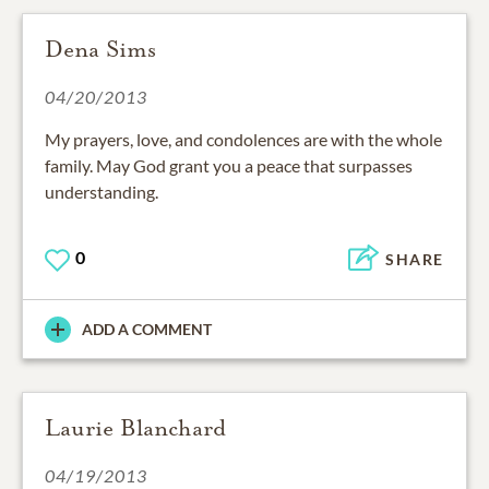
Dena Sims
04/20/2013
My prayers, love, and condolences are with the whole
family. May God grant you a peace that surpasses
understanding.
0
SHARE
ADD A COMMENT
Laurie Blanchard
04/19/2013