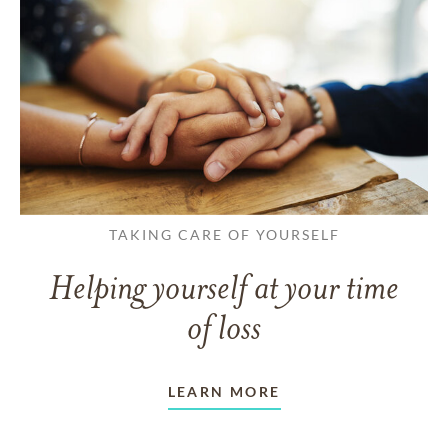
TAKING CARE OF YOURSELF
Helping yourself at your time
of loss
LEARN MORE