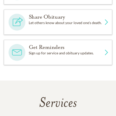
Share Obituary
Let others know about your loved one's death.
Get Reminders
Sign up for service and obituary updates.
Services