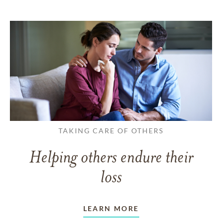
TAKING CARE OF OTHERS
Helping others endure their
loss
LEARN MORE