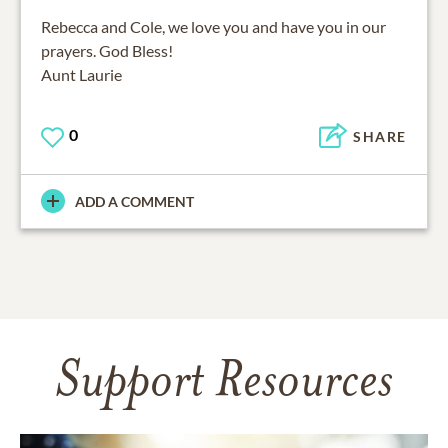
Rebecca and Cole, we love you and have you in our
prayers. God Bless!
Aunt Laurie
0
SHARE
ADD A COMMENT
Support Resources