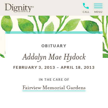
CALL
MENU
OBITUARY
Addalyn Mae Hydock
FEBRUARY 3, 2013
–
APRIL 18, 2013
IN THE CARE OF
Fairview Memorial Gardens