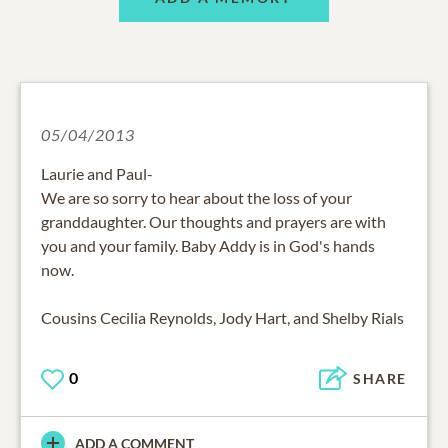
05/04/2013
Laurie and Paul-
We are so sorry to hear about the loss of your
granddaughter. Our thoughts and prayers are with
you and your family. Baby Addy is in God's hands
now.
Cousins Cecilia Reynolds, Jody Hart, and Shelby Rials
0
SHARE
ADD A COMMENT