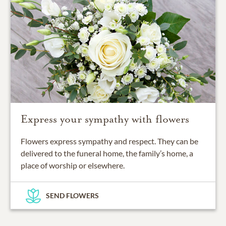
Express your sympathy with flowers
Flowers express sympathy and respect. They can be
delivered to the funeral home, the family’s home, a
place of worship or elsewhere.
SEND FLOWERS