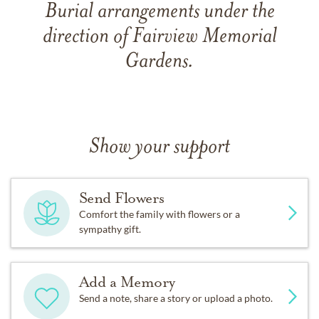
Burial arrangements under the
direction of Fairview Memorial
Gardens.
Show your support
Send Flowers
Comfort the family with flowers or a
sympathy gift.
Add a Memory
Send a note, share a story or upload a photo.