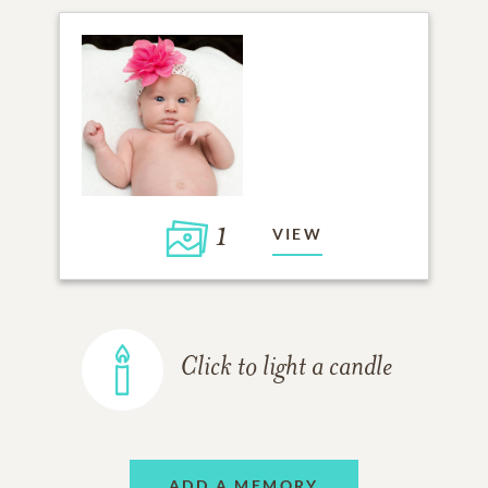
1
VIEW
Click to light a candle
ADD A MEMORY