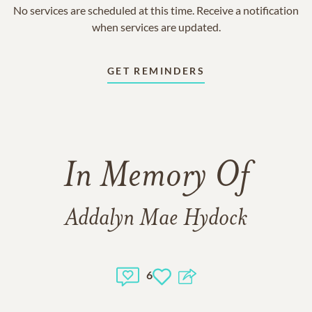
No services are scheduled at this time. Receive a notification
when services are updated.
GET REMINDERS
In Memory Of
Addalyn Mae Hydock
6