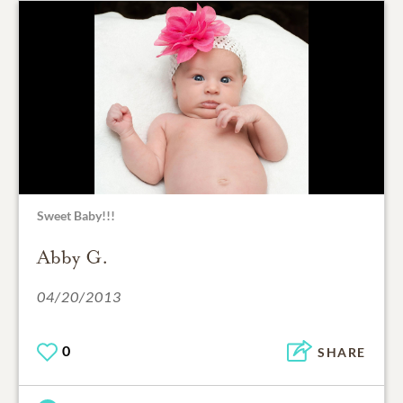
Sweet Baby!!!
Abby G.
04/20/2013
0
SHARE