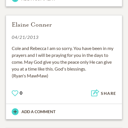
Elaine Conner
04/21/2013
Cole and Rebecca I am so sorry. You have been in my
prayers and I will be praying for you in the days to
come. May God give you the peace only He can give
you at a time like this. God's blessings.
(Ryan's MawMaw)
0
SHARE
ADD A COMMENT