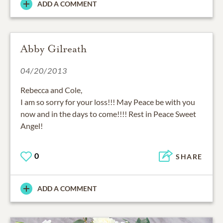
ADD A COMMENT
Abby Gilreath
04/20/2013
Rebecca and Cole,
I am so sorry for your loss!!! May Peace be with you
now and in the days to come!!!! Rest in Peace Sweet
Angel!
0
SHARE
ADD A COMMENT