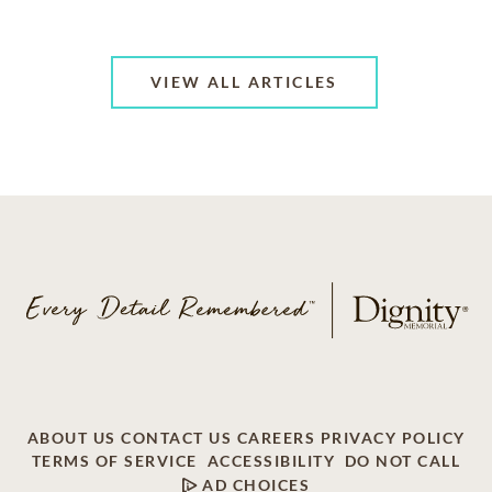
VIEW ALL ARTICLES
ABOUT US
CONTACT US
CAREERS
PRIVACY POLICY
TERMS OF SERVICE
ACCESSIBILITY
DO NOT CALL
AD CHOICES