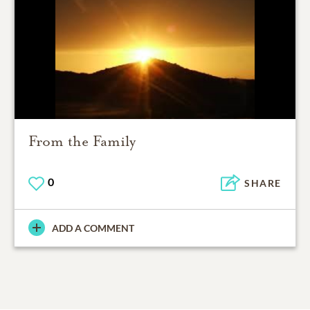
From the Family
0
SHARE
ADD A COMMENT