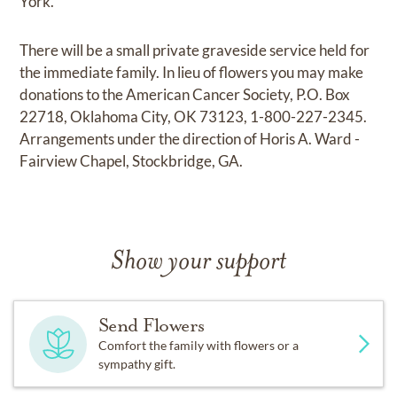
York.
There will be a small private graveside service held for
the immediate family. In lieu of flowers you may make
donations to the American Cancer Society, P.O. Box
22718, Oklahoma City, OK 73123, 1-800-227-2345.
Arrangements under the direction of Horis A. Ward -
Fairview Chapel, Stockbridge, GA.
Show your support
Send Flowers
Comfort the family with flowers or a
sympathy gift.