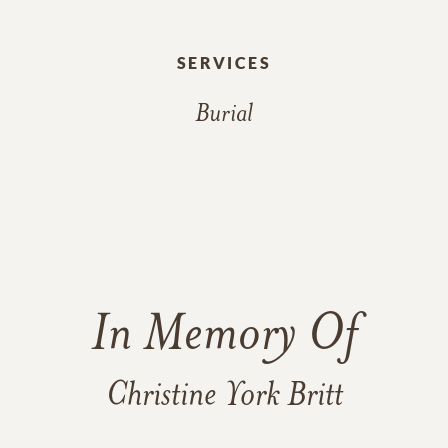
SERVICES
Burial
In Memory Of
Christine York Britt