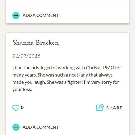
ADD A COMMENT
Shanna Bracken
01/07/2015
I had the privileged of working with Chris at PMG for
many years. She was such a neat lady that always
made you laugh. She was a fighter! I'm very sorry for
your loss.
0
SHARE
ADD A COMMENT