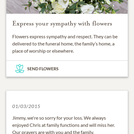
Express your sympathy with flowers
Flowers express sympathy and respect. They can be
delivered to the funeral home, the family’s home, a
place of worship or elsewhere.
SEND FLOWERS
01/03/2015
Jimmy, we're so sorry for your loss. We always
enjoyed Chris at family functions and will miss her.
Our prayers are with you and the family.