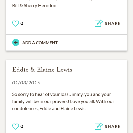
Bill & Sherry Herndon
0
SHARE
ADD A COMMENT
Eddie & Elaine Lewis
01/03/2015
So sorry to hear of your loss,Jimmy, you and your
family will be in our prayers! Love you all. With our
condolences, Eddie and Elaine Lewis
0
SHARE