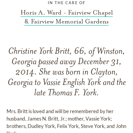
IN THE CARE OF
Horis A. Ward - Fairview Chapel
& Fairview Memorial Gardens
Christine York Britt, 66, of Winston,
Georgia passed away December 31,
2014. She was born in Clayton,
Georgia to Vassie English York and the
late Thomas F. York.
Mrs. Britt is loved and will be remembered by her
husband, James N. Britt, Jr.; mother, Vassie York;
brothers, Dudley York, Felix York, Steve York, and John