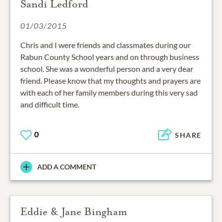
Sandi Ledford
01/03/2015
Chris and I were friends and classmates during our
Rabun County School years and on through business
school. She was a wonderful person and a very dear
friend. Please know that my thoughts and prayers are
with each of her family members during this very sad
and difficult time.
0
SHARE
ADD A COMMENT
Eddie & Jane Bingham