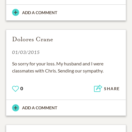
ADD A COMMENT
Dolores Crane
01/03/2015
So sorry for your loss. My husband and I were
classmates with Chris. Sending our sympathy.
0
SHARE
ADD A COMMENT