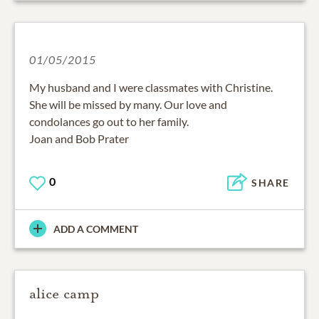
01/05/2015
My husband and I were classmates with Christine.
She will be missed by many. Our love and
condolances go out to her family.
Joan and Bob Prater
0
SHARE
ADD A COMMENT
alice camp