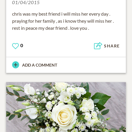
01/04/2015
chris was my best friend i will miss her every day .
praying for her family , as i know they will miss her .
rest in peace my dear friend . love you .
0
SHARE
ADD A COMMENT