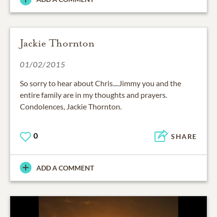
Jackie Thornton
01/02/2015
So sorry to hear about Chris....Jimmy you and the
entire family are in my thoughts and prayers.
Condolences, Jackie Thornton.
0
SHARE
ADD A COMMENT