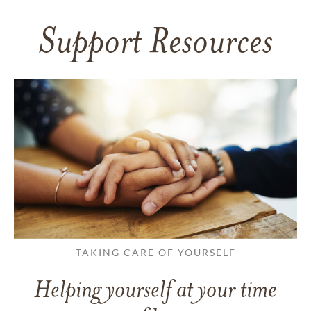
Support Resources
TAKING CARE OF YOURSELF
Helping yourself at your time