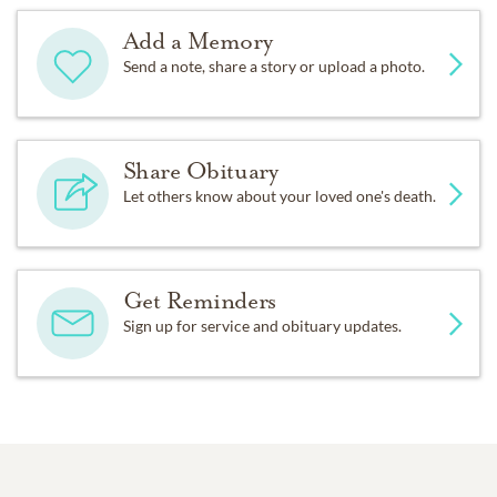
Add a Memory
Send a note, share a story or upload a photo.
Share Obituary
Let others know about your loved one's death.
Get Reminders
Sign up for service and obituary updates.