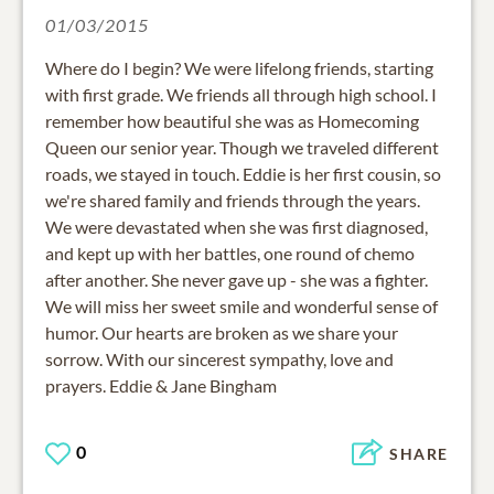
01/03/2015
Where do I begin? We were lifelong friends, starting
with first grade. We friends all through high school. I
remember how beautiful she was as Homecoming
Queen our senior year. Though we traveled different
roads, we stayed in touch. Eddie is her first cousin, so
we're shared family and friends through the years.
We were devastated when she was first diagnosed,
and kept up with her battles, one round of chemo
after another. She never gave up - she was a fighter.
We will miss her sweet smile and wonderful sense of
humor. Our hearts are broken as we share your
sorrow. With our sincerest sympathy, love and
prayers. Eddie & Jane Bingham
0
SHARE