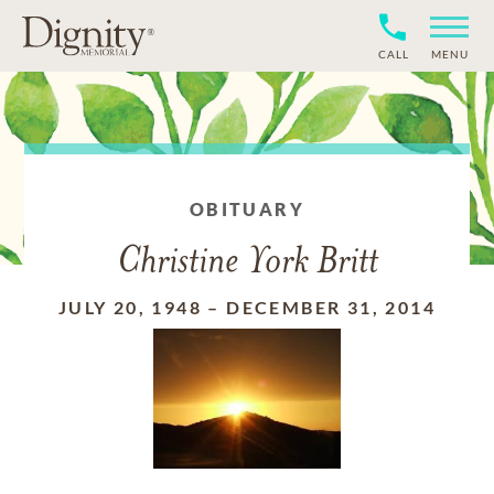
CALL
MENU
OBITUARY
Christine York Britt
JULY 20, 1948
–
DECEMBER 31, 2014