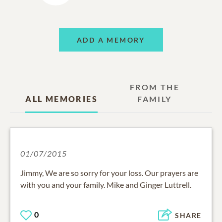
ADD A MEMORY
FROM THE
ALL MEMORIES
FAMILY
01/07/2015
Jimmy, We are so sorry for your loss. Our prayers are
with you and your family. Mike and Ginger Luttrell.
0
SHARE