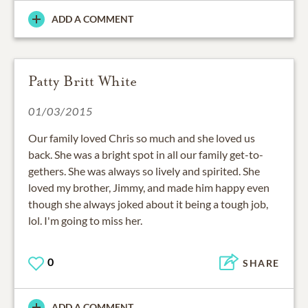
ADD A COMMENT
Patty Britt White
01/03/2015
Our family loved Chris so much and she loved us
back. She was a bright spot in all our family get-to-
gethers. She was always so lively and spirited. She
loved my brother, Jimmy, and made him happy even
though she always joked about it being a tough job,
lol. I'm going to miss her.
0
SHARE
ADD A COMMENT