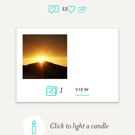
12
1
VIEW
Click to light a candle