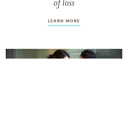
of loss
LEARN MORE
TAKING CARE OF OTHERS
Helping others endure their