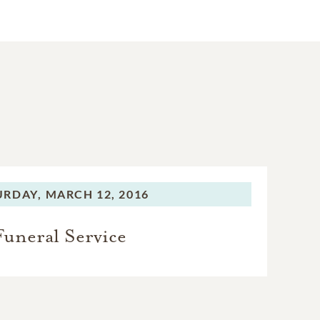
URDAY,
MARCH 12, 2016
Funeral Service