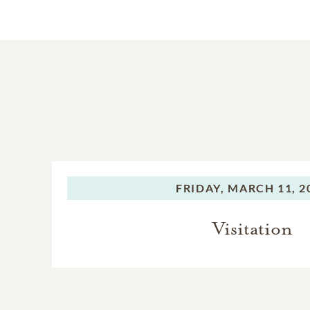
FRIDAY,
MARCH 11, 2
Visitation