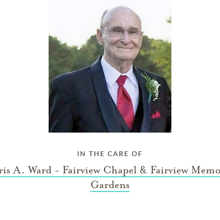
IN THE CARE OF
is A. Ward - Fairview Chapel & Fairview Memo
Gardens