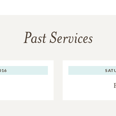
Past Services
016
SAT