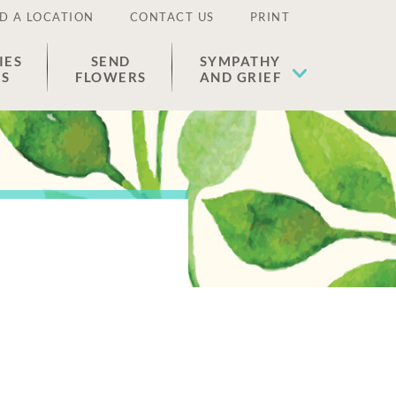
D A LOCATION
CONTACT US
PRINT
IES
SEND
SYMPATHY
ES
FLOWERS
AND GRIEF