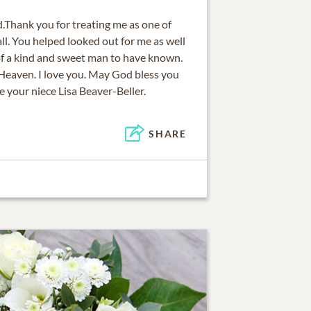
d.Thank you for treating me as one of
l. You helped looked out for me as well
 of a kind and sweet man to have known.
 Heaven. I love you. May God bless you
e your niece Lisa Beaver-Beller.
SHARE