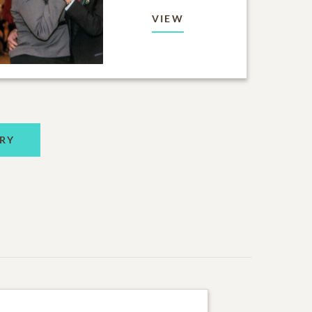
VIEW
RY