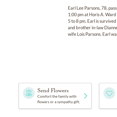
Earl Lee Parsons, 78, pas
1:00 pm at Horis A. Ward 
5 to 8 pm. Earl is surviv
and brother in-law Diann
wife Lois Parsons. Earl wa
Send Flowers
Comfort the family with
flowers or a sympathy gift.