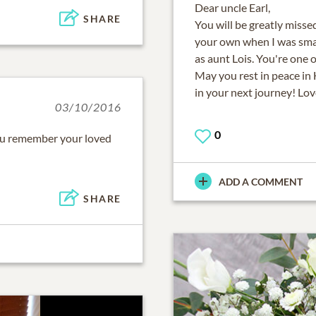
Dear uncle Earl,
SHARE
You will be greatly misse
your own when I was smal
as aunt Lois. You're one
May you rest in peace in
in your next journey! Lov
03/10/2016
0
ou remember your loved
ADD A COMMENT
SHARE