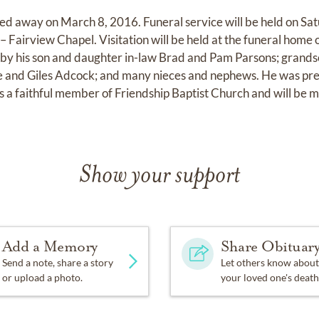
sed away on March 8, 2016. Funeral service will be held on S
– Fairview Chapel. Visitation will be held at the funeral home
ed by his son and daughter in-law Brad and Pam Parsons; grands
e and Giles Adcock; and many nieces and nephews. He was pre
s a faithful member of Friendship Baptist Church and will be mi
Show your support
Add a Memory
Share Obituar
Send a note, share a story
Let others know about
or upload a photo.
your loved one's death