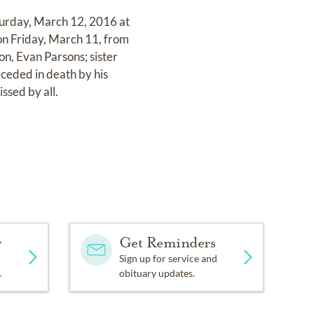
aturday, March 12, 2016 at
 on Friday, March 11, from
on, Evan Parsons; sister
ceded in death by his
ssed by all.
y
Get Reminders
Sign up for service and
.
obituary updates.