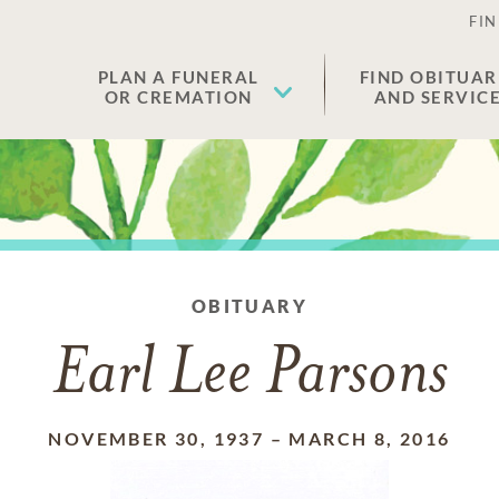
FIN
PLAN A FUNERAL
FIND OBITUAR
OR CREMATION
AND SERVIC
OBITUARY
Earl Lee Parsons
NOVEMBER 30, 1937
–
MARCH 8, 2016