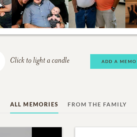
Click to light a candle
ADD A MEMO
ALL MEMORIES
FROM THE FAMILY