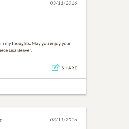
03/11/2016
 be in my thoughts. May you enjoy your
iece Lisa Beaver.
SHARE
r
03/11/2016