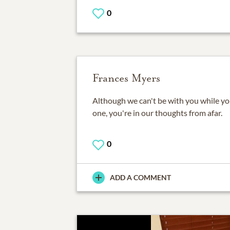
0
Frances Myers
Although we can't be with you while y
one, you're in our thoughts from afar.
0
ADD A COMMENT