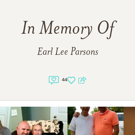
In Memory Of
Earl Lee Parsons
44