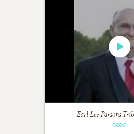
Earl Lee Parsons
Tri