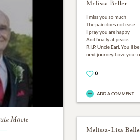
Melissa Beller
I miss you so much
The pain does not ease
I pray you are happy
And finally at peace.
R.I.P. Uncle Earl. You'll
next journey. Love your n
0
ADD A COMMENT
bute Movie
Melissa-Lisa Belle