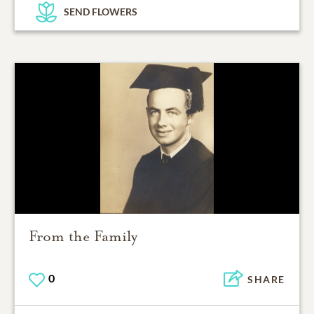
SEND FLOWERS
From the Family
0
SHARE