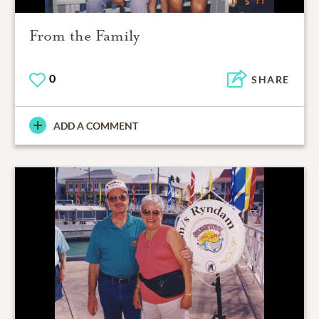
From the Family
0
SHARE
ADD A COMMENT