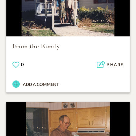
From the Family
0
SHARE
ADD A COMMENT