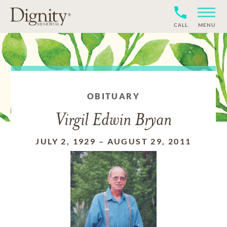
CALL
MENU
OBITUARY
Virgil Edwin Bryan
JULY 2, 1929
–
AUGUST 29, 2011