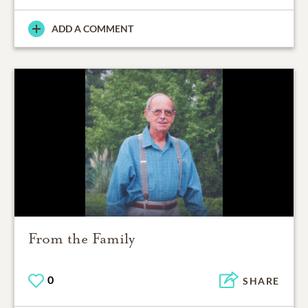
ADD A COMMENT
From the Family
0
SHARE