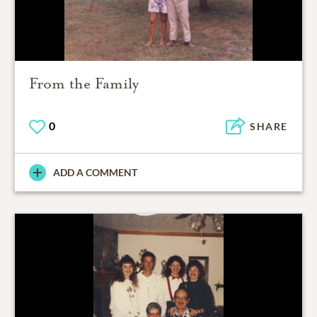
From the Family
0
SHARE
ADD A COMMENT