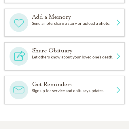
Add a Memory
Send a note, share a story or upload a photo.
Share Obituary
Let others know about your loved one's death.
Get Reminders
Sign up for service and obituary updates.