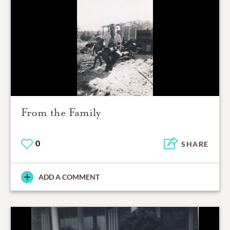
From the Family
0
SHARE
ADD A COMMENT