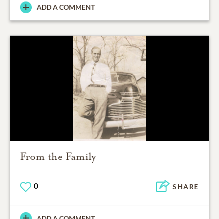
ADD A COMMENT
From the Family
0
SHARE
ADD A COMMENT