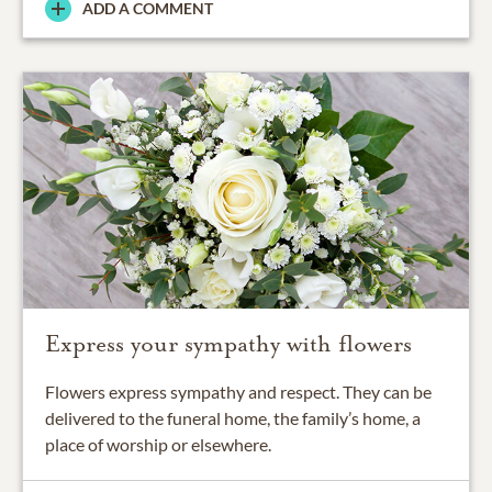
ADD A COMMENT
Express your sympathy with flowers
Flowers express sympathy and respect. They can be
delivered to the funeral home, the family’s home, a
place of worship or elsewhere.