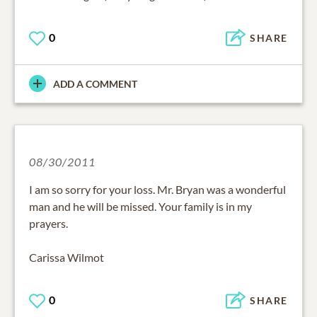
0
SHARE
ADD A COMMENT
08/30/2011
I am so sorry for your loss. Mr. Bryan was a wonderful
man and he will be missed. Your family is in my
prayers.
Carissa Wilmot
0
SHARE