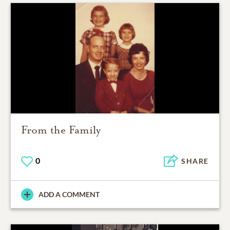
From the Family
0
SHARE
ADD A COMMENT