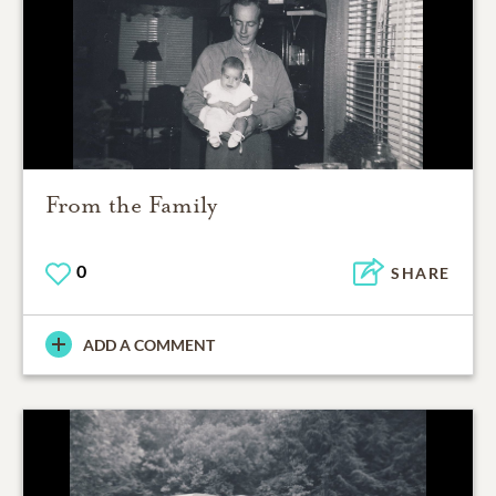
From the Family
0
SHARE
ADD A COMMENT