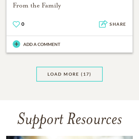
From the Family
0
SHARE
ADD A COMMENT
LOAD MORE
(17)
Support Resources