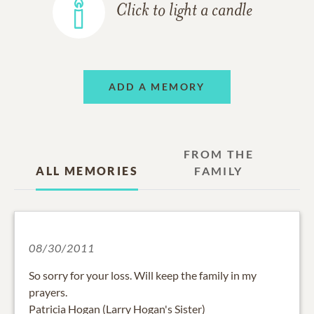
Click to light a candle
ADD A MEMORY
FROM THE
ALL MEMORIES
FAMILY
08/30/2011
So sorry for your loss. Will keep the family in my
prayers.
Patricia Hogan (Larry Hogan's Sister)