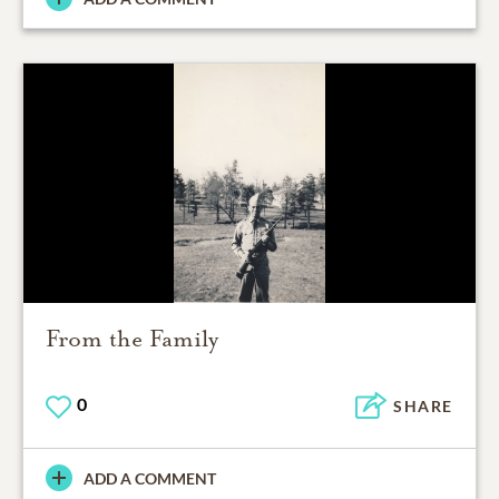
From the Family
0
SHARE
ADD A COMMENT