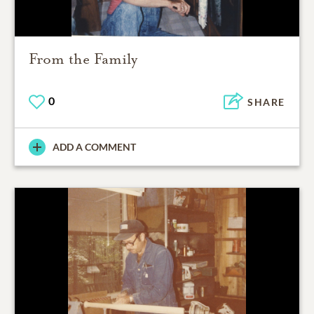
From the Family
0
SHARE
ADD A COMMENT