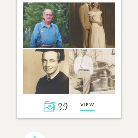
39
VIEW