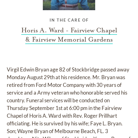
IN THE CARE OF
Horis A. Ward - Fairview Chapel
& Fairview Memorial Gardens
Virgil Edwin Bryan age 82 of Stockbridge passed away
Monday August 29th at his residence. Mr. Bryan was
retired from Ford Motor Company with 30 years of
service and a Army veteran who honorable served his
country. Funeral services will be conducted on
Thursday September 1st at 6:00 pm in the Fairview
Chapel of Horis A. Ward with Rev. Roger Prillhart
officiating. He is survived by his wife; Faye L. Bryan.
Son; Wayne Bryan of Melbourne Beach, FL. 3