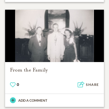
From the Family
0
SHARE
ADD A COMMENT