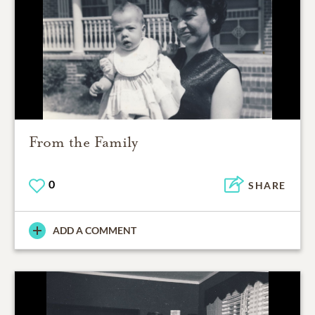
From the Family
0
SHARE
ADD A COMMENT