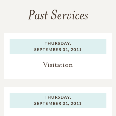
Past Services
THURSDAY,
SEPTEMBER 01, 2011
Visitation
THURSDAY,
SEPTEMBER 01, 2011