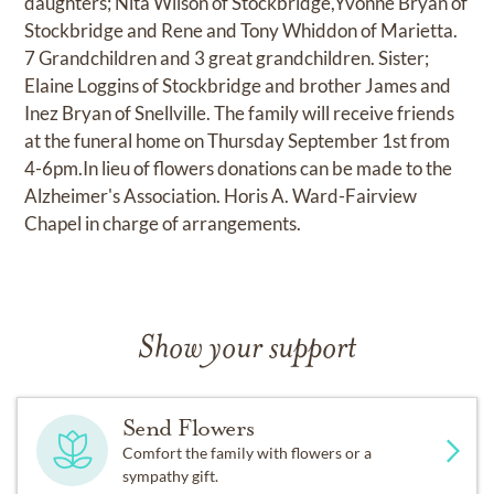
daughters; Nita Wilson of Stockbridge,Yvonne Bryan of
Stockbridge and Rene and Tony Whiddon of Marietta.
7 Grandchildren and 3 great grandchildren. Sister;
Elaine Loggins of Stockbridge and brother James and
Inez Bryan of Snellville. The family will receive friends
at the funeral home on Thursday September 1st from
4-6pm.In lieu of flowers donations can be made to the
Alzheimer's Association. Horis A. Ward-Fairview
Chapel in charge of arrangements.
Show your support
Send Flowers
Comfort the family with flowers or a
sympathy gift.