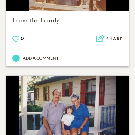
From the Family
0
SHARE
ADD A COMMENT