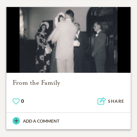
From the Family
0
SHARE
ADD A COMMENT