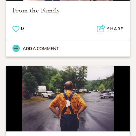
From the Family
0
SHARE
ADD A COMMENT