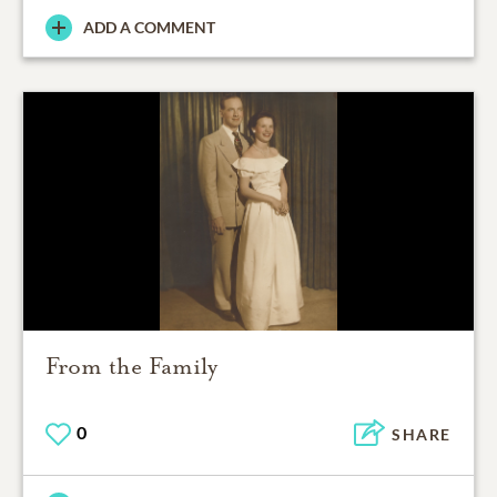
ADD A COMMENT
From the Family
0
SHARE