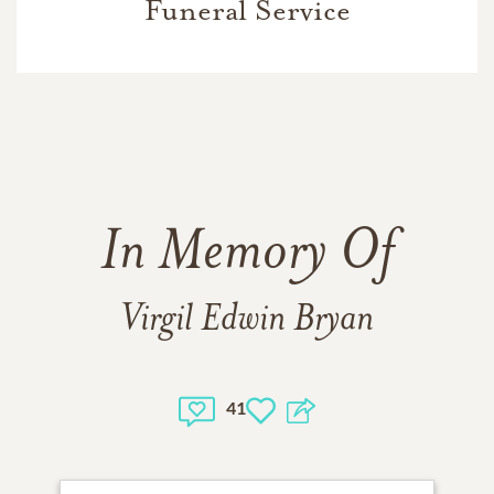
Funeral Service
In Memory Of
Virgil Edwin Bryan
41