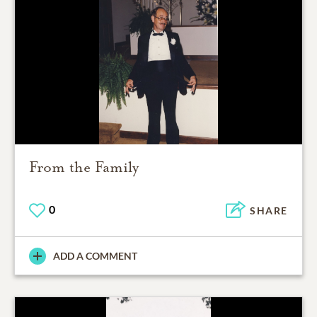
From the Family
0
SHARE
ADD A COMMENT