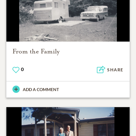
From the Family
0
SHARE
ADD A COMMENT