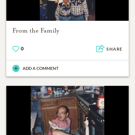
From the Family
0
SHARE
ADD A COMMENT