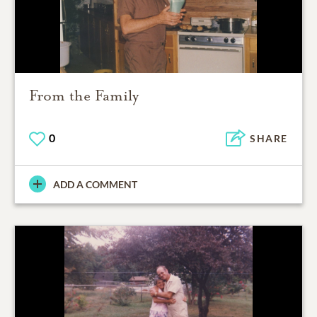
From the Family
0
SHARE
ADD A COMMENT