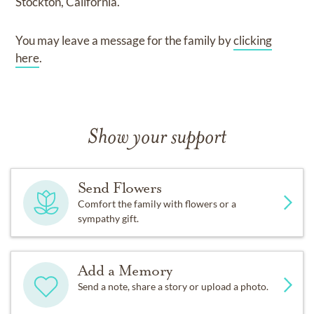
Stockton, California.
You may leave a message for the family by
clicking
here
.
Show your support
Send Flowers
Comfort the family with flowers or a
sympathy gift.
Add a Memory
Send a note, share a story or upload a photo.