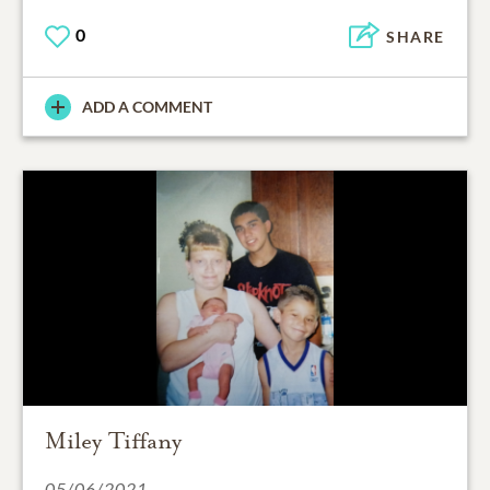
0
SHARE
ADD A COMMENT
Miley Tiffany
05/06/2021