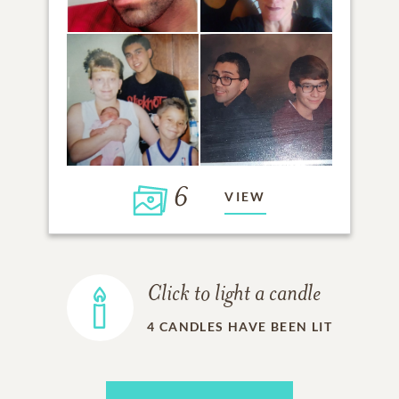
6
VIEW
Click to light a candle
4
CANDLES HAVE BEEN LIT