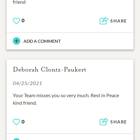
friend
0
SHARE
ADD A COMMENT
Deborah Clontz-Paukert
04/25/2021
Your Team misses you so very much. Rest in Peace
kind friend.
0
SHARE