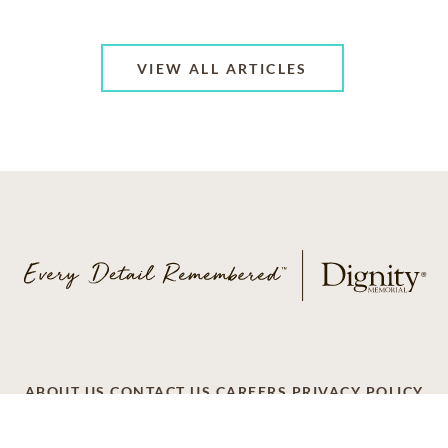
VIEW ALL ARTICLES
ABOUT US
CONTACT US
CAREERS
PRIVACY POLICY
TERMS OF SERVICE
ACCESSIBILITY
DO NOT CALL
AD CHOICES