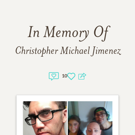
In Memory Of
Christopher Michael Jimenez
10