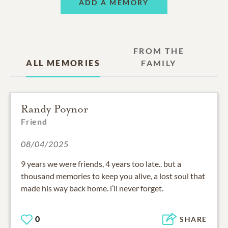
ADD A MEMORY
FROM THE
ALL MEMORIES
FAMILY
Randy Poynor
Friend
08/04/2025
9 years we were friends, 4 years too late.. but a
thousand memories to keep you alive, a lost soul that
made his way back home. i’ll never forget.
0
SHARE