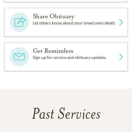
Share Obituary
Let others know about your loved one's death.
Get Reminders
Sign up for service and obituary updates.
Past Services