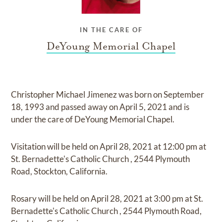
IN THE CARE OF
DeYoung Memorial Chapel
Christopher Michael Jimenez
was born on
September
18, 1993
and
passed away on
April 5, 2021
and
is
under the care of
DeYoung Memorial Chapel
.
Visitation
will be held on
April 28, 2021
at
12:00 pm
at
St. Bernadette's Catholic Church
,
2544 Plymouth
Road, Stockton, California.
Rosary
will be held on
April 28, 2021
at
3:00 pm
at
St.
Bernadette's Catholic Church
,
2544 Plymouth Road,