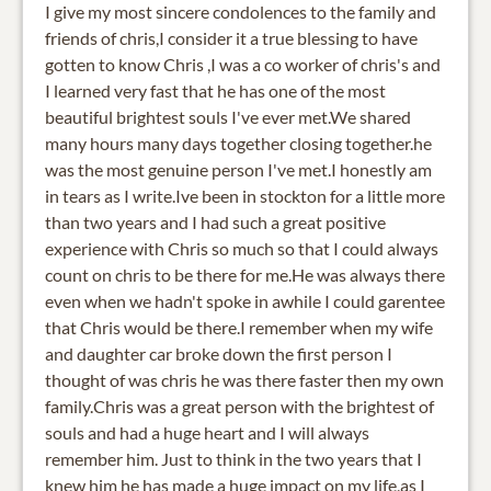
I give my most sincere condolences to the family and
friends of chris,I consider it a true blessing to have
gotten to know Chris ,I was a co worker of chris's and
I learned very fast that he has one of the most
beautiful brightest souls I've ever met.We shared
many hours many days together closing together.he
was the most genuine person I've met.I honestly am
in tears as I write.Ive been in stockton for a little more
than two years and I had such a great positive
experience with Chris so much so that I could always
count on chris to be there for me.He was always there
even when we hadn't spoke in awhile I could garentee
that Chris would be there.I remember when my wife
and daughter car broke down the first person I
thought of was chris he was there faster then my own
family.Chris was a great person with the brightest of
souls and had a huge heart and I will always
remember him. Just to think in the two years that I
knew him he has made a huge impact on my life,as I