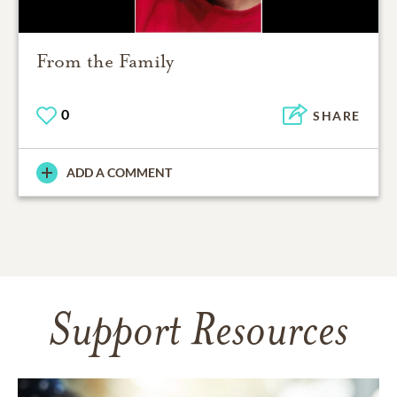
From the Family
0
SHARE
ADD A COMMENT
Support Resources