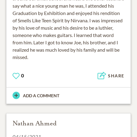
say what a nice young man he was, I attended his
Graduation by Exhibition and enjoyed his rendition
of Smells Like Teen Spirit by Nirvana. I was impressed
by his love of music and his desire to be a luthier,
someone who makes guitars. I learned that word
from him. Later I got to know Joe, his brother, and I
realized he was much loved by his family and will be
missed.
0
SHARE
ADD A COMMENT
Nathan Ahmed
04/15/2021