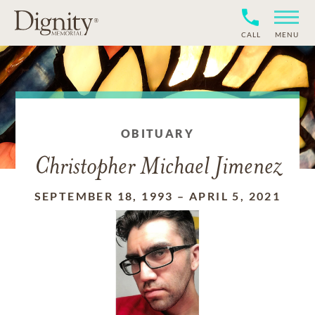
CALL
MENU
OBITUARY
Christopher Michael Jimenez
SEPTEMBER 18, 1993
–
APRIL 5, 2021