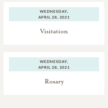
WEDNESDAY,
APRIL 28, 2021
Visitation
WEDNESDAY,
APRIL 28, 2021
Rosary