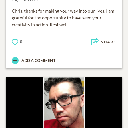
Chris, thanks for making your way into our lives. I am
grateful for the opportunity to have seen your
creativity in action. Rest well.
0
SHARE
ADD A COMMENT