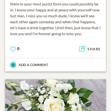
there in your most purist form you could possibly be
in. I know your happy and at peace with yourself now
but man, I miss you so much dude. I know we’ll see
each other again someday and when that happens,
let’s have a drink together. Until then, just know that I
love you and I’m forever going to miss you.
0
SHARE
ADD A COMMENT