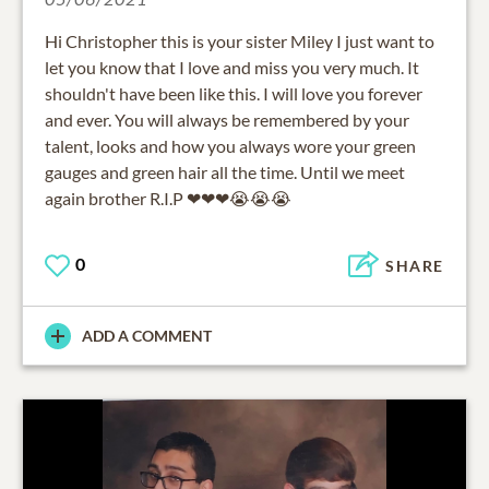
Hi Christopher this is your sister Miley I just want to
let you know that I love and miss you very much. It
shouldn't have been like this. I will love you forever
and ever. You will always be remembered by your
talent, looks and how you always wore your green
gauges and green hair all the time. Until we meet
again brother R.I.P ❤❤❤😭😭😭
0
SHARE
ADD A COMMENT