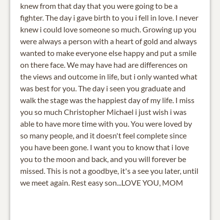
knew from that day that you were going to be a
fighter. The day i gave birth to you i fell in love. I never
knew i could love someone so much. Growing up you
were always a person with a heart of gold and always
wanted to make everyone else happy and put a smile
on there face. We may have had are differences on
the views and outcome in life, but i only wanted what
was best for you. The day i seen you graduate and
walk the stage was the happiest day of my life. I miss
you so much Christopher Michael i just wish i was
able to have more time with you. You were loved by
so many people, and it doesn't feel complete since
you have been gone. I want you to know that i love
you to the moon and back, and you will forever be
missed. This is not a goodbye, it's a see you later, until
we meet again. Rest easy son...LOVE YOU, MOM