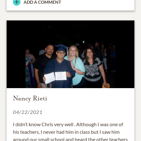
ADD A COMMENT
Nancy Rieti
04/22/2021
I didn’t know Chris very well . Although I was one of
his teachers, I never had him in class but I saw him
around our small school and heard the other teachers