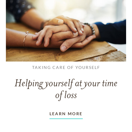
TAKING CARE OF YOURSELF
Helping yourself at your time
of loss
LEARN MORE