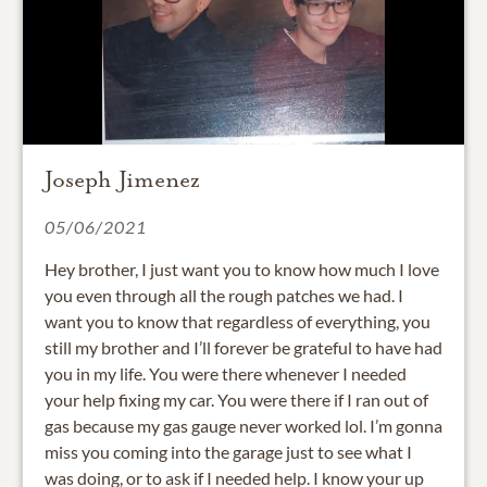
Joseph Jimenez
05/06/2021
Hey brother, I just want you to know how much I love
you even through all the rough patches we had. I
want you to know that regardless of everything, you
still my brother and I’ll forever be grateful to have had
you in my life. You were there whenever I needed
your help fixing my car. You were there if I ran out of
gas because my gas gauge never worked lol. I’m gonna
miss you coming into the garage just to see what I
was doing, or to ask if I needed help. I know your up