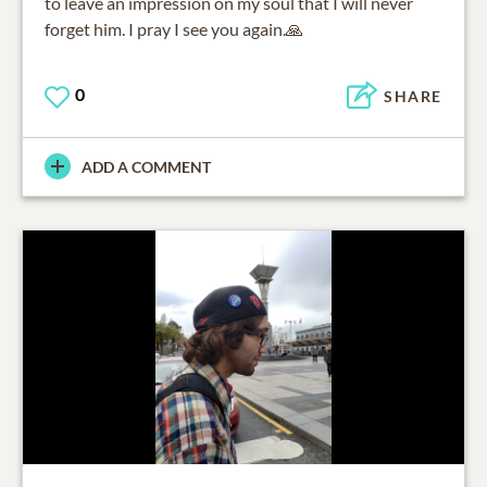
to leave an impression on my soul that I will never
forget him. I pray I see you again.🙏
0
SHARE
ADD A COMMENT