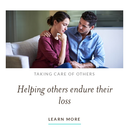
TAKING CARE OF OTHERS
Helping others endure their
loss
LEARN MORE