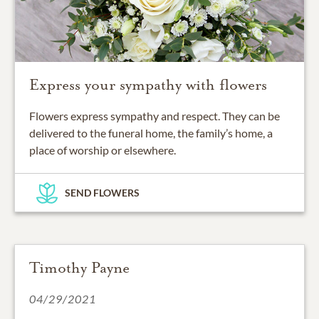
Express your sympathy with flowers
Flowers express sympathy and respect. They can be
delivered to the funeral home, the family’s home, a
place of worship or elsewhere.
SEND FLOWERS
Timothy Payne
04/29/2021