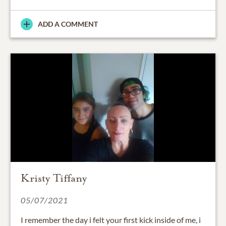
ADD A COMMENT
Kristy Tiffany
05/07/2021
I remember the day i felt your first kick inside of me, i