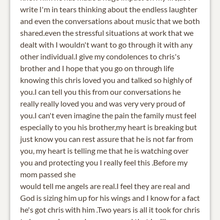
write I'm in tears thinking about the endless laughter
and even the conversations about music that we both
shared.even the stressful situations at work that we
dealt with I wouldn't want to go through it with any
other individual.I give my condolences to chris's
brother and I hope that you go on through life
knowing this chris loved you and talked so highly of
you.I can tell you this from our conversations he
really really loved you and was very very proud of
you.I can't even imagine the pain the family must feel
especially to you his brother,my heart is breaking but
just know you can rest assure that he is not far from
you, my heart is telling me that he is watching over
you and protecting you I really feel this .Before my
mom passed she
would tell me angels are real.I feel they are real and
God is sizing him up for his wings and I know for a fact
he's got chris with him .Two years is all it took for chris