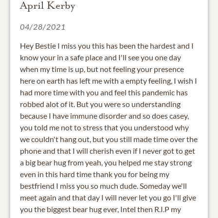
April Kerby
04/28/2021
Hey Bestie I miss you this has been the hardest and I
know your in a safe place and I'll see you one day
when my time is up, but not feeling your presence
here on earth has left me with a empty feeling, I wish I
had more time with you and feel this pandemic has
robbed alot of it. But you were so understanding
because I have immune disorder and so does casey,
you told me not to stress that you understood why
we couldn't hang out, but you still made time over the
phone and that I will cherish even if I never got to get
a big bear hug from yeah, you helped me stay strong
even in this hard time thank you for being my
bestfriend I miss you so much dude. Someday we'll
meet again and that day I will never let you go I'll give
you the biggest bear hug ever, Intel then R.I.P my