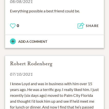
08/08/2021
Everything possible a best friend could be.
0
SHARE
ADD A COMMENT
Robert Rodenberg
07/10/2021
I knew Loyd and was in business with him over 15
years ago. He was a terrific guy. I really liked him. I just
recently (six days ago) moved to Palm City Florida
and thought I’d look him up and see if he’d meet me
for lunch or dinner. And now I find that he’s passed