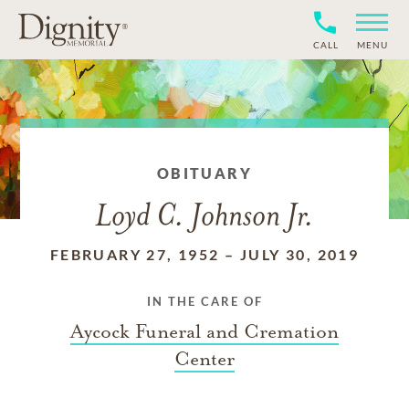
CALL
MENU
OBITUARY
Loyd C. Johnson Jr.
FEBRUARY 27, 1952
–
JULY 30, 2019
IN THE CARE OF
Aycock Funeral and Cremation
Center