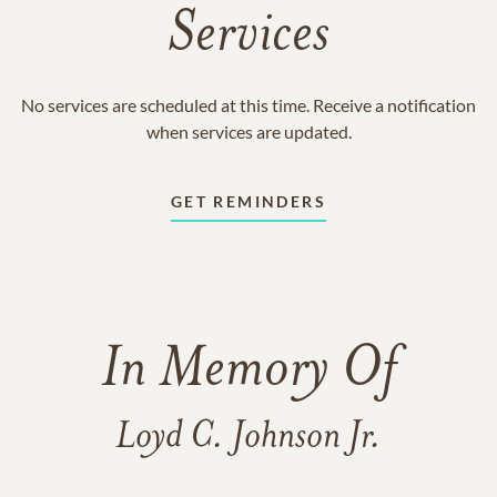
Services
No services are scheduled at this time. Receive a notification
when services are updated.
GET REMINDERS
In Memory Of
Loyd C. Johnson Jr.