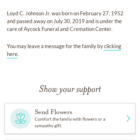
Loyd C. Johnson Jr.
was born on
February 27, 1952
and
passed away on
July 30, 2019
and
is under the
care of
Aycock Funeral and Cremation Center
.
You may leave a message for the family by
clicking
here
.
Show your support
Send Flowers
Comfort the family with flowers or a
sympathy gift.