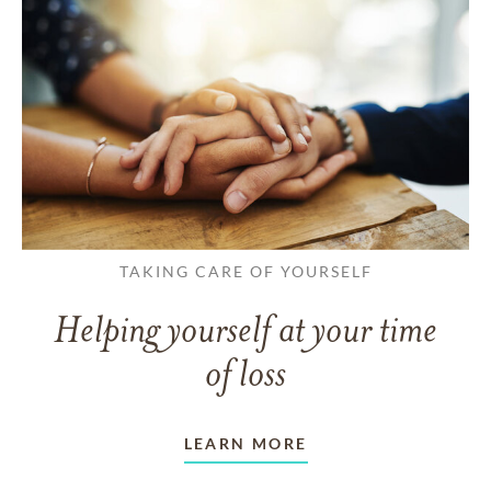
TAKING CARE OF YOURSELF
Helping yourself at your time
of loss
LEARN MORE