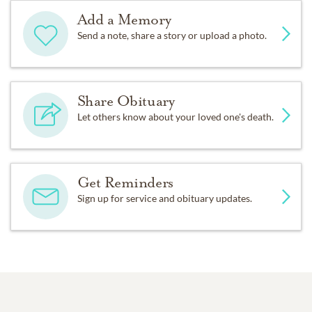
Add a Memory
Send a note, share a story or upload a photo.
Share Obituary
Let others know about your loved one's death.
Get Reminders
Sign up for service and obituary updates.