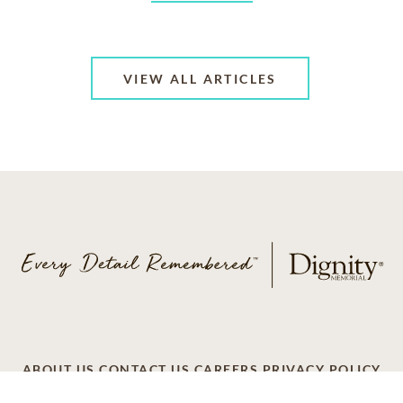
VIEW ALL ARTICLES
ABOUT US
CONTACT US
CAREERS
PRIVACY POLICY
TERMS OF SERVICE
ACCESSIBILITY
DO NOT CALL