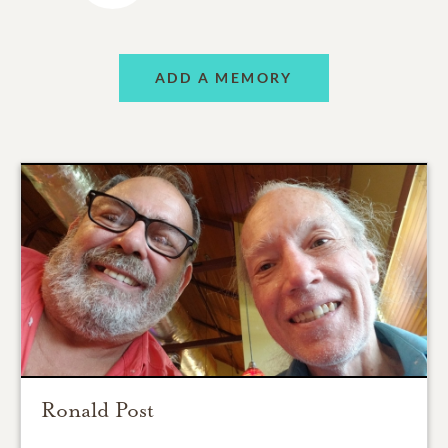
ADD A MEMORY
Ronald Post