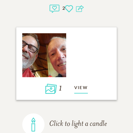
2
1
VIEW
Click to light a candle