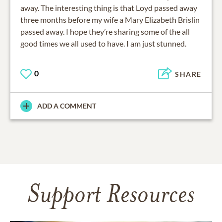
away. The interesting thing is that Loyd passed away
three months before my wife a Mary Elizabeth Brislin
passed away. I hope they’re sharing some of the all
good times we all used to have. I am just stunned.
0
SHARE
ADD A COMMENT
Support Resources