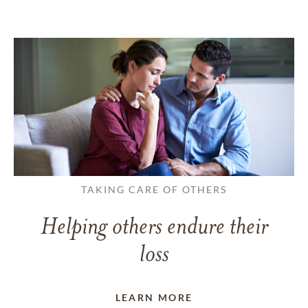
TAKING CARE OF OTHERS
Helping others endure their
loss
LEARN MORE