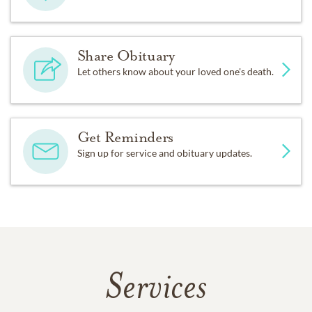
Share Obituary
Let others know about your loved one's death.
Get Reminders
Sign up for service and obituary updates.
Services