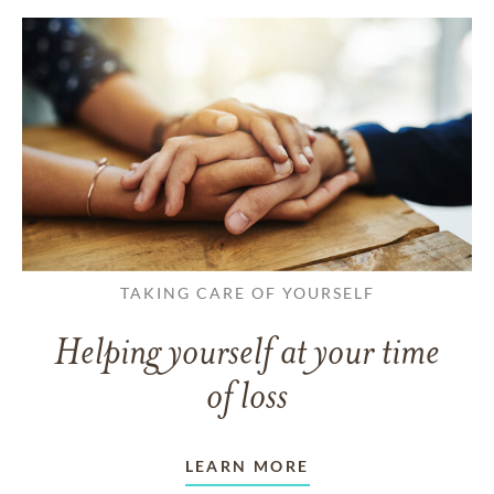
TAKING CARE OF YOURSELF
Helping yourself at your time
of loss
LEARN MORE