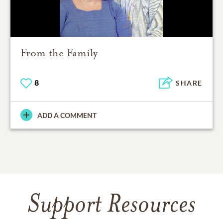
From the Family
8
SHARE
ADD A COMMENT
Support Resources