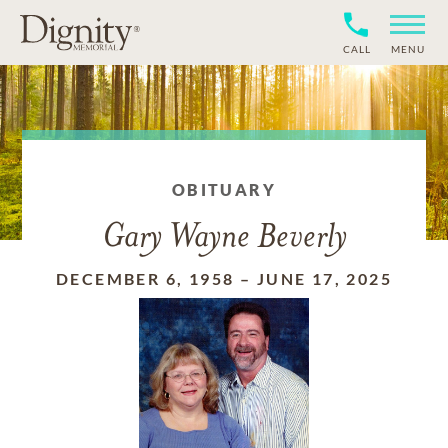
CALL
MENU
OBITUARY
Gary Wayne Beverly
DECEMBER 6, 1958
–
JUNE 17, 2025