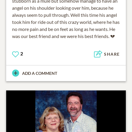
stubborn as a mule but somehow manage to have an
angel on his shoulder looking over him, because he
always seem to pull through. Well this time his angel
took him for ride out of this crazy world, where he has
no more pain and be on feet as long as he wants. He
was our best friend and we were his best friends. 💔
2
SHARE
ADD A COMMENT