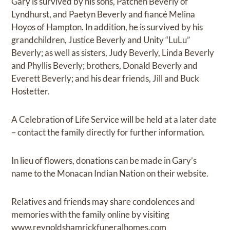
Gary is survived by his sons, Patchen Beverly of
Lyndhurst, and Paetyn Beverly and fiancé Melina
Hoyos of Hampton. In addition, he is survived by his
grandchildren, Justice Beverly and Unity “LuLu”
Beverly; as well as sisters, Judy Beverly, Linda Beverly
and Phyllis Beverly; brothers, Donald Beverly and
Everett Beverly; and his dear friends, Jill and Buck
Hostetter.
A Celebration of Life Service will be held at a later date
– contact the family directly for further information.
In lieu of flowers, donations can be made in Gary’s
name to the Monacan Indian Nation on their website.
Relatives and friends may share condolences and
memories with the family online by visiting
www.reynoldshamrickfuneralhomes.com