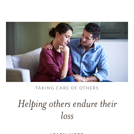
TAKING CARE OF OTHERS
Helping others endure their
loss