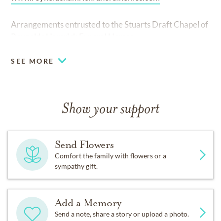
Arrangements entrusted to the Stuarts Draft Chapel of
Reynolds Hamrick Funeral Homes.
SEE MORE
Show your support
Send Flowers
Comfort the family with flowers or a
sympathy gift.
Add a Memory
Send a note, share a story or upload a photo.