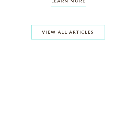
LEARN MORE
VIEW ALL ARTICLES
ABOUT US
CONTACT US
CAREERS
PRIVACY POLICY