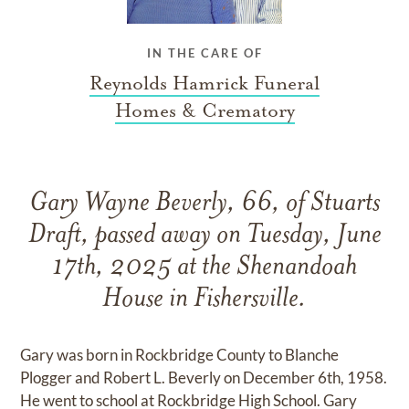
IN THE CARE OF
Reynolds Hamrick Funeral
Homes & Crematory
Gary Wayne Beverly, 66, of Stuarts
Draft, passed away on Tuesday, June
17th, 2025 at the Shenandoah
House in Fishersville.
Gary was born in Rockbridge County to Blanche
Plogger and Robert L. Beverly on December 6th, 1958.
He went to school at Rockbridge High School. Gary