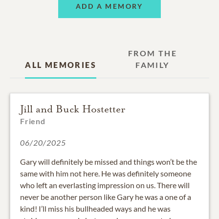
ADD A MEMORY
FROM THE
ALL MEMORIES
FAMILY
Jill and Buck Hostetter
Friend
06/20/2025
Gary will definitely be missed and things won’t be the
same with him not here. He was definitely someone
who left an everlasting impression on us. There will
never be another person like Gary he was a one of a
kind! I’ll miss his bullheaded ways and he was