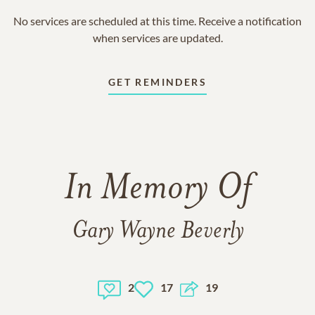
No services are scheduled at this time. Receive a notification
when services are updated.
GET REMINDERS
In Memory Of
Gary Wayne Beverly
2
17
19