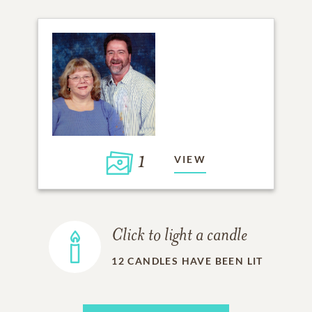
1
VIEW
Click to light a candle
12
CANDLES HAVE BEEN LIT