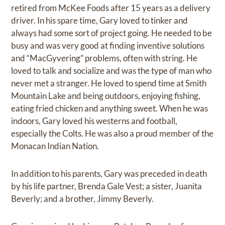
retired from McKee Foods after 15 years as a delivery
driver. In his spare time, Gary loved to tinker and
always had some sort of project going. He needed to be
busy and was very good at finding inventive solutions
and “MacGyvering” problems, often with string. He
loved to talk and socialize and was the type of man who
never met a stranger. He loved to spend time at Smith
Mountain Lake and being outdoors, enjoying fishing,
eating fried chicken and anything sweet. When he was
indoors, Gary loved his westerns and football,
especially the Colts. He was also a proud member of the
Monacan Indian Nation.
In addition to his parents, Gary was preceded in death
by his life partner, Brenda Gale Vest; a sister, Juanita
Beverly; and a brother, Jimmy Beverly.