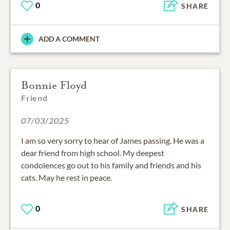
0
SHARE
ADD A COMMENT
Bonnie Floyd
Friend
07/03/2025
I am so very sorry to hear of James passing. He was a
dear friend from high school. My deepest
condolences go out to his family and friends and his
cats. May he rest in peace.
0
SHARE