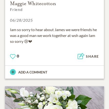
Maggie Whitecotton
Friend
06/28/2025
Iam so sorry to hear about James we were friends he
was a good man we work together at wsh again Iam
so sorry 😢💔
0
SHARE
ADD A COMMENT