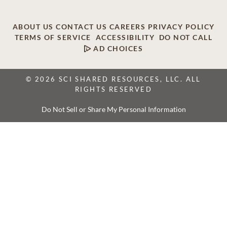
ABOUT US
CONTACT US
CAREERS
PRIVACY POLICY
TERMS OF SERVICE
ACCESSIBILITY
DO NOT CALL
AD CHOICES
© 2026 SCI SHARED RESOURCES, LLC. ALL
RIGHTS RESERVED
Do Not Sell or Share My Personal Information
This site is provided as a service of SCI Shared Resources,
LLC. The Dignity Memorial brand name is used to identify a
network of licensed funeral, cremation and cemetery
providers that include affiliates of Service Corporation
International, 1929 Allen Parkway, Houston, Texas. With
over 1,900 locations, Dignity Memorial providers proudly
serve over 375,000 families a year.