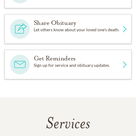
Share Obituary
Let others know about your loved one's death.
Get Reminders
Sign up for service and obituary updates.
Services