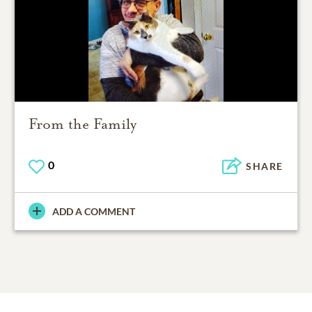
From the Family
0
SHARE
ADD A COMMENT