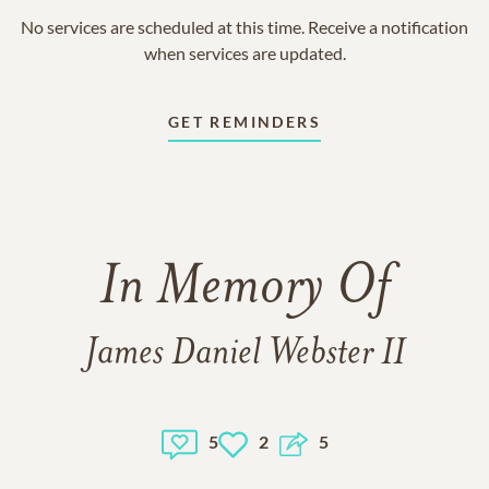
No services are scheduled at this time. Receive a notification
when services are updated.
GET REMINDERS
In Memory Of
James Daniel Webster II
5
2
5