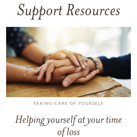
Support Resources
TAKING CARE OF YOURSELF
Helping yourself at your time
of loss