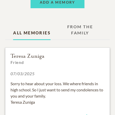
ADD A MEMORY
FROM THE
ALL MEMORIES
FAMILY
Teresa Zuniga
Friend
07/03/2025
Sorry to hear about your loss. We where friends in
high school. So I just want to send my condolences to
you and your family.
Teresa Zuniga