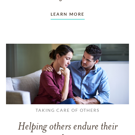
LEARN MORE
TAKING CARE OF OTHERS
Helping others endure their