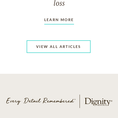
loss
LEARN MORE
VIEW ALL ARTICLES