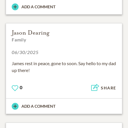
ADD A COMMENT
Jason Dearing
Family
06/30/2025
James rest in peace, gone to soon. Say hello to my dad
up there!
0
SHARE
ADD A COMMENT