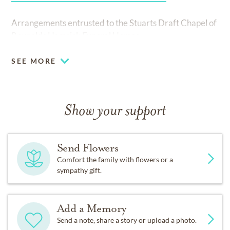
Arrangements entrusted to the Stuarts Draft Chapel of
Reynolds Hamrick Funeral Homes.
SEE MORE
Show your support
Send Flowers
Comfort the family with flowers or a
sympathy gift.
Add a Memory
Send a note, share a story or upload a photo.