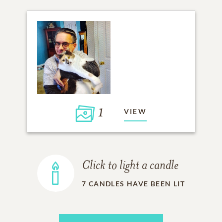
1
VIEW
Click to light a candle
7
CANDLES HAVE BEEN LIT