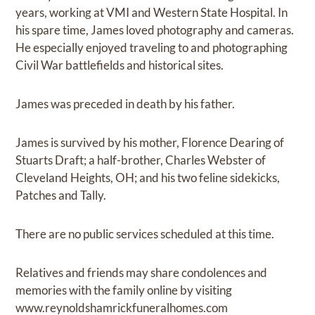
years, working at VMI and Western State Hospital. In
his spare time, James loved photography and cameras.
He especially enjoyed traveling to and photographing
Civil War battlefields and historical sites.
James was preceded in death by his father.
James is survived by his mother, Florence Dearing of
Stuarts Draft; a half-brother, Charles Webster of
Cleveland Heights, OH; and his two feline sidekicks,
Patches and Tally.
There are no public services scheduled at this time.
Relatives and friends may share condolences and
memories with the family online by visiting
www.reynoldshamrickfuneralhomes.com