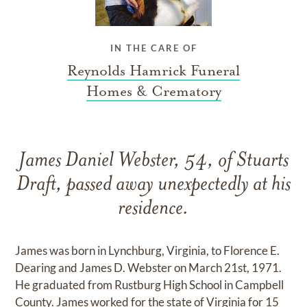
IN THE CARE OF
Reynolds Hamrick Funeral
Homes & Crematory
James Daniel Webster, 54, of Stuarts
Draft, passed away unexpectedly at his
residence.
James was born in Lynchburg, Virginia, to Florence E.
Dearing and James D. Webster on March 21st, 1971.
He graduated from Rustburg High School in Campbell
County. James worked for the state of Virginia for 15