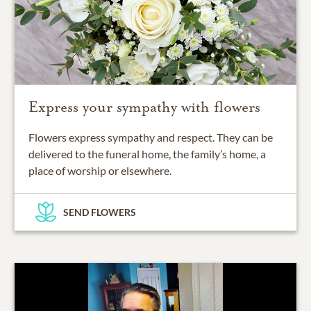
Express your sympathy with flowers
Flowers express sympathy and respect. They can be
delivered to the funeral home, the family’s home, a
place of worship or elsewhere.
SEND FLOWERS