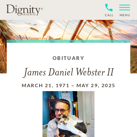
CALL
MENU
OBITUARY
James Daniel Webster II
MARCH 21, 1971
–
MAY 29, 2025