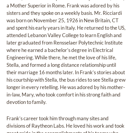
a Mother Superior in Rome. Frank was adored by his
sisters and they spoke on a weekly basis. Mr. Ricciardi
was born on November 25, 1926 in New Britain, CT
and spent his early years in Italy. He returned to the US,
attended Lebanon Valley College to learn English and
later graduated from Rensselaer Polytechnic Institute
where he earned a bachelor’s degree in Electrical
Engineering. While there, he met the love of his life,
Stella, and formed a long distance relationship until
their marriage 16 months later. In Frank’s stories about
his courtship with Stella, the bus rides to see Stella grew
longer in every retelling. He was adored by his mother-
in-law, Mary, who took comfort in his strong faith and
devotion to family.
Frank’s career took him through many sites and
divisions of Raytheon Labs. He loved his work and took