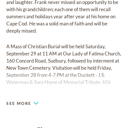
and laughter. Frank never missed an opportunity to be
with his grandchildren; each one of them will recall
summers and holidays year after year at his home on
Cape Cod. He was a solid man of faith and will be
deeply missed.
A Mass of Christian Burial will be held Saturday,
September 29 at 11 AM at Our Lady of Fatima Church,
160 Concord Road, Sudbury, followed by interment at
New Town Cemetery. Visitation will be held Friday,
September 28 from 4-7 PM at the Duckett - J.S.
Waterman & Sons Home of Memorial Tribute, 656
Boston Post Road (Route 20), Sudbury.
SEE MORE