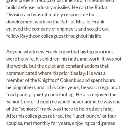
great pride in the accomplishments of his teams who
build defense industry missiles. He ran the Radar
Division and was ultimately responsible for
development work on the Patriot Missile. Frank
enjoyed the company of engineers and sought out
fellow Raytheon colleagues throughout his life.
Anyone who knew Frank knew that his top priorities
were his wife, his children, his faith, and work. It was not
the words, but the quiet and constant actions that
communicated where his priorities lay. He was a
member of the Knights of Columbus and spent hours
helping others and in his later years, he was a regular at
food pantry, quietly contributing. He also enjoyed the
Senior Center though he would never admit he was one
of the “seniors;” Frank was there to help others first.
After his colleagues retired, the “lunch bunch,” or four
couples, met monthly for years, enjoying card games