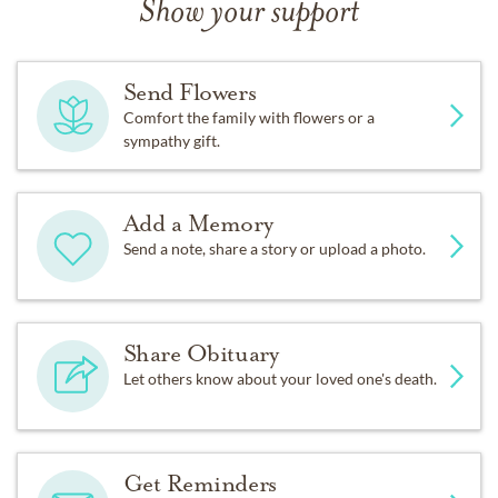
Show your support
Send Flowers
Comfort the family with flowers or a
sympathy gift.
Add a Memory
Send a note, share a story or upload a photo.
Share Obituary
Let others know about your loved one's death.
Get Reminders