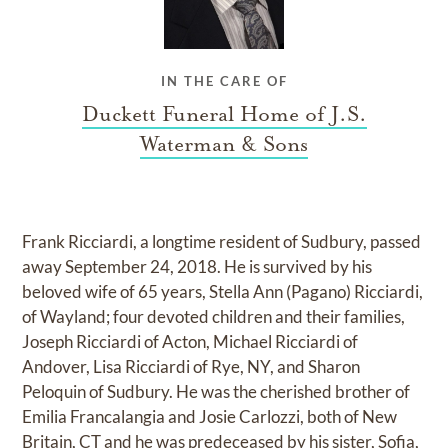
IN THE CARE OF
Duckett Funeral Home of J.S.
Waterman & Sons
Frank Ricciardi, a longtime resident of Sudbury, passed
away September 24, 2018. He is survived by his
beloved wife of 65 years, Stella Ann (Pagano) Ricciardi,
of Wayland; four devoted children and their families,
Joseph Ricciardi of Acton, Michael Ricciardi of
Andover, Lisa Ricciardi of Rye, NY, and Sharon
Peloquin of Sudbury. He was the cherished brother of
Emilia Francalangia and Josie Carlozzi, both of New
Britain, CT and he was predeceased by his sister, Sofia,