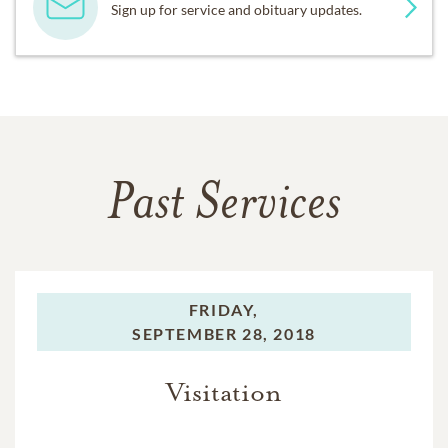
Sign up for service and obituary updates.
Past Services
FRIDAY,
SEPTEMBER 28, 2018
Visitation