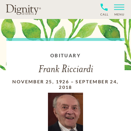
CALL
MENU
OBITUARY
Frank Ricciardi
NOVEMBER 25, 1926
–
SEPTEMBER 24,
2018