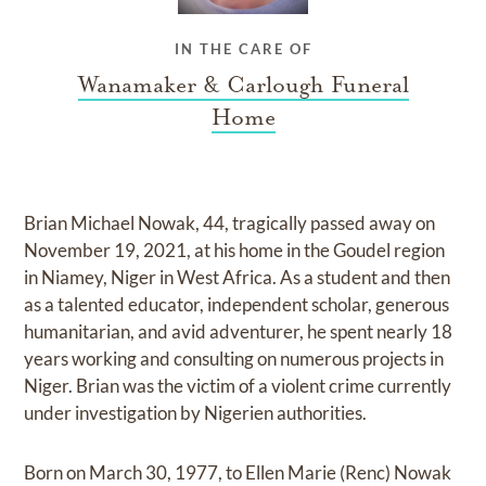
IN THE CARE OF
Wanamaker & Carlough Funeral
Home
Brian Michael Nowak, 44, tragically passed away on
November 19, 2021, at his home in the Goudel region
in Niamey, Niger in West Africa. As a student and then
as a talented educator, independent scholar, generous
humanitarian, and avid adventurer, he spent nearly 18
years working and consulting on numerous projects in
Niger. Brian was the victim of a violent crime currently
under investigation by Nigerien authorities.
Born on March 30, 1977, to Ellen Marie (Renc) Nowak