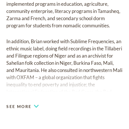
implemented programs in education, agriculture,
community enterprise, literacy programs in Tamasheq,
Zarma and French, and secondary school dorm
program for students from nomadic communities.
In addition, Brian worked with Sublime Frequencies, an
ethnic music label, doing field recordings in the Tillaberi
and Filingue regions of Niger and as an archivist for
Sahelian folk collection in Niger, Burkina Faso, Mali,
and Mauritania. He also consulted in northwestern Mali
with OXFAM – a global organization that fights
inequality to end poverty and injustice; the
International Federation of the Red Cross, the Red
Crescent, and the British Red Cross during their
response to the 2005 food crisis in the pastoral zone;
SEE MORE
and PLAN NIGER, where he worked as a consultant
and author of a mid-term report/assessment of a US
Department of Labor-funded project for Child Labor