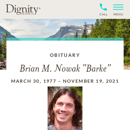
CALL
MENU
OBITUARY
Brian M. Nowak "Barke"
MARCH 30, 1977
–
NOVEMBER 19, 2021