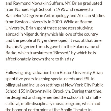
and Raymond Nowak in Suffern, NY, Brian graduated
from Nanuet High School in 1995 and received a
Bachelor’s Degree in Anthropology and African Studies
from Boston University in 2000. While at Boston
University, Brian spent three semesters studying
abroad in Niger during which his love of the country
and the people of Niger developed. It was at that time
that his Nigerien friends gave him the Fulani name of
Barke, which translates to “Blessed,” by which he is
affectionately known there to this day.
Following his graduation from Boston University Brian
spent five years teaching special needs and ESL in
bilingual and inclusion settings at New York City Public
School 155 in Brownsville, Brooklyn. During that time,
he designed and implemented the school’s first multi-
cultural, multi-disciplinary music program, which had
the honor of performing at the Apollo Theater in