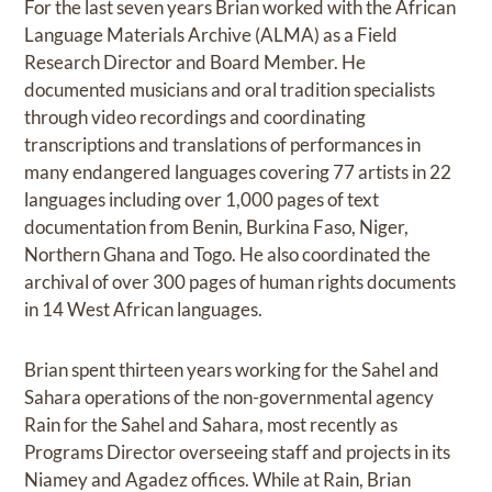
For the last seven years Brian worked with the African
Language Materials Archive (ALMA) as a Field
Research Director and Board Member. He
documented musicians and oral tradition specialists
through video recordings and coordinating
transcriptions and translations of performances in
many endangered languages covering 77 artists in 22
languages including over 1,000 pages of text
documentation from Benin, Burkina Faso, Niger,
Northern Ghana and Togo. He also coordinated the
archival of over 300 pages of human rights documents
in 14 West African languages.
Brian spent thirteen years working for the Sahel and
Sahara operations of the non-governmental agency
Rain for the Sahel and Sahara, most recently as
Programs Director overseeing staff and projects in its
Niamey and Agadez offices. While at Rain, Brian