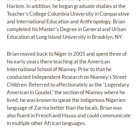
Harlem. In addition, he began graduate studies at the
Teacher’s College Columbia University in Comparative
and International Education and Anthropology. Brian
completed his Master’s Degree in General and Urban
Education at Long Island University in Brooklyn, NY.
Brian moved back to Niger in 2005 and spent three of
his early years there teaching at the American
International School of Niamey. Prior to that he
conducted Independent Research on Niamey’s Street
Children. Referred to affectionately as the “Legendary
American in Goudel,” the section of Niamey where he
lived, he was known to speak the indigenous Nigerien
language of Zarma better than the locals. Brian was
also fluent in French and Hausa and could communicate
in multiple other African languages.