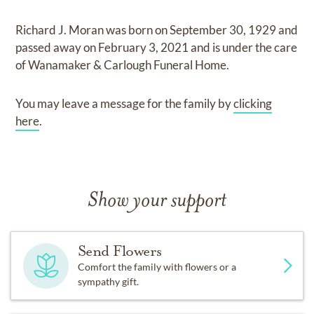
Richard J. Moran
was born on
September 30, 1929
and
passed away on
February 3, 2021
and
is under the care
of
Wanamaker & Carlough Funeral Home
.
You may leave a message for the family by
clicking
here
.
Show your support
Send Flowers
Comfort the family with flowers or a
sympathy gift.