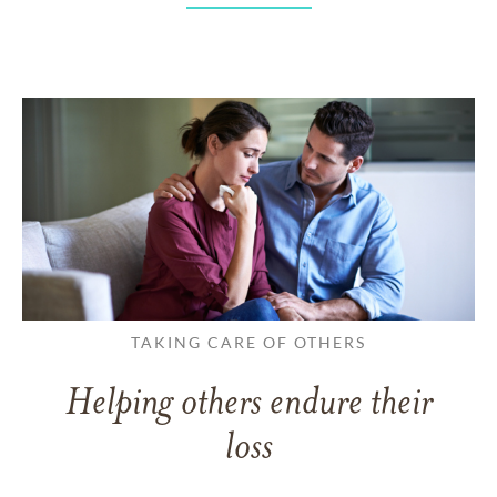
TAKING CARE OF OTHERS
Helping others endure their
loss