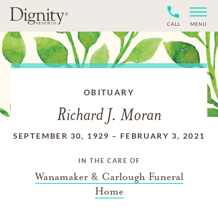
CALL
MENU
OBITUARY
Richard J. Moran
SEPTEMBER 30, 1929
–
FEBRUARY 3, 2021
IN THE CARE OF
Wanamaker & Carlough Funeral
Home