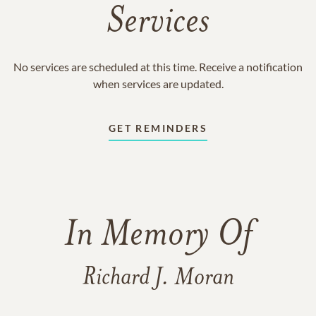
Services
No services are scheduled at this time. Receive a notification
when services are updated.
GET REMINDERS
In Memory Of
Richard J. Moran