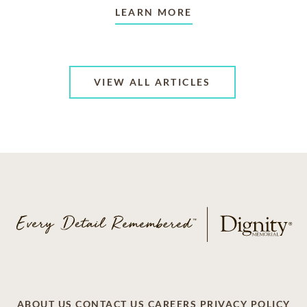
LEARN MORE
VIEW ALL ARTICLES
ABOUT US
CONTACT US
CAREERS
PRIVACY POLICY