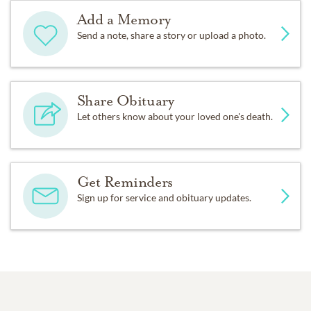
Add a Memory
Send a note, share a story or upload a photo.
Share Obituary
Let others know about your loved one's death.
Get Reminders
Sign up for service and obituary updates.