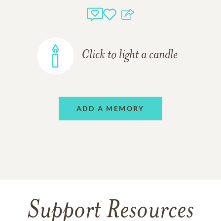
Click to light a candle
ADD A MEMORY
Support Resources