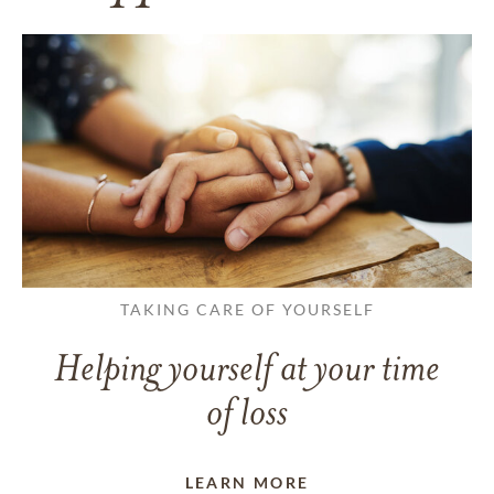
TAKING CARE OF YOURSELF
Helping yourself at your time
of loss
LEARN MORE