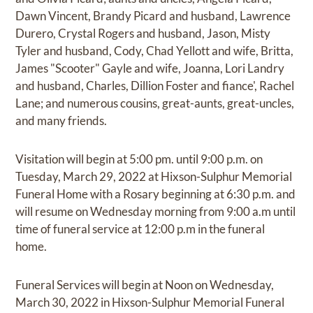
Dawn Vincent, Brandy Picard and husband, Lawrence
Durero, Crystal Rogers and husband, Jason, Misty
Tyler and husband, Cody, Chad Yellott and wife, Britta,
James "Scooter" Gayle and wife, Joanna, Lori Landry
and husband, Charles, Dillion Foster and fiance', Rachel
Lane; and numerous cousins, great-aunts, great-uncles,
and many friends.
Visitation will begin at 5:00 pm. until 9:00 p.m. on
Tuesday, March 29, 2022 at Hixson-Sulphur Memorial
Funeral Home with a Rosary beginning at 6:30 p.m. and
will resume on Wednesday morning from 9:00 a.m until
time of funeral service at 12:00 p.m in the funeral
home.
Funeral Services will begin at Noon on Wednesday,
March 30, 2022 in Hixson-Sulphur Memorial Funeral