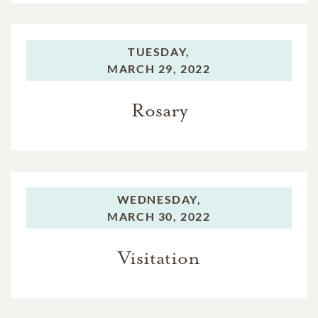
TUESDAY,
MARCH 29, 2022
Rosary
WEDNESDAY,
MARCH 30, 2022
Visitation