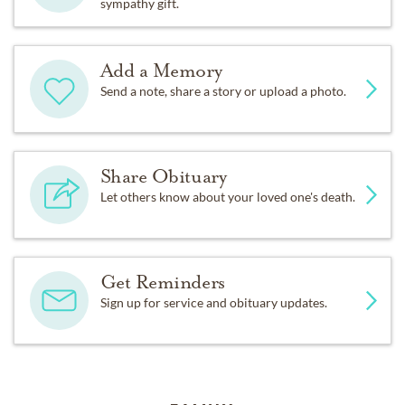
sympathy gift.
Add a Memory
Send a note, share a story or upload a photo.
Share Obituary
Let others know about your loved one's death.
Get Reminders
Sign up for service and obituary updates.