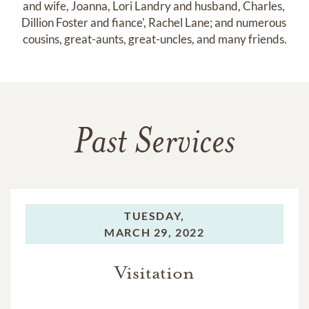
and wife, Joanna, Lori Landry and husband, Charles, 
Dillion Foster and fiance', Rachel Lane; and numerous 
cousins, great-aunts, great-uncles, and many friends.
Past Services
TUESDAY,
MARCH 29, 2022
Visitation