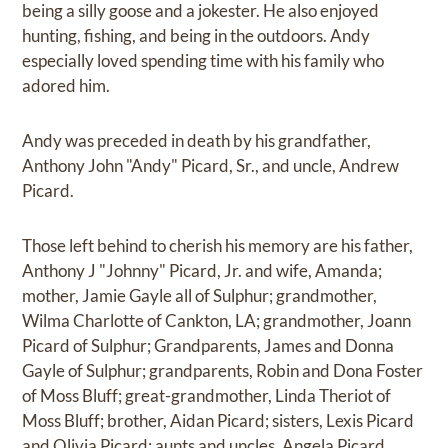
being a silly goose and a jokester. He also enjoyed
hunting, fishing, and being in the outdoors. Andy
especially loved spending time with his family who
adored him.
Andy was preceded in death by his grandfather,
Anthony John "Andy" Picard, Sr., and uncle, Andrew
Picard.
Those left behind to cherish his memory are his father,
Anthony J "Johnny" Picard, Jr. and wife, Amanda;
mother, Jamie Gayle all of Sulphur; grandmother,
Wilma Charlotte of Cankton, LA; grandmother, Joann
Picard of Sulphur; Grandparents, James and Donna
Gayle of Sulphur; grandparents, Robin and Dona Foster
of Moss Bluff; great-grandmother, Linda Theriot of
Moss Bluff; brother, Aidan Picard; sisters, Lexis Picard
and Olivia Picard; aunts and uncles, Angela Picard,