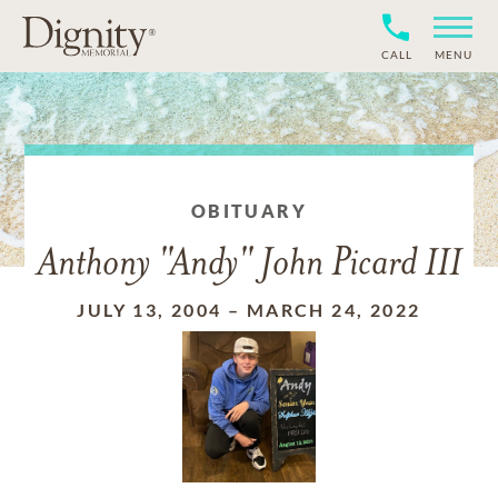
CALL
MENU
OBITUARY
Anthony "Andy" John Picard III
JULY 13, 2004
–
MARCH 24, 2022