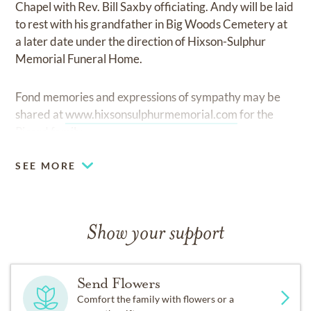
Chapel with Rev. Bill Saxby officiating. Andy will be laid
to rest with his grandfather in Big Woods Cemetery at
a later date under the direction of Hixson-Sulphur
Memorial Funeral Home.
Fond memories and expressions of sympathy may be
shared at
www.hixsonsulphurmemorial.com
for the
Picard family.
SEE MORE
Show your support
Send Flowers
Comfort the family with flowers or a