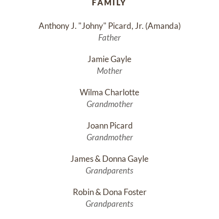
FAMILY
Anthony J. "Johny" Picard, Jr. (Amanda)
Father
Jamie Gayle
Mother
Wilma Charlotte
Grandmother
Joann Picard
Grandmother
James & Donna Gayle
Grandparents
Robin & Dona Foster
Grandparents