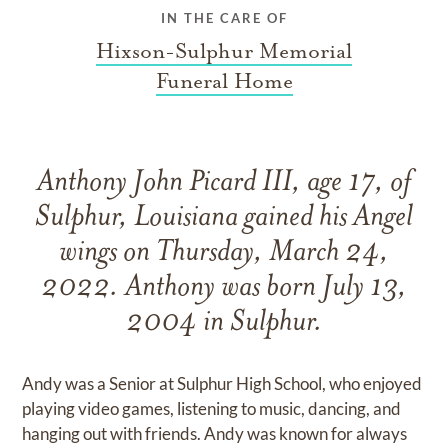
IN THE CARE OF
Hixson-Sulphur Memorial
Funeral Home
Anthony John Picard III, age 17, of
Sulphur, Louisiana gained his Angel
wings on Thursday, March 24,
2022. Anthony was born July 13,
2004 in Sulphur.
Andy was a Senior at Sulphur High School, who enjoyed
playing video games, listening to music, dancing, and
hanging out with friends. Andy was known for always