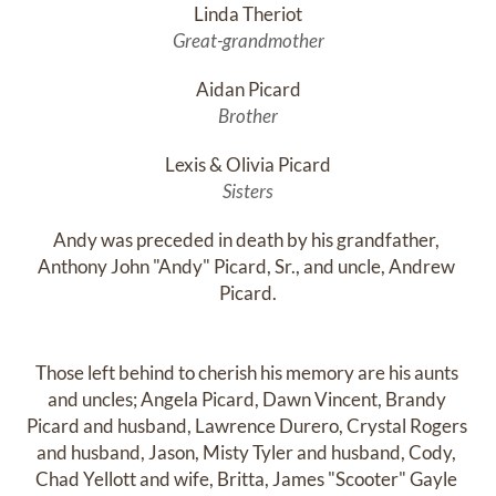
Linda Theriot
Great-grandmother
Aidan Picard
Brother
Lexis & Olivia Picard
Sisters
Andy was preceded in death by his grandfather, 
Anthony John "Andy" Picard, Sr., and uncle, Andrew 
Picard.

Those left behind to cherish his memory are his aunts 
and uncles; Angela Picard, Dawn Vincent, Brandy 
Picard and husband, Lawrence Durero, Crystal Rogers 
and husband, Jason, Misty Tyler and husband, Cody, 
Chad Yellott and wife, Britta, James "Scooter" Gayle 