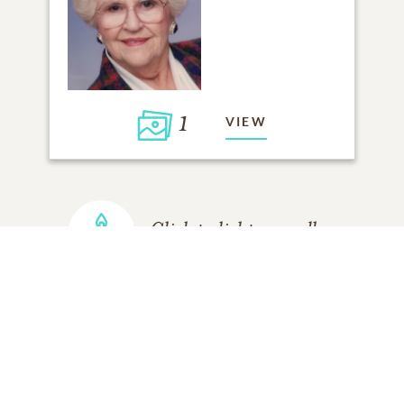
1
VIEW
Click to light a candle
ADD A MEMORY