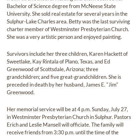
Bachelor of Science degree from McNeese State
University. She sold real estate for several years in the
Sulphur-Lake Charles area. Betty was the last surviving
charter member of Westminster Presbyterian Church.
She was a very artistic person and enjoyed painting.
Survivors include her three children, Karen Hackett of
Sweetlake, Kay Rintala of Plano, Texas, and Ed
Greenwood of Scottsdale, Arizona; three
grandchildren; and five great-grandchildren. She is
preceded in death by her husband, James E. "Jim"
Greenwood.
Her memorial service will be at 4 p.m. Sunday, July 27,
in Westminster Presbyterian Church in Sulphur. Pastors
Erich and Leslie Mansell will officiate. The family will
receive friends from 3:30 p.m. until the time of the