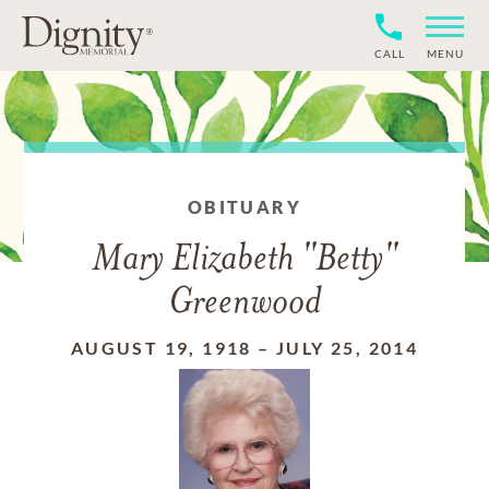
CALL
MENU
OBITUARY
Mary Elizabeth "Betty"
Greenwood
AUGUST 19, 1918
–
JULY 25, 2014