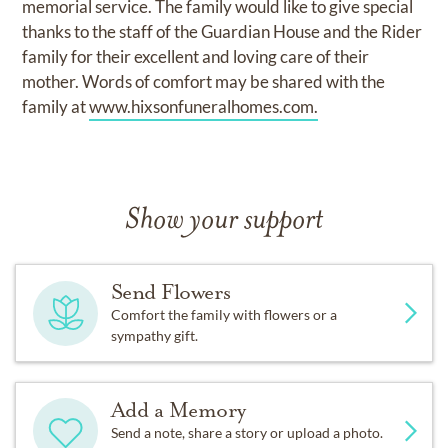
memorial service. The family would like to give special
thanks to the staff of the Guardian House and the Rider
family for their excellent and loving care of their
mother. Words of comfort may be shared with the
family at
www.hixsonfuneralhomes.com.
Show your support
Send Flowers
Comfort the family with flowers or a
sympathy gift.
Add a Memory
Send a note, share a story or upload a photo.