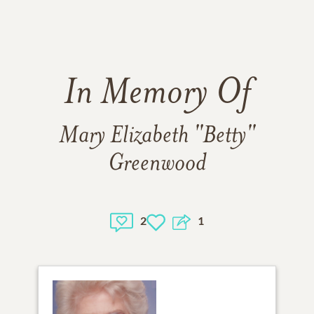
In Memory Of
Mary Elizabeth "Betty"
Greenwood
2
1