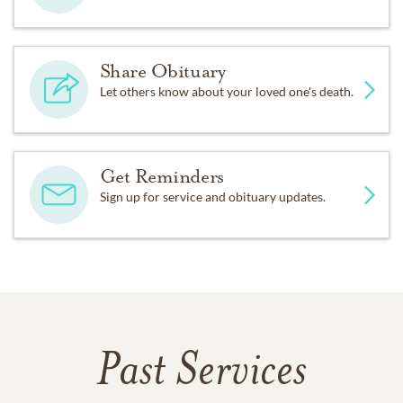
Share Obituary
Let others know about your loved one's death.
Get Reminders
Sign up for service and obituary updates.
Past Services