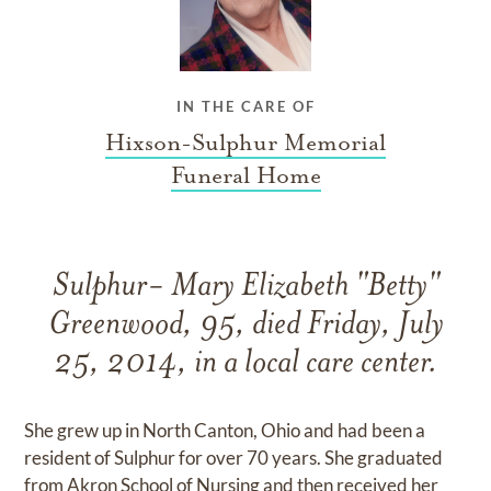
IN THE CARE OF
Hixson-Sulphur Memorial
Funeral Home
Sulphur- Mary Elizabeth "Betty"
Greenwood, 95, died Friday, July
25, 2014, in a local care center.
She grew up in North Canton, Ohio and had been a
resident of Sulphur for over 70 years. She graduated
from Akron School of Nursing and then received her