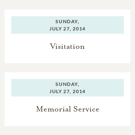
SUNDAY,
JULY 27, 2014
Visitation
SUNDAY,
JULY 27, 2014
Memorial Service