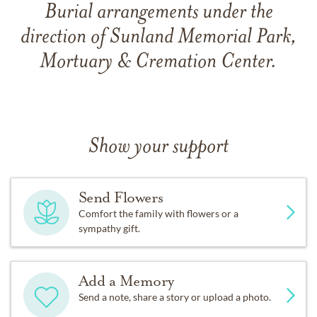
Burial arrangements under the
direction of Sunland Memorial Park,
Mortuary & Cremation Center.
Show your support
Send Flowers
Comfort the family with flowers or a
sympathy gift.
Add a Memory
Send a note, share a story or upload a photo.