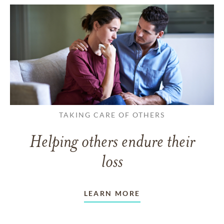
TAKING CARE OF OTHERS
Helping others endure their
loss
LEARN MORE