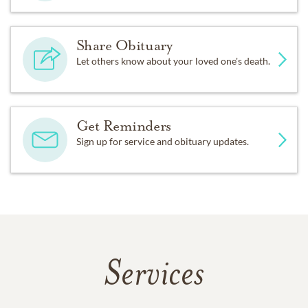
Share Obituary
Let others know about your loved one's death.
Get Reminders
Sign up for service and obituary updates.
Services