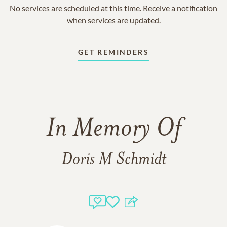
No services are scheduled at this time. Receive a notification
when services are updated.
GET REMINDERS
In Memory Of
Doris M Schmidt