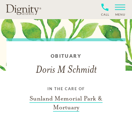
CALL
MENU
OBITUARY
Doris M Schmidt
IN THE CARE OF
Sunland Memorial Park &
Mortuary