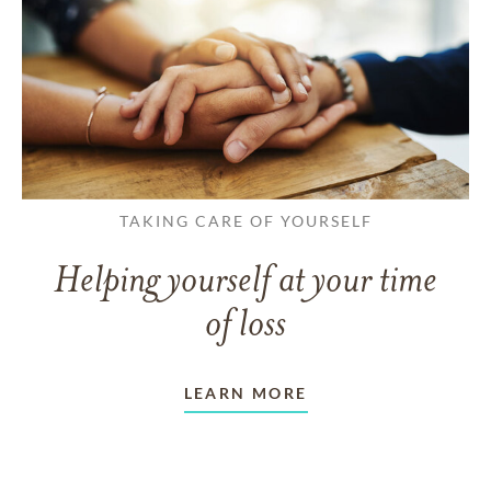
TAKING CARE OF YOURSELF
Helping yourself at your time
of loss
LEARN MORE