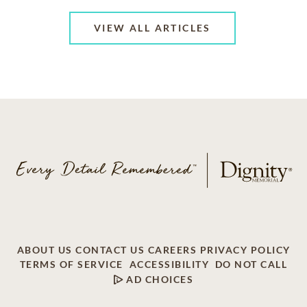
VIEW ALL ARTICLES
ABOUT US
CONTACT US
CAREERS
PRIVACY POLICY
TERMS OF SERVICE
ACCESSIBILITY
DO NOT CALL
AD CHOICES