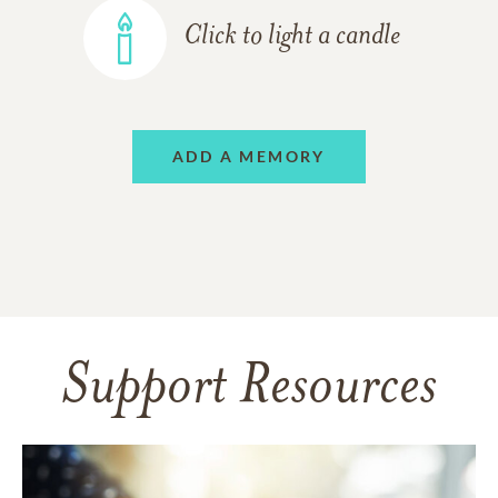
Click to light a candle
ADD A MEMORY
Support Resources