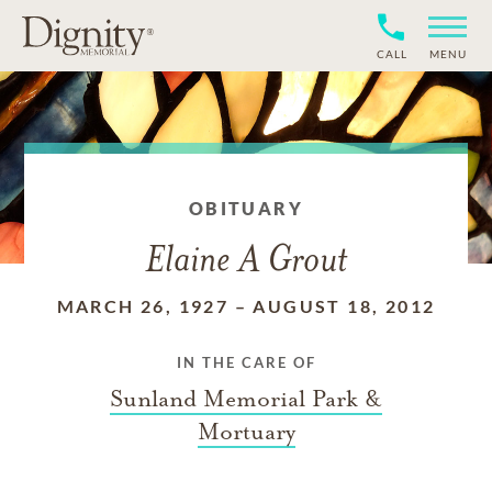
CALL
MENU
OBITUARY
Elaine A Grout
MARCH 26, 1927
–
AUGUST 18, 2012
IN THE CARE OF
Sunland Memorial Park &
Mortuary