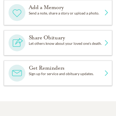
Add a Memory
Send a note, share a story or upload a photo.
Share Obituary
Let others know about your loved one's death.
Get Reminders
Sign up for service and obituary updates.