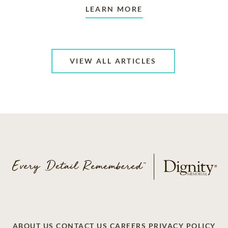
LEARN MORE
VIEW ALL ARTICLES
ABOUT US
CONTACT US
CAREERS
PRIVACY POLICY