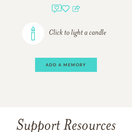
Click to light a candle
ADD A MEMORY
Support Resources