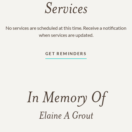
Services
No services are scheduled at this time. Receive a notification
when services are updated.
GET REMINDERS
In Memory Of
Elaine A Grout