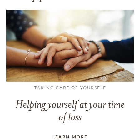
TAKING CARE OF YOURSELF
Helping yourself at your time
of loss
LEARN MORE