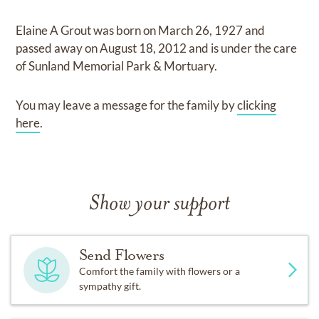
Elaine A Grout
was born on
March 26, 1927
and
passed away on
August 18, 2012
and
is under the care
of
Sunland Memorial Park & Mortuary
.
You may leave a message for the family by
clicking
here
.
Show your support
Send Flowers
Comfort the family with flowers or a
sympathy gift.