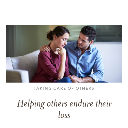
TAKING CARE OF OTHERS
Helping others endure their
loss